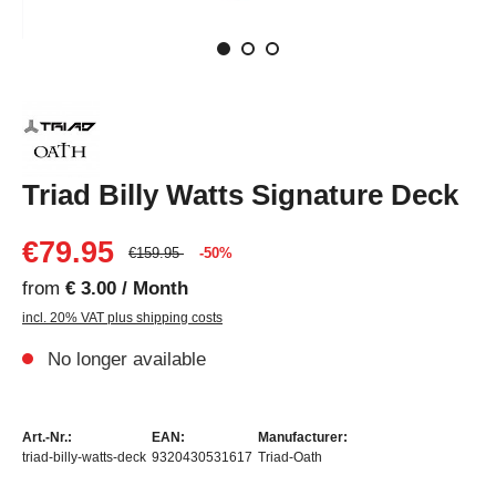
Triad Billy Watts Signature Deck
€79.95
€159.95
-50%
from
€ 3.00 / Month
incl. 20% VAT plus shipping costs
No longer available
Art.-Nr.:
EAN:
Manufacturer:
triad-billy-watts-deck
9320430531617
Triad-Oath