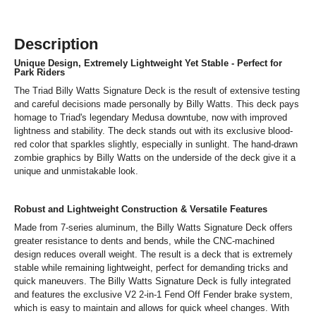
Description
Unique Design, Extremely Lightweight Yet Stable - Perfect for
Park Riders
The Triad Billy Watts Signature Deck is the result of extensive testing
and careful decisions made personally by Billy Watts. This deck pays
homage to Triad's legendary Medusa downtube, now with improved
lightness and stability. The deck stands out with its exclusive blood-
red color that sparkles slightly, especially in sunlight. The hand-drawn
zombie graphics by Billy Watts on the underside of the deck give it a
unique and unmistakable look.
Robust and Lightweight Construction & Versatile Features
Made from 7-series aluminum, the Billy Watts Signature Deck offers
greater resistance to dents and bends, while the CNC-machined
design reduces overall weight. The result is a deck that is extremely
stable while remaining lightweight, perfect for demanding tricks and
quick maneuvers. The Billy Watts Signature Deck is fully integrated
and features the exclusive V2 2-in-1 Fend Off Fender brake system,
which is easy to maintain and allows for quick wheel changes. With