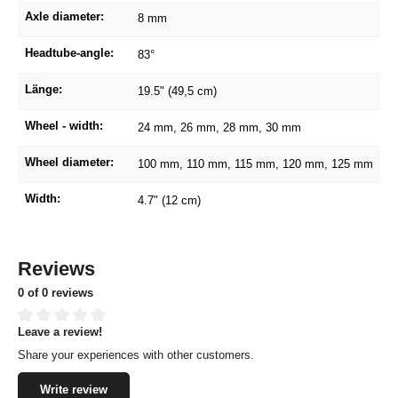
Axle diameter:
8 mm
Headtube-angle:
83°
Länge:
19.5" (49,5 cm)
Wheel - width:
24 mm
, 26 mm
, 28 mm
, 30 mm
Wheel diameter:
100 mm
, 110 mm
, 115 mm
, 120 mm
, 125 mm
Width:
4.7" (12 cm)
Reviews
0 of 0 reviews
Leave a review!
Average rating of 0 out of 5 stars
Share your experiences with other customers.
Write review