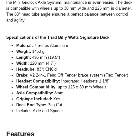
the Mini Gridlock Axle System, maintenance is even easier. The deck
is compatible with wheels up to 30 mm wide and 125 mm in diameter.
The 83° head tube angle ensures a perfect balance between control
and agility.
Specifications of the Triad Billy Watts Signature Deck
Material:
7-Series Aluminum
Weight:
1450 g
Length:
495 mm (19.5")
Width:
120 mm (4.7")
Headtube:
83°; CNC'd
Brake:
V2 2-in-1 Fend Off Fender brake system (Flex Fender)
Headset Compatibility:
Integrated Headsets 1 1/8"
Wheel Compatibility:
up to 125 x 30 mm Wheels
Axle Compatibility:
8mm
Griptape Included:
Yes
Deck End Type:
Peg Cut
Includes Axle and Spacer
Features