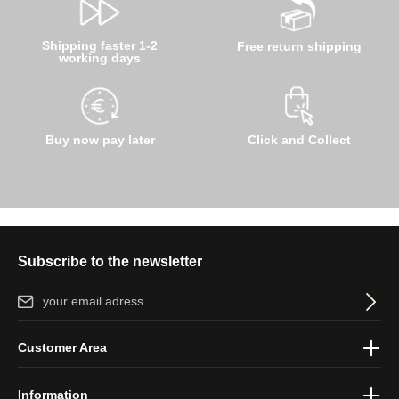
Shipping faster 1-2
Free return shipping
working days
Buy now pay later
Click and Collect
Subscribe to the newsletter
Email address*
By selecting continue you confirm that you have read our
data
Customer Area
protection information
and accepted our
general terms and
conditions
.
Information