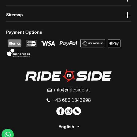
Sitemap
Payment Options
info@rideside.at
+43 680 1343998
English