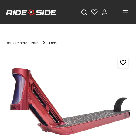
You are here:
Parts
Decks