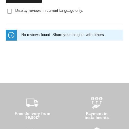
Display reviews in current language only.
No reviews found. Share your insights with others.
Free delivery from
Payment in
99,90€*
installments