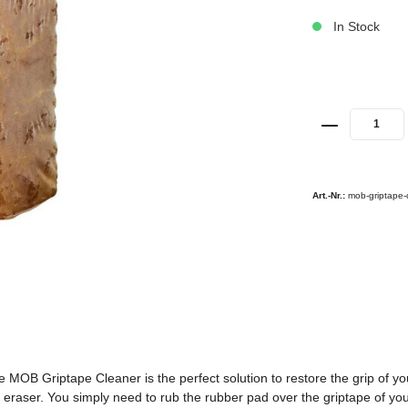
In Stock
Art.-Nr.:
mob-griptape-
e MOB Griptape Cleaner is the perfect solution to restore the grip of yo
eraser. You simply need to rub the rubber pad over the griptape of your