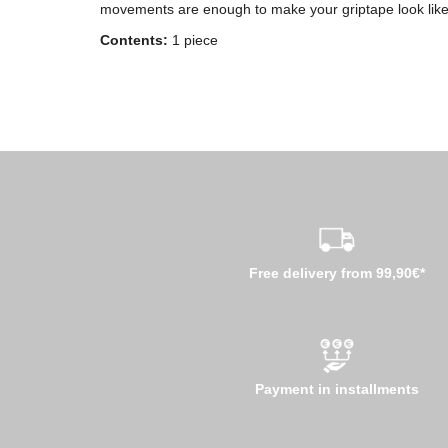
movements are enough to make your griptape look lik
Contents:
1 piece
Free delivery from 99,90€*
Payment in installments