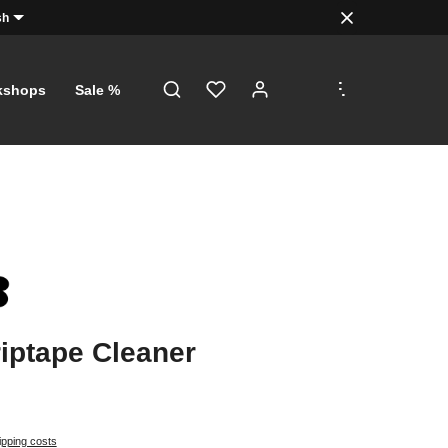
sh
.
.
.
kshops
Sale %
iptape Cleaner
ipping costs