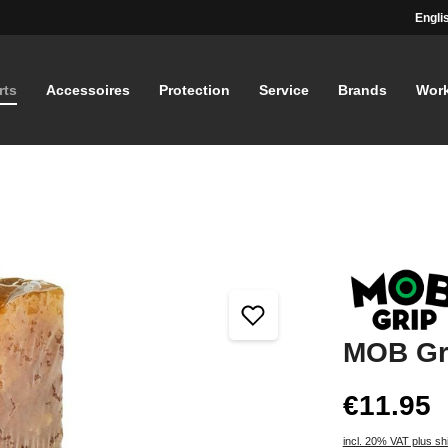
Engli
rts
Accessoires
Protection
Service
Brands
Wor
MOB Gr
€11.95
incl. 20% VAT plus sh