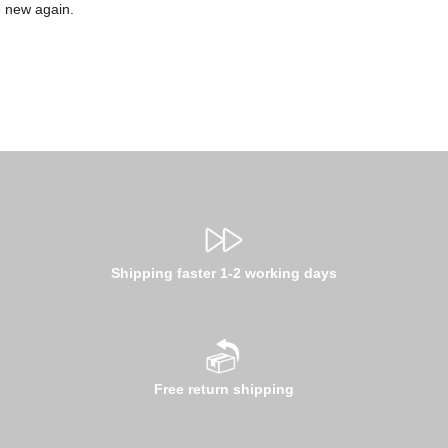
e new again.
Shipping faster 1-2 working days
Free return shipping