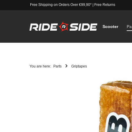
Free Shipping on Orders Over €99,90*
|
Free Returns
Scooter
Pa
You are here:
Parts
Griptapes