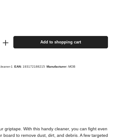
Add to shopping cart
cleaner-1
EAN:
193172188215
Manufacturer:
MOB
ur griptape. With this handy cleaner, you can fight even
 board to remove dust, dirt, and debris. A few targeted