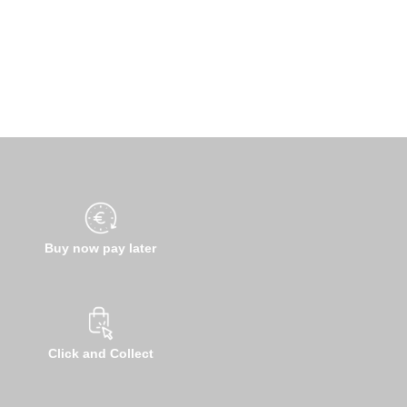
Buy now pay later
Click and Collect