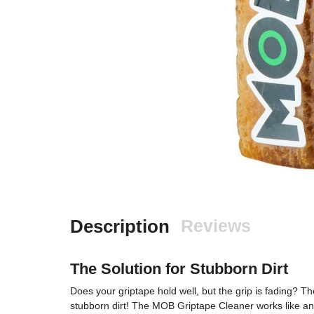
Description
Reviews
The Solution for Stubborn Dirt
Does your griptape hold well, but the grip is fading? Th
stubborn dirt! The MOB Griptape Cleaner works like an 