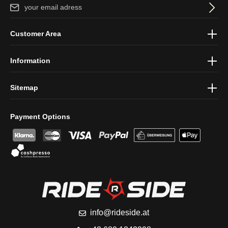
Email address*
By selecting continue you confirm that you have read our
data
Customer Area
protection information
and accepted our
general terms and
conditions
.
Information
Sitemap
Payment Options
info@rideside.at