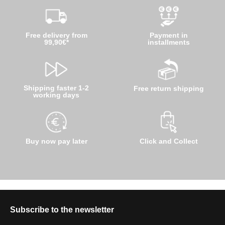
Free delivery from
Payment in
99,90€*
installments
Shipping faster 1-2
Free return shipping
working days
Buy now pay later
Click and Collect
Subscribe to the newsletter