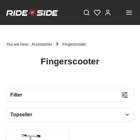
You are here:
Accessoires
Fingerscooter
Fingerscooter
STAY TUNED!
Current information and great offers, just a click away!
Filter
Also, receive a voucher worth €5 on your first
registration, with a minimum purchase value of
€100!
Sign up now!