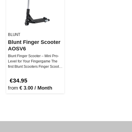
BLUNT
Blunt Finger Scooter
AOSV6
Blunt Finger Scooter – Mini Pro-
Level for Your Fingergame The
first Blunt Scooters Finger Scooter
brings real street vib…
€34.95
from
€ 3.00 / Month