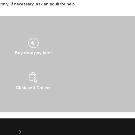
rmly. If necessary, ask an adult for help.
Buy now pay later
Click and Collect