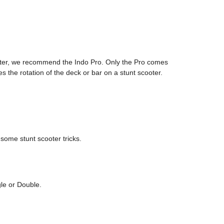
cooter, we recommend the Indo Pro. Only the Pro comes
s the rotation of the deck or bar on a stunt scooter.
 some stunt scooter tricks.
gle or Double.