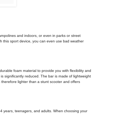
ampolines and indoors, or even in parks or street
ith this sport device, you can even use bad weather
durable foam material to provide you with flexibility and
 is significantly reduced. The bar is made of lightweight
therefore lighter than a stunt scooter and offers
om 4 years, teenagers, and adults. When choosing your