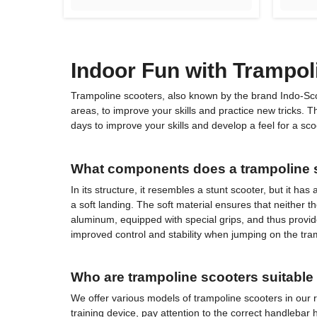
Indoor Fun with Trampol
Trampoline scooters, also known by the brand Indo-Scoot
areas, to improve your skills and practice new tricks.
days to improve your skills and develop a feel for a scoo
What components does a trampoline s
In its structure, it resembles a stunt scooter, but it h
a soft landing. The soft material ensures that neither th
aluminum, equipped with special grips, and thus provide
improved control and stability when jumping on the tramp
Who are trampoline scooters suitable 
We offer various models of trampoline scooters in our r
training device, pay attention to the correct handlebar h