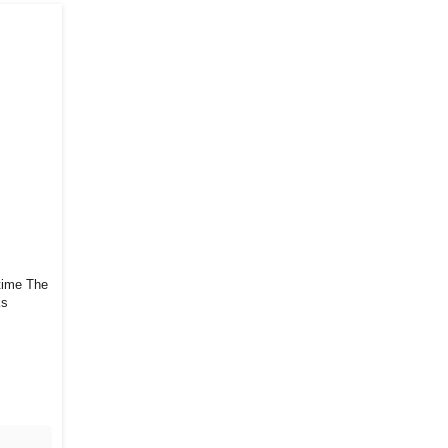
e The
ks