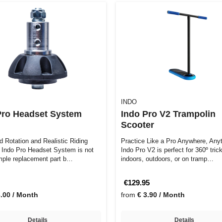
INDO
Pro Headset System
Indo Pro V2 Trampolin
Scooter
 Rotation and Realistic Riding
Practice Like a Pro Anywhere, Anytim
Indo Pro V2 is perfect for 360º tric
imple replacement part b…
indoors, outdoors, or on tramp…
€129.95
3.00 / Month
from
€ 3.90 / Month
Details
Details