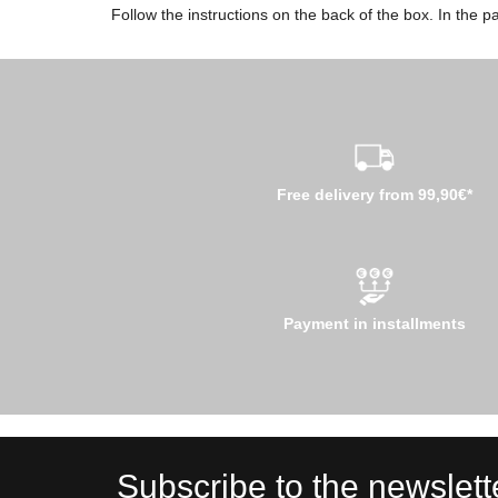
Follow the instructions on the back of the box. In the pa
Free delivery from 99,90€*
Payment in installments
Subscribe to the newslett