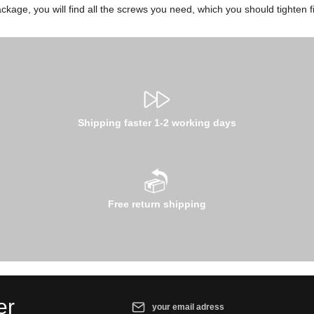
ckage, you will find all the screws you need, which you should tighten fi
Shipping faster 1-2 working days
Free return shipping
Email address*
er