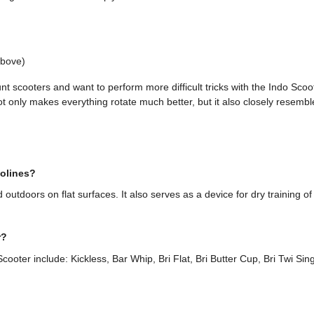
above)
unt scooters and want to perform more difficult tricks with the Indo S
ot only makes everything rotate much better, but it also closely resemble
polines?
utdoors on flat surfaces. It also serves as a device for dry training of
r?
cooter include: Kickless, Bar Whip, Bri Flat, Bri Butter Cup, Bri Twi Sin