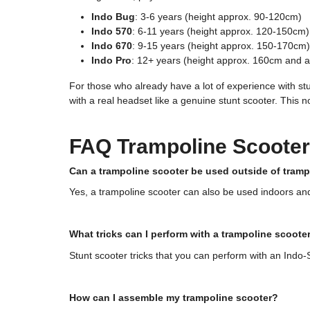
Indo Bug
: 3-6 years (height approx. 90-120cm)
Indo 570
: 6-11 years (height approx. 120-150cm)
Indo 670
: 9-15 years (height approx. 150-170cm)
Indo Pro
: 12+ years (height approx. 160cm and 
For those who already have a lot of experience with st
with a real headset like a genuine stunt scooter. This n
FAQ Trampoline Scooter
Can a trampoline scooter be used outside of tram
Yes, a trampoline scooter can also be used indoors and o
What tricks can I perform with a trampoline scoote
Stunt scooter tricks that you can perform with an Indo-S
How can I assemble my trampoline scooter?