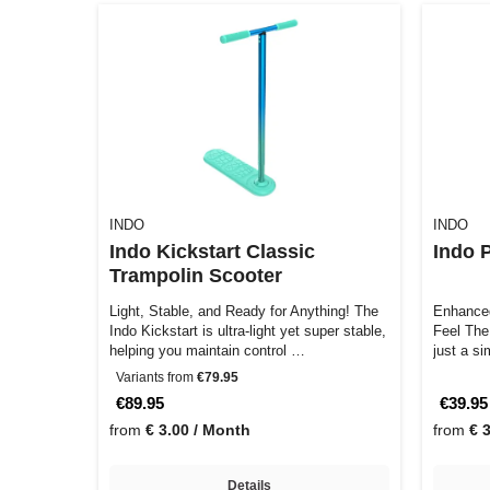
INDO
INDO
Indo Kickstart Classic
Indo 
Trampolin Scooter
Light, Stable, and Ready for Anything! The
Enhanced
Indo Kickstart is ultra-light yet super stable,
Feel The Indo Pro Headset System is not
helping you maintain control …
just a s
Variants from
€79.95
€89.95
€39.95
from
€ 3.00 / Month
from
€ 
Details