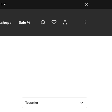
sh
.
.
.
kshops
Sale %
D!
s, just a
orth €5
with a
f €100!