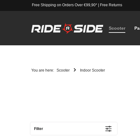
Free Shipping on Orders Over €99,90*
|
Free Returns
Scooter
Pa
You are here:
Scooter
Indoor Scooter
Filter