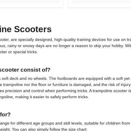
ine Scooters
er, are specially designed, high-quality training devices for use on tr
 Thus, rainy or snowy days are no longer a reason to skip your hobby. W
ter or special tricks.
cooter consist of?
as a soft deck and no wheels. The footboards are equipped with a soft yet 
e trampoline nor the floor or furniture is damaged, and the risk of injury
s precision and control when performing tricks. A trampoline scooter is 
oline, making it easier to safely perform tricks.
for?
ange for different age groups and skill levels, suitable for children fr
eight. You can also simply follow the size chart: