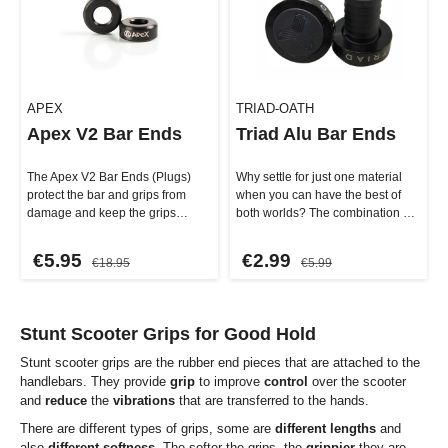
APEX
TRIAD-OATH
Apex V2 Bar Ends
Triad Alu Bar Ends
The Apex V2 Bar Ends (Plugs)
Why settle for just one material
protect the bar and grips from
when you can have the best of
damage and keep the grips
both worlds? The combination of
securely in place. These high…
ultra-light nylon and stu…
€5.95
€2.99
€18.95
€5.99
Stunt Scooter Grips for Good Hold
Stunt scooter grips are the rubber end pieces that are attached to the
handlebars. They provide
grip
to improve
control
over the scooter
and
reduce
the
vibrations
that are transferred to the hands.
There are different types of grips, some are
different lengths
and
also
different softness
. The softer the grips, the
grippier
they are,