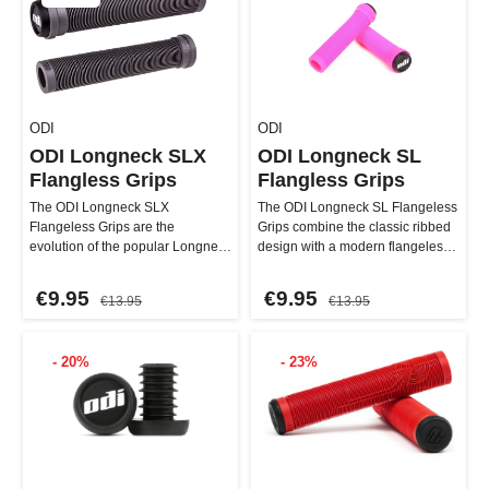
ODI
ODI
ODI Longneck SLX
ODI Longneck SL
Flangless Grips
Flangless Grips
The ODI Longneck SLX
The ODI Longneck SL Flangeless
Flangeless Grips are the
Grips combine the classic ribbed
evolution of the popular Longneck
design with a modern flangeless
design and now offer an improved
approach. The Longn…
le…
€9.95
€9.95
€13.95
€13.95
- 20%
- 23%