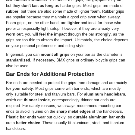
but they
don't last as long
as harder grips. Most grips are made of
rubber
, but there are also some made of lighter
foam
. Rubber grips
are popular because they maintain a good grip even when sweaty.
Foam grips, on the other hand, are
lighter
and ideal for those who
prefer an especially light setup. However, if they are already very
worn out
, you will
feel the impact
through the bar
strongly
, as the
grips are too thin to absorb the impact. Ultimately, the choice depends
on your personal preferences and riding style.
In general, you can
mount all grips
on your bar as the diameter is
standardized
. If necessary, BMX grips or ordinary bicycle grips can
also be used.
Bar Ends for Additional Protection
Bar ends are needed to protect the grips from damage and are mainly
for your safety
. Most grips come with bar ends, which are mostly
only suitable for steel and titanium bars. For
aluminum handlebars
,
which are
thinner inside
, correspondingly thinner bar ends are
required. For safety reasons, we always recommend mounting bar
ends to avoid injuries on the
sharp metal edges
of the handlebars.
Plastic bar ends
wear out quickly, so
durable aluminum bar ends
are a
better choice
. These usually fit aluminum, steel, and titanium
handlebars.