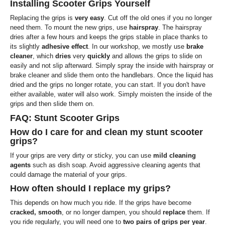
Installing Scooter Grips Yourself
Replacing the grips is
very easy
. Cut off the old ones if you no longer
need them. To mount the new grips, use
hairspray
. The hairspray
dries after a few hours and keeps the grips stable in place thanks to
its slightly
adhesive effect
. In our workshop, we mostly use
brake
cleaner
, which
dries
very
quickly
and allows the grips to slide on
easily and not slip afterward. Simply spray the inside with hairspray or
brake cleaner and slide them onto the handlebars. Once the liquid has
dried and the grips no longer rotate, you can start. If you don't have
either available, water will also work. Simply moisten the inside of the
grips and then slide them on.
FAQ: Stunt Scooter Grips
How do I care for and clean my stunt scooter
grips?
If your grips are very dirty or sticky, you can use
mild cleaning
agents
such as dish soap. Avoid aggressive cleaning agents that
could damage the material of your grips.
How often should I replace my grips?
This depends on how much you ride. If the grips have become
cracked, smooth
, or no longer dampen, you should
replace
them. If
you ride regularly, you will need one to
two pairs of grips per year
.