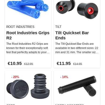
ROOT INDUSTRIES
TILT
Root Industries Grips
Tilt Quickset Bar
R2
Ends
The Root Industries R2 Grips are
The Tilt Quickset Bar Ends are
known for their exceptionally soft
available in two different sizes: 22
feel that perfectly adapts to your
mm and 31 mm. The smaller size
hands. With …
is perfect for r…
€10.95
€11.95
€12.95
€14.95
- 20%
- 14%