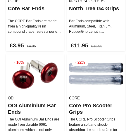
CORE
NORTH SCOOTERS
Core Bar Ends
North Tree G4 Grips
The CORE Bar Ends are made
Bar Ends compatible with:
from a high-quality resin
Aluminum, Steel, Titanium,
compound that ensures a perfect
RubberGrip Length:
fit in all steel and titanium …
15.5cmMaterial: RubberPlugs:
IncludedLock-on: Ye…
€3.95
€11.95
€4.95
€13.95
- 10%
- 22%
ODI
CORE
ODI Aluminium Bar
Core Pro Scooter
Ends
Grips
The ODI Aluminum Bar Ends are
The CORE Pro Scooter Grips
made from durable 6061
feature a soft and shock-
aluminum, which is not only
absorbing, textured surface for