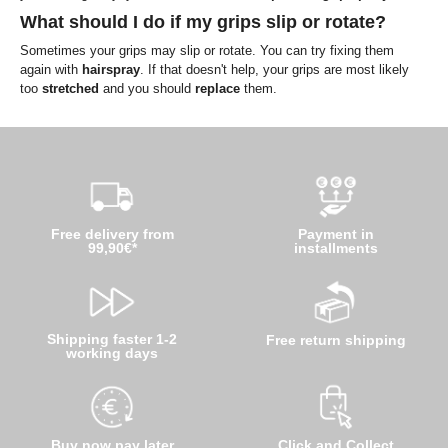
What should I do if my grips slip or rotate?
Sometimes your grips may slip or rotate. You can try fixing them
again with
hairspray
. If that doesn't help, your grips are most likely
too
stretched
and you should
replace
them.
Free delivery from
Payment in
99,90€*
installments
Shipping faster 1-2
Free return shipping
working days
Buy now pay later
Click and Collect