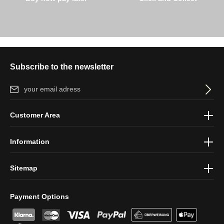
Subscribe to the newsletter
Email address*
By selecting continue you confirm that you have read our
data
Customer Area
protection information
and accepted our
general terms and
conditions
.
Information
Sitemap
Payment Options