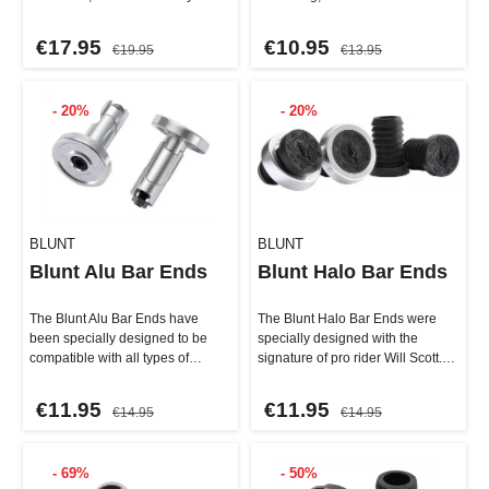
extremely resistant but also
better grip that feels even mor…
featu…
€17.95
€10.95
€19.95
€13.95
- 20%
- 20%
BLUNT
BLUNT
Blunt Alu Bar Ends
Blunt Halo Bar Ends
The Blunt Alu Bar Ends have
The Blunt Halo Bar Ends were
been specially designed to be
specially designed with the
compatible with all types of
signature of pro rider Will Scott.
handlebars – whether steel, …
They feature a lightwei…
€11.95
€11.95
€14.95
€14.95
- 69%
- 50%