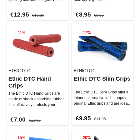
This results in a softer and…
€12.95
€8.95
€15.95
€9.95
- 41%
- 17%
ETHIC DTC
ETHIC DTC
Ethic DTC Hand
Ethic DTC Slim Grips
Grips
The Ethic DTC Slim Grips offer a
The Ethic DTC Hand Grips are
thinner alternative to the popular
made of shock-absorbing rubber
original Ethic grips and are ideal
that effectively protects your
for riders w…
hands and wrists. Despit…
€9.95
€7.00
€11.95
€11.95
- 15%
- 20%