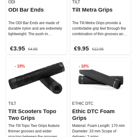
ODI
TILT
ODI Bar Ends
Tilt Metra Grips
The ODI Bar Ends are made of
The Tilt Metra Grips provide a
durable nylon and are extremely
comfortable grip feel through the
lightweight. The push-in
combination of thin grooves and
installation is a breeze—just…
wide spacing. Thei…
€3.95
€9.95
€4.95
€12.95
- 19%
- 10%
TILT
ETHIC DTC
Tilt Scooters Topo
Ethic DTC Foam
Two Grips
Grips
The Tilt Topo Two Grips feature
Material: Foam Length: 170 mm
thinner grooves and wider
Diameter: 33 mm Scope of
spacing between the grooves.
delivery: 2 grips …