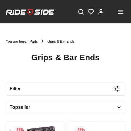
You are here:
Parts
Grips & Bar Ends
Grips & Bar Ends
STAY TUNED!
Current information and great offers, just a click away!
Filter
Also, receive a voucher worth €5 on your first
registration, with a minimum purchase value of
€100!
Sign up now!
- 29%
- 29%