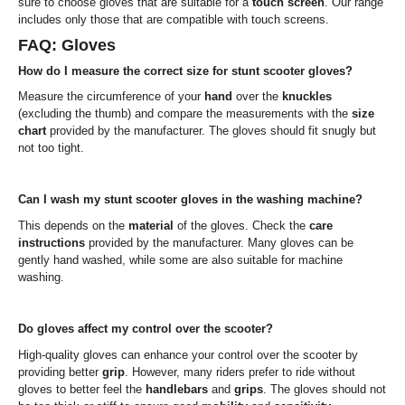
sure to choose gloves that are suitable for a
touch screen
. Our range
includes only those that are compatible with touch screens.
FAQ: Gloves
How do I measure the correct size for stunt scooter gloves?
Measure the circumference of your
hand
over the
knuckles
(excluding the thumb) and compare the measurements with the
size
chart
provided by the manufacturer. The gloves should fit snugly but
not too tight.
Can I wash my stunt scooter gloves in the washing machine?
This depends on the
material
of the gloves. Check the
care
instructions
provided by the manufacturer. Many gloves can be
gently hand washed, while some are also suitable for machine
washing.
Do gloves affect my control over the scooter?
High-quality gloves can enhance your control over the scooter by
providing better
grip
. However, many riders prefer to ride without
gloves to better feel the
handlebars
and
grips
. The gloves should not