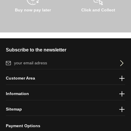
Buy now pay later
Click and Collect
Subscribe to the newsletter
Email address*
By selecting continue you confirm that you have read our
data
Customer Area
protection information
and accepted our
general terms and
conditions
.
Information
Sitemap
Payment Options