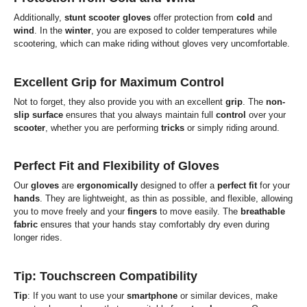
Additionally,
stunt scooter gloves
offer protection from
cold
and
wind
. In the
winter
, you are exposed to colder temperatures while
scootering, which can make riding without gloves very uncomfortable.
Excellent Grip for Maximum Control
Not to forget, they also provide you with an excellent
grip
. The
non-
slip surface
ensures that you always maintain full
control
over your
scooter
, whether you are performing
tricks
or simply riding around.
Perfect Fit and Flexibility of Gloves
Our
gloves
are
ergonomically
designed to offer a
perfect fit
for your
hands
. They are lightweight, as thin as possible, and flexible, allowing
you to move freely and your
fingers
to move easily. The
breathable
fabric
ensures that your hands stay comfortably dry even during
longer rides.
Tip: Touchscreen Compatibility
Tip
: If you want to use your
smartphone
or similar devices, make