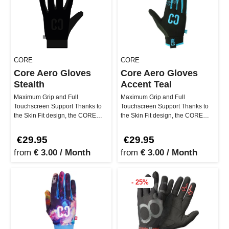
CORE
CORE
Core Aero Gloves
Core Aero Gloves
Stealth
Accent Teal
Maximum Grip and Full
Maximum Grip and Full
Touchscreen Support Thanks to
Touchscreen Support Thanks to
the Skin Fit design, the CORE
the Skin Fit design, the CORE
Aero Gloves Stealth feel so light
Aero Gloves Accent Teal feel so
that…
light …
€29.95
€29.95
from
€ 3.00 / Month
from
€ 3.00 / Month
- 25%