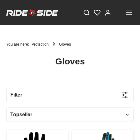
You are here:
Protection
Gloves
Gloves
STAY TUNED!
Current information and great offers, just a click away!
Filter
Also, receive a voucher worth €5 on your first
registration, with a minimum purchase value of
€100!
Sign up now!