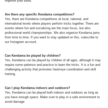
improve your skills.
Are there any specific Kendama competitions?
Yes, there are Kendama competitions at local, national, and
international levels where players perform tricks together. There are
events where fun and socializing are the main focus, but also
professional world championships. We also organize Kendama jams
from time to time. If you want to stay updated on this, subscribe to
our Instagram account.
Can Kendama be played by children?
Yes, Kendama can be played by children of all ages, although it may
require some patience and practice to learn the tricks. It is a fun and
challenging activity that promotes hand-eye coordination and skill
training.
Can I play Kendama indoors and outdoors?
Yes, Kendama can be played both indoors and outdoors as long as
you have enough space. Make sure to play in a safe environment to
avoid damage.