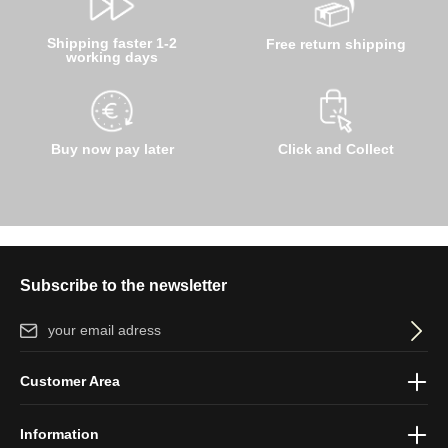
Shipping faster 1-2
Free return shipping
working days
Buy now pay later
Click and Collect
Subscribe to the newsletter
Email address*
By selecting continue you confirm that you have read our
data
Customer Area
protection information
and accepted our
general terms and
conditions
.
Information