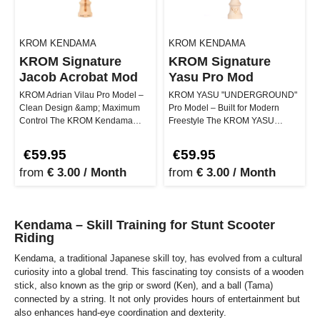
KROM KENDAMA
KROM KENDAMA
KROM Signature
KROM Signature
Jacob Acrobat Mod
Yasu Pro Mod
KROM Adrian Vilau Pro Model –
KROM YASU "UNDERGROUND"
Clean Design &amp; Maximum
Pro Model – Built for Modern
Control The KROM Kendama
Freestyle The KROM YASU
Adrian Vilau Pro Model stands for
"UNDERGROUND" Pro Model is
prec…
the signature k…
€59.95
€59.95
from
€ 3.00 / Month
from
€ 3.00 / Month
Kendama – Skill Training for Stunt Scooter
Riding
Kendama, a traditional Japanese skill toy, has evolved from a cultural
curiosity into a global trend. This fascinating toy consists of a wooden
stick, also known as the grip or sword (Ken), and a ball (Tama)
connected by a string. It not only provides hours of entertainment but
also enhances hand-eye coordination and dexterity.