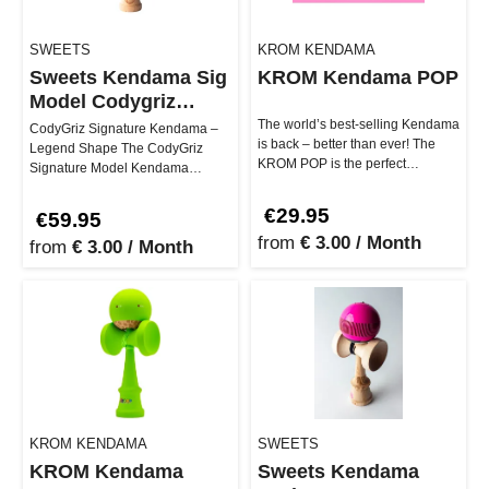
SWEETS
KROM KENDAMA
Sweets Kendama Sig
KROM Kendama POP
Model Codygriz
Legend Shape
The world’s best-selling Kendama
CodyGriz Signature Kendama –
is back – better than ever! The
Legend Shape The CodyGriz
KROM POP is the perfect
Signature Model Kendama
companion for beginners and
embodies creativity, community,
pro…
and perso…
€29.95
€59.95
from
€ 3.00 / Month
from
€ 3.00 / Month
KROM KENDAMA
SWEETS
KROM Kendama
Sweets Kendama