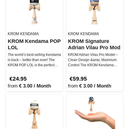
KROM KENDAMA
KROM KENDAMA
KROM Kendama POP
KROM Signature
LOL
Adrian Vilau Pro Mod
The world’s best-selling Kendama
KROM Adrian Vilau Pro Model –
is back – better than ever! The
Clean Design &amp; Maximum
KROM POP LOL is the perfect
Control The KROM Kendama
companion for beginners and…
Adrian Vilau Pro Model stands for
prec…
€24.95
€59.95
from
€ 3.00 / Month
from
€ 3.00 / Month