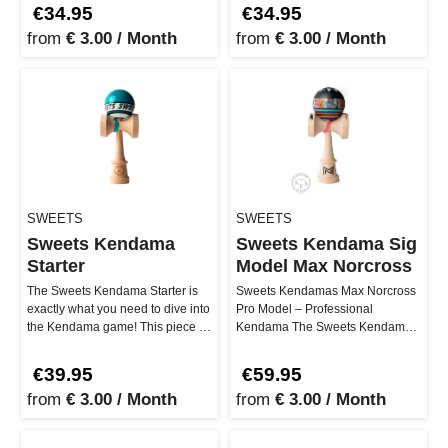
series, …
NOIA series, …
€34.95
€34.95
from
€ 3.00 / Month
from
€ 3.00 / Month
SWEETS
SWEETS
Sweets Kendama
Sweets Kendama Sig
Starter
Model Max Norcross
The Sweets Kendama Starter is
Sweets Kendamas Max Norcross
exactly what you need to dive into
Pro Model – Professional
the Kendama game! This piece is
Kendama The Sweets Kendamas
designed to be not only…
Max Norcross Pro Model
combines high-q…
€39.95
€59.95
from
€ 3.00 / Month
from
€ 3.00 / Month