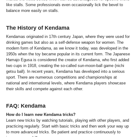
like stalls. Some professionals even occasionally lick the bevel to
balance more easily on stalls.
The History of Kendama
Kendamas originated in 17th century Japan, where they were used for
drinking games but also as a self-defense weapon for women. The
modern form of Kendama, as we know it today, was developed in the
1950s when the toy became popular in its current form. The Japanese
Hamajo Egusa is considered the creator of Kendama, who first added
two cups in 1918, creating the so-called sun-moon-ball game (nichi
getsu ball). In recent years, Kendama has developed into a serious
sport. There are numerous competitions and championships at
national and international levels, where Kendama players showcase
their skills and compete against each other.
FAQ: Kendama
How do I learn new Kendama tricks?
Learn new tricks by watching tutorials, playing with other players, and
practicing regularly. Start with basic tricks and then work your way up
to more advanced tricks. Be patient and practice continuously to