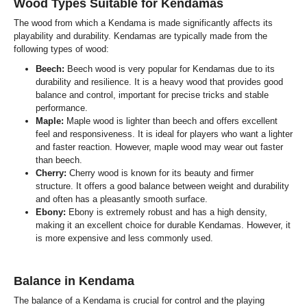
Wood Types Suitable for Kendamas
The wood from which a Kendama is made significantly affects its
playability and durability. Kendamas are typically made from the
following types of wood:
Beech:
Beech wood is very popular for Kendamas due to its
durability and resilience. It is a heavy wood that provides good
balance and control, important for precise tricks and stable
performance.
Maple:
Maple wood is lighter than beech and offers excellent
feel and responsiveness. It is ideal for players who want a lighter
and faster reaction. However, maple wood may wear out faster
than beech.
Cherry:
Cherry wood is known for its beauty and firmer
structure. It offers a good balance between weight and durability
and often has a pleasantly smooth surface.
Ebony:
Ebony is extremely robust and has a high density,
making it an excellent choice for durable Kendamas. However, it
is more expensive and less commonly used.
Balance in Kendama
The balance of a Kendama is crucial for control and the playing