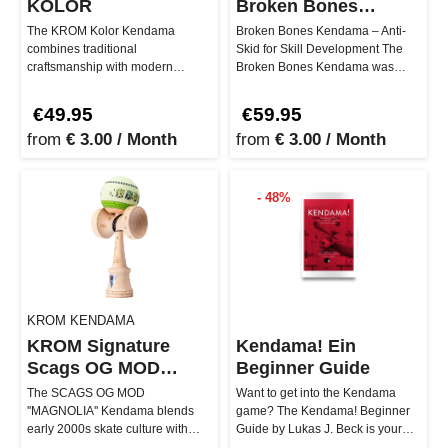
KOLOR
Broken Bones
Antiskid
The KROM Kolor Kendama
Broken Bones Kendama – Anti-
combines traditional
Skid for Skill Development The
craftsmanship with modern
Broken Bones Kendama was
design, delivering a play
designed by @cdfraser9 to help
experience suitable for …
playe…
€49.95
€59.95
from
€ 3.00 / Month
from
€ 3.00 / Month
- 48%
KROM KENDAMA
KROM Signature
Kendama! Ein
Scags OG MOD
Beginner Guide
Magnolia Kendama
The SCAGS OG MOD
Want to get into the Kendama
''MAGNOLIA'' Kendama blends
game? The Kendama! Beginner
early 2000s skate culture with
Guide by Lukas J. Beck is your
high-quality Kendama
perfect companion! With over 40