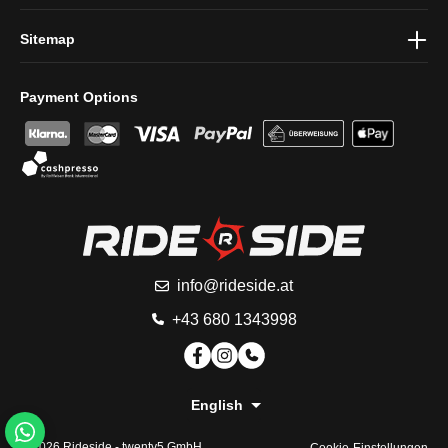
Sitemap
Payment Options
info@rideside.at
+43 680 1343998
English
© 2026 Rideside -
twenty5 GmbH