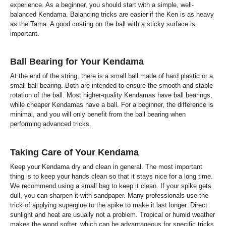
experience. As a beginner, you should start with a simple, well-
balanced Kendama. Balancing tricks are easier if the Ken is as heavy
as the Tama. A good coating on the ball with a sticky surface is
important.
Ball Bearing for Your Kendama
At the end of the string, there is a small ball made of hard plastic or a
small ball bearing. Both are intended to ensure the smooth and stable
rotation of the ball. Most higher-quality Kendamas have ball bearings,
while cheaper Kendamas have a ball. For a beginner, the difference is
minimal, and you will only benefit from the ball bearing when
performing advanced tricks.
Taking Care of Your Kendama
Keep your Kendama dry and clean in general. The most important
thing is to keep your hands clean so that it stays nice for a long time.
We recommend using a small bag to keep it clean. If your spike gets
dull, you can sharpen it with sandpaper. Many professionals use the
trick of applying superglue to the spike to make it last longer. Direct
sunlight and heat are usually not a problem. Tropical or humid weather
makes the wood softer, which can be advantageous for specific tricks