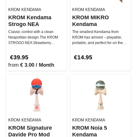
KROM KENDAMA
KROM KENDAMA
KROM Kendama
KROM MIKRO
Strogo NEA
Kendama
Classic control with a clean
The smallest Kendama from
Neapolitan design The KROM
KROM has arrived – playable,
STROGO NEA Strawberry
portable, and perfect for on the
kendama combines classic
go! The KROM MIKRO Kendama
playability with …
offe…
€39.95
€14.95
from
€ 3.00 / Month
KROM KENDAMA
KROM KENDAMA
KROM Signature
KROM Noia 5
Davide Pro Mod
Kendama