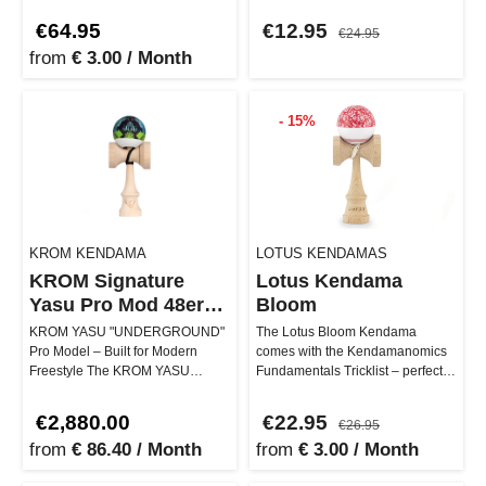
craftsmanship. It stand…
…
€64.95
€12.95
€24.95
from
€ 3.00 / Month
- 15%
KROM KENDAMA
LOTUS KENDAMAS
KROM Signature
Lotus Kendama
Yasu Pro Mod 48er
Bloom
fullb
KROM YASU "UNDERGROUND"
The Lotus Bloom Kendama
Pro Model – Built for Modern
comes with the Kendamanomics
Freestyle The KROM YASU
Fundamentals Tricklist – perfect
"UNDERGROUND" Pro Model is
for those who are just starting
the signature k…
an…
€2,880.00
€22.95
€26.95
from
€ 86.40 / Month
from
€ 3.00 / Month