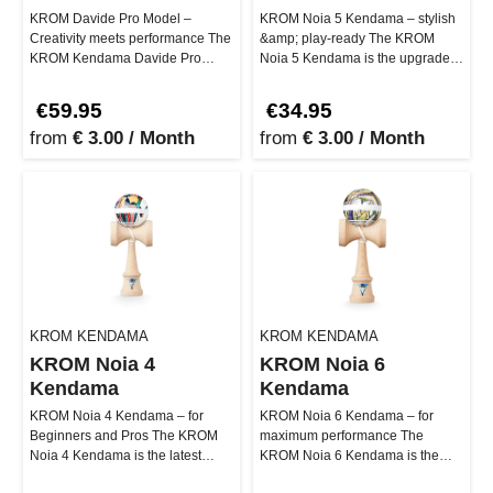
KROM Davide Pro Model –
KROM Noia 5 Kendama – stylish
Creativity meets performance The
&amp; play-ready The KROM
KROM Kendama Davide Pro
Noia 5 Kendama is the upgraded
Model represents smooth
version of the NOIA series, desi…
creativity and…
€59.95
€34.95
from
€ 3.00 / Month
from
€ 3.00 / Month
KROM KENDAMA
KROM KENDAMA
KROM Noia 4
KROM Noia 6
Kendama
Kendama
KROM Noia 4 Kendama – for
KROM Noia 6 Kendama – for
Beginners and Pros The KROM
maximum performance The
Noia 4 Kendama is the latest
KROM Noia 6 Kendama is the
version of the popular NOIA
most advanced version of the