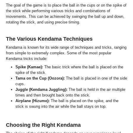
The goal of the game is to place the ball in the cups or on the spike of
the stick while performing various tricks and combinations of
movements. This can be achieved by swinging the ball up and down,
rotating the stick, and using precise timing.
The Various Kendama Techniques
Kendama is known for its wide range of techniques and tricks, ranging
from simple to extremely complex. Some of the most popular
Kendama tricks include:
Spike (Kamae):
The basic trick where the ball is placed on the
spike of the stick.
Tama on the Cup (Oozora):
The ball is placed in one of the side
cups.
Juggle (Kendama Juggling):
The ball is held in the air multiple
times and then brought back onto the stick.
Airplane (Hizume):
The ball is placed on the spike, and the
stick is swung into the air while the ball stays on top.
Choosing the Right Kendama