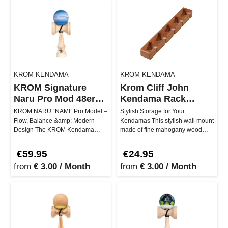
KROM KENDAMA
KROM KENDAMA
KROM Signature
Krom Cliff John
Naru Pro Mod 48er
Kendama Rack
boxes
Mahogany
KROM NARU “NAMI” Pro Model –
Stylish Storage for Your
Flow, Balance &amp; Modern
Kendamas This stylish wall mount
Design The KROM Kendama
made of fine mahogany wood
NARU “NAMI” Pro Model
gives your Kendamas the place of
represents contin…
ho…
€59.95
€24.95
from
€ 3.00 / Month
from
€ 3.00 / Month