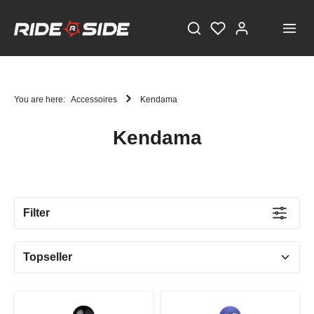
You are here:
Accessoires
Kendama
Kendama
STAY TUNED!
Current information and great offers, just a click away!
Filter
Also, receive a voucher worth €5 on your first
registration, with a minimum purchase value of
€100!
Sign up now!