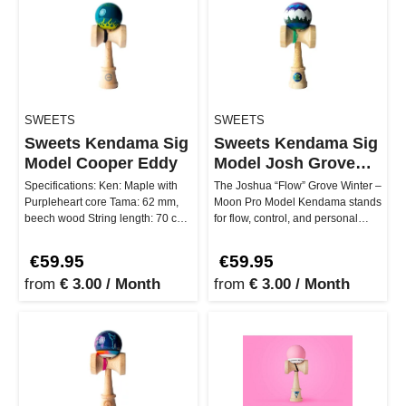
SWEETS
SWEETS
Sweets Kendama Sig
Sweets Kendama Sig
Model Cooper Eddy
Model Josh Grove
Winter Moon
Specifications: Ken: Maple with
The Joshua “Flow” Grove Winter –
Purpleheart core Tama: 62 mm,
Moon Pro Model Kendama stands
beech wood String length: 70 cm
for flow, control, and personal
G Shape Sticky/clear coat …
growth. Developed in coll…
€59.95
€59.95
from
€ 3.00 / Month
from
€ 3.00 / Month