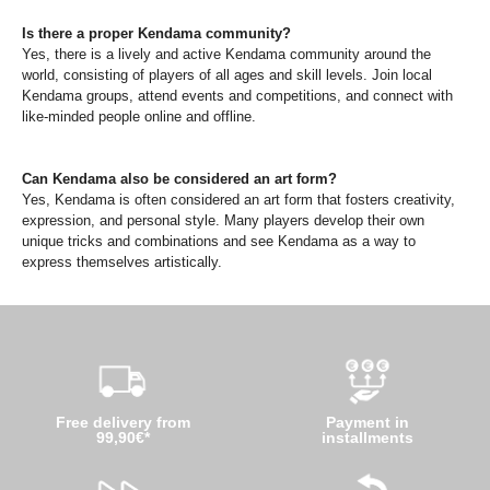
Is there a proper Kendama community?
Yes, there is a lively and active Kendama community around the
world, consisting of players of all ages and skill levels. Join local
Kendama groups, attend events and competitions, and connect with
like-minded people online and offline.
Can Kendama also be considered an art form?
Yes, Kendama is often considered an art form that fosters creativity,
expression, and personal style. Many players develop their own
unique tricks and combinations and see Kendama as a way to
express themselves artistically.
Free delivery from
Payment in
99,90€*
installments