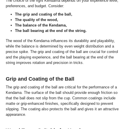
The choice of the right Kendama depends on your experience level,
preferences, and budget. Consider:
The grip and coating of the ball,
The quality of the wood,
The balance of the Kendama,
The ball bearing at the end of the string.
The wood of the Kendama influences its durability and playability,
while the balance is determined by even weight distribution and a
precise spike. The grip and coating of the ball are crucial for control
and the playing experience, and the ball bearing at the end of the
string improves rotation and precision in tricks.
Grip and Coating of the Ball
The grip and coating of the ball are critical for the performance of a
Kendama. The surface of the ball should provide enough friction so
that the ball does not slip from the cup. Common coatings include
matte or grip-enhanced finishes, specifically designed to prevent
slipping. The coating also protects the ball and gives it an attractive
appearance.