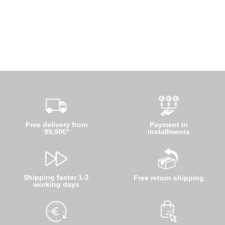
Free delivery from
Payment in
99,90€*
installments
Shipping faster 1-2
Free return shipping
working days