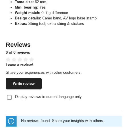
Tama size:
62 mm
Mini bearing:
Yes
Weight match:
0–7 g difference
Design details:
Camo band, AV logo base stamp
Extras:
String tool, extra string & stickers
Reviews
0 of 0 reviews
Leave a review!
Average rating of 0 out of 5 stars
Share your experiences with other customers.
Write review
Display reviews in current language only.
No reviews found. Share your insights with others.