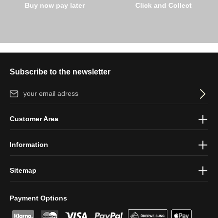
Buy now pay later
Click and Collect
Subscribe to the newsletter
Email address*
By selecting continue you confirm that you have read our
data
Customer Area
protection information
and accepted our
general terms and
conditions
.
Information
Sitemap
Payment Options