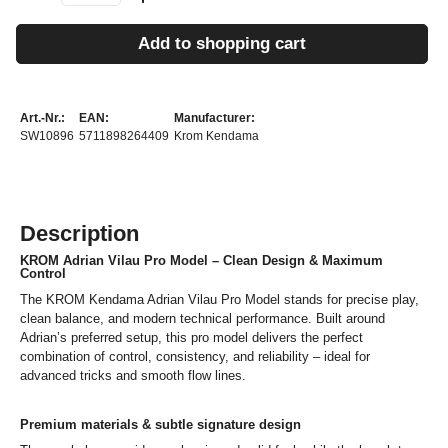
Add to shopping cart
Art.-Nr.:
EAN:
Manufacturer:
SW10896
5711898264409
Krom Kendama
Description
KROM Adrian Vilau Pro Model – Clean Design & Maximum
Control
The KROM Kendama Adrian Vilau Pro Model stands for precise play,
clean balance, and modern technical performance. Built around
Adrian’s preferred setup, this pro model delivers the perfect
combination of control, consistency, and reliability – ideal for
advanced tricks and smooth flow lines.
Premium materials & subtle signature design