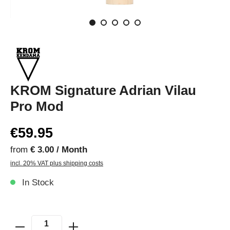
KROM Signature Adrian Vilau
Pro Mod
€59.95
from
€ 3.00 / Month
incl. 20% VAT plus shipping costs
In Stock