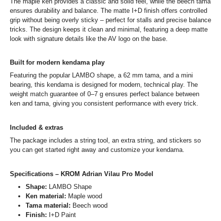
The maple ken provides a classic and solid feel, while the beech tama
ensures durability and balance. The matte I+D finish offers controlled
grip without being overly sticky – perfect for stalls and precise balance
tricks. The design keeps it clean and minimal, featuring a deep matte
look with signature details like the AV logo on the base.
Built for modern kendama play
Featuring the popular LAMBO shape, a 62 mm tama, and a mini
bearing, this kendama is designed for modern, technical play. The
weight match guarantee of 0–7 g ensures perfect balance between
ken and tama, giving you consistent performance with every trick.
Included & extras
The package includes a string tool, an extra string, and stickers so
you can get started right away and customize your kendama.
Specifications – KROM Adrian Vilau Pro Model
Shape:
LAMBO Shape
Ken material:
Maple wood
Tama material:
Beech wood
Finish:
I+D Paint