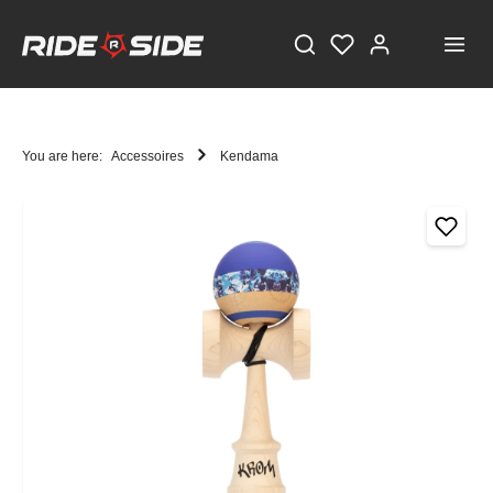
You are here:
Accessoires
Kendama