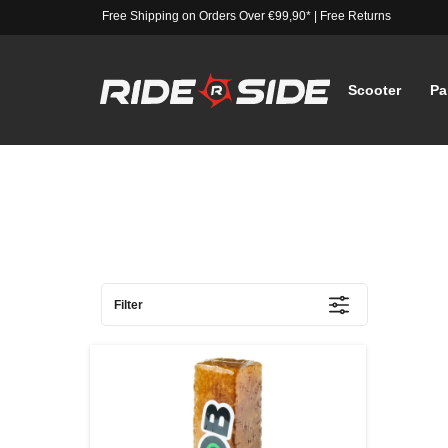
Free Shipping on Orders Over €99,90*
|
Free Returns
Scooter
Pa
Filter