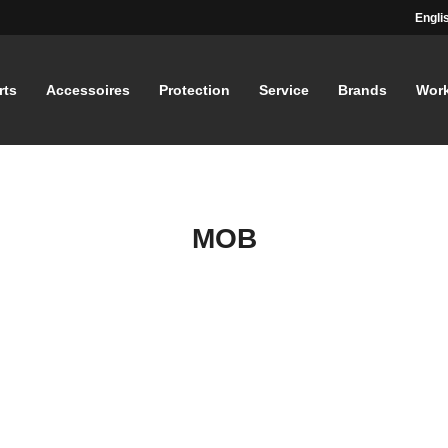
Engli
rts
Accessoires
Protection
Service
Brands
Wor
MOB