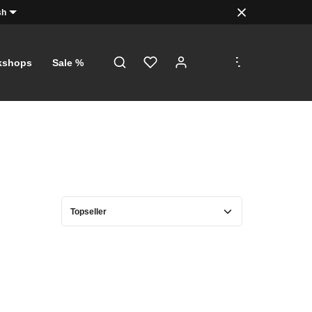
sh
.
.
.
kshops
Sale %