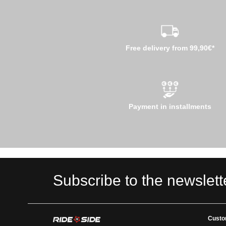
Free delivery from 99,90€*
Payment in installments
Subscribe to the newslett
Custo