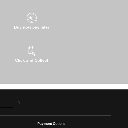
Buy now pay later
Click and Collect
u have read
ed our
Payment Options