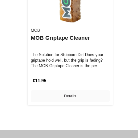
MOB
MOB Griptape Cleaner
The Solution for Stubborn Dirt Does your
griptape hold well, but the grip is fading?
The MOB Griptape Cleaner is the per…
€11.95
Details