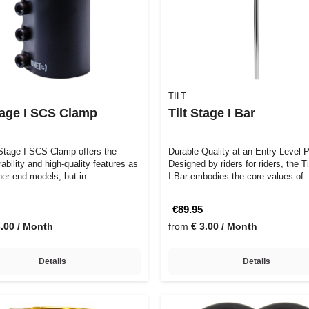
TILT
Stage I SCS Clamp
Tilt Stage I Bar
 Stage I SCS Clamp offers the
Durable Quality at an Entry-Level P
bility and high-quality features as
Designed by riders for riders, the T
gher-end models, but in…
I Bar embodies the core values of
€89.95
3.00 / Month
from
€ 3.00 / Month
Details
Details