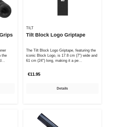
TILT
 Grips
Tilt Block Logo Griptape
nner
The Tilt Block Logo Griptape, featuring the
 the
iconic Block Logo, is 17.8 cm (7") wide and
and…
61 cm (24") long, making it a pe…
€11.95
Details