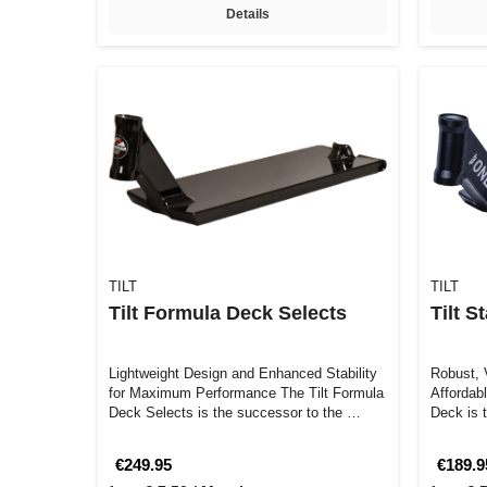
Details
TILT
TILT
Tilt Formula Deck Selects
Tilt S
Lightweight Design and Enhanced Stability
Robust, V
for Maximum Performance The Tilt Formula
Affordab
Deck Selects is the successor to the …
Deck is t
lookin…
€249.95
€189.9