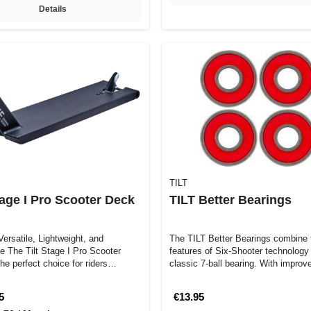
Details
TILT
tage I Pro Scooter Deck
TILT Better Bearings
ersatile, Lightweight, and
The TILT Better Bearings combine 
le The Tilt Stage I Pro Scooter
features of Six-Shooter technology
he perfect choice for riders
classic 7-ball bearing. With impro
5
€13.95