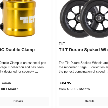
TILT
ARC Double Clamp
TILT Durare Spoked Wh
Double Clamp is an essential part
The Tilt Durare Spoked Wheels are 
 Stage II collection and has been
the renowned Stage III collection a
ally designed for securely …
the perfect combination of speed,
5
€84.95
€52.95
3.00 / Month
from
€ 3.00 / Month
Details
Details