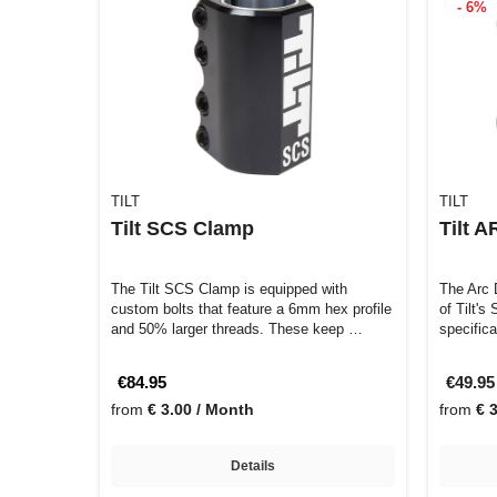
- 6%
TILT
TILT
Tilt SCS Clamp
Tilt 
The Tilt SCS Clamp is equipped with
The Arc 
custom bolts that feature a 6mm hex profile
of Tilt's
and 50% larger threads. These keep …
specific
€84.95
€49.9
from
€ 3.00 / Month
from
€ 
Details