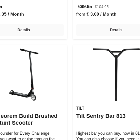
5
€99.95
€104.95
4.35 / Month
from
€ 3.00 / Month
Details
Details
TILT
Theorem Build Brushed
Tilt Sentry Bar 813
Stunt Scooter
Rounder for Every Challenge
Highest bar you can buy, now in 8
you want to cruise through the
You can also choose if you need it 