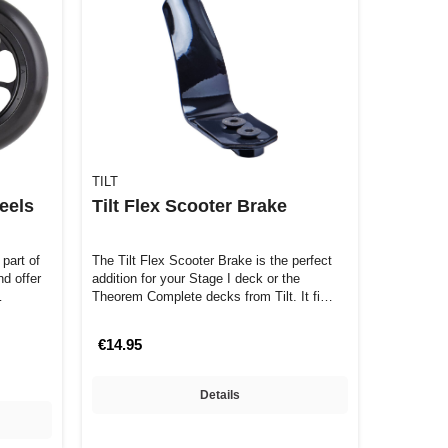
TILT
eels
Tilt Flex Scooter Brake
part of
The Tilt Flex Scooter Brake is the perfect
nd offer
addition for your Stage I deck or the
…
Theorem Complete decks from Tilt. It fi…
€14.95
Details