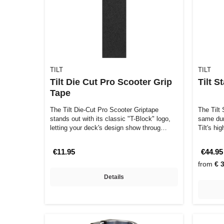
TILT
TILT
Tilt Die Cut Pro Scooter Grip
Tilt 
Tape
The Tilt Die-Cut Pro Scooter Griptape
The Tilt
stands out with its classic "T-Block" logo,
same dura
letting your deck's design show throug…
Tilt's hi
€11.95
€44.95
from
€ 
Details