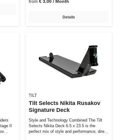
from
€ 3.00 / Month
Details
TILT
Tilt Selects Nikita Rusakov
Signature Deck
iders
Style and Technology Combined The Tilt
tage II
Selects Nikita Deck 6.5 x 23.5 is the
nnov…
perfect mix of style and performance, dire…