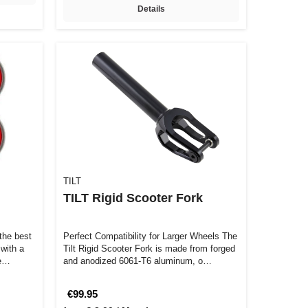
Details
TILT
TILT Rigid Scooter Fork
the best
Perfect Compatibility for Larger Wheels The
 with a
Tilt Rigid Scooter Fork is made from forged
ve…
and anodized 6061-T6 aluminum, o…
€99.95