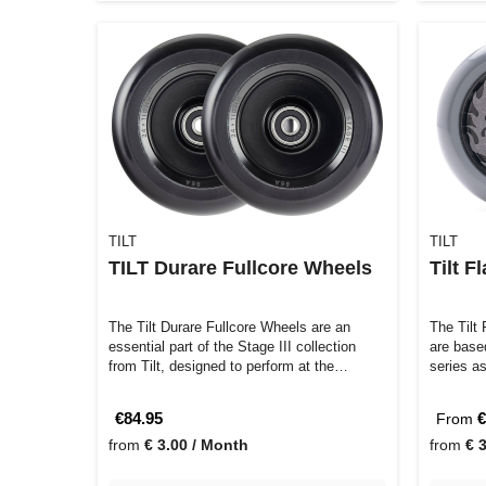
TILT
TILT
TILT Durare Fullcore Wheels
Tilt 
The Tilt Durare Fullcore Wheels are an
The Tilt
essential part of the Stage III collection
are base
from Tilt, designed to perform at the…
series as
€84.95
€
From
from
€ 3.00 / Month
from
€ 