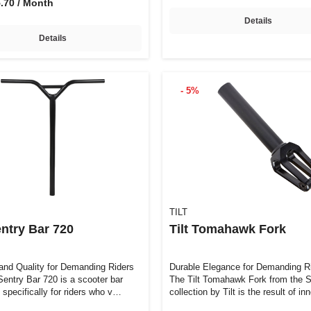
5.70 / Month
Details
Details
- 5%
TILT
entry Bar 720
Tilt Tomahawk Fork
and Quality for Demanding Riders
Durable Elegance for Demanding R
Sentry Bar 720 is a scooter bar
The Tilt Tomahawk Fork from the S
 specifically for riders who v…
collection by Tilt is the result of i