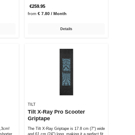
€259.95
from
€ 7.80 / Month
Details
TILT
Tilt X-Ray Pro Scooter
Griptape
1,3cm!
The Tilt X-Ray Griptape is 17.8 cm (7") wide
shorter
and 61 cm (24") long, making it a perfect fit