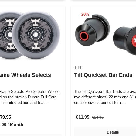
- 20%
TILT
Flame Wheels Selects
Tilt Quickset Bar Ends
 Flame Selects Pro Scooter Wheels
The Tilt Quickset Bar Ends are avai
d on the proven Durare Full Core
two different sizes: 22 mm and 31
 a limited edition and feat…
smaller size is perfect for r…
79.95
€11.95
€14.95
3.00 / Month
Details