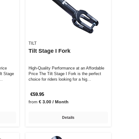
TILT
Tilt Stage I Fork
rice
High-Quality Performance at an Affordable
ilt Stage
Price The Tilt Stage I Fork is the perfect
 …
choice for riders looking for a hig…
€59.95
from
€ 3.00 / Month
Details