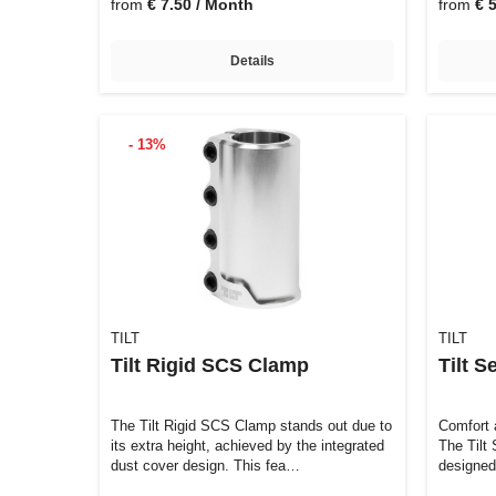
from
€ 7.50 / Month
from
€ 
Details
- 13%
TILT
TILT
Tilt Rigid SCS Clamp
Tilt S
The Tilt Rigid SCS Clamp stands out due to
Comfort 
its extra height, achieved by the integrated
The Tilt 
dust cover design. This fea…
designed