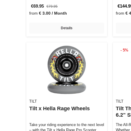
€69.95
€144.9
€79.95
from
€ 3.00 / Month
from
€ 
Details
- 5%
TILT
TILT
Tilt x Hella Rage Wheels
Tilt 
6.2" 
Take your riding experience to the next level
The All-
– with the Tilt x Hella Rage Pro Scooter
Whether 