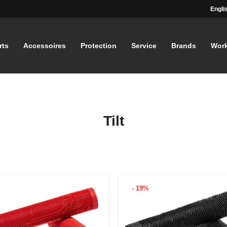
Engli
rts
Accessoires
Protection
Service
Brands
Wor
Tilt
- 19%