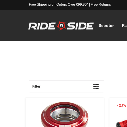
Free Shipping on Orders Over €99,90*
|
Free Returns
Scooter
Pa
Filter
- 23%