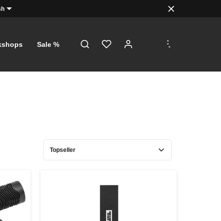
sh
.
.
.
kshops
Sale %