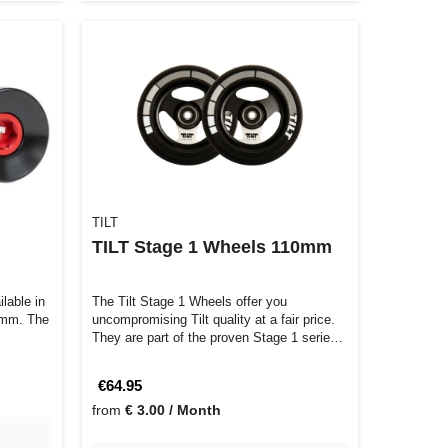
TILT
TILT Stage 1 Wheels 110mm
lable in
The Tilt Stage 1 Wheels offer you
 mm. The
uncompromising Tilt quality at a fair price.
They are part of the proven Stage 1 serie…
€64.95
from
€ 3.00 / Month