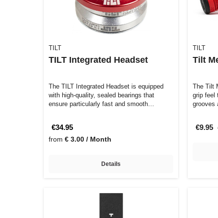
TILT
TILT
TILT Integrated Headset
Tilt M
The TILT Integrated Headset is equipped
The Tilt
with high-quality, sealed bearings that
grip feel
ensure particularly fast and smooth…
grooves 
€34.95
€9.95
from
€ 3.00 / Month
Details