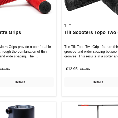
TILT
etra Grips
Tilt Scooters Topo Two
 Metra Grips provide a comfortable
The Tilt Topo Two Grips feature thi
 through the combination of thin
grooves and wider spacing between
and wide spacing. Thei…
grooves. This results in a softer 
€12.95
€12.95
€15.95
Details
Details