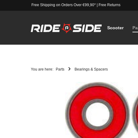
Free Shipping on Orders Over €99,90*
|
Free Returns
Scooter
Pa
You are here:
Parts
Bearings & Spacers