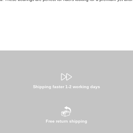
Shipping faster 1-2 working days
Free return shipping