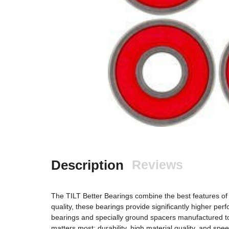
Description
Reviews
The TILT Better Bearings combine the best features of S
quality, these bearings provide significantly higher p
bearings and specially ground spacers manufactured to
matters most: durability, high material quality, and spe