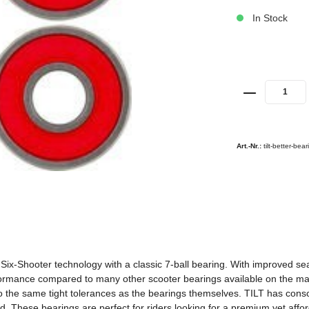
In Stock
Art.-Nr.:
tilt-better-bea
ix-Shooter technology with a classic 7-ball bearing. With improved seali
erformance compared to many other scooter bearings available on the m
 the same tight tolerances as the bearings themselves. TILT has consc
ed. These bearings are perfect for riders looking for a premium yet affo