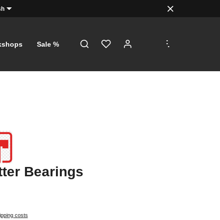
sh
.
.
.
kshops
Sale %
tter Bearings
ipping costs