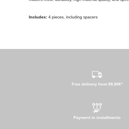
Includes:
4 pieces, including spacers
Free delivery from 99,90€*
Payment in installments