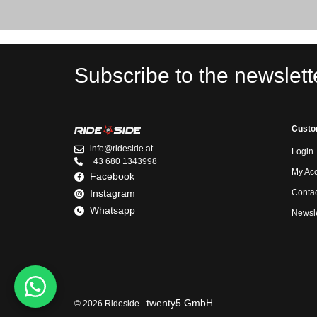
Subscribe to the newslett
Custo
info@rideside.at
Login
+43 680 1343998
My Ac
Facebook
Instagram
Contac
Whatsapp
Newsle
twenty5 GmbH
© 2026 Rideside -