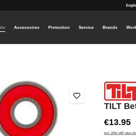
Engli
rts
Accessoires
Protection
Service
Brands
Wor
TILT Be
€13.95
incl. 20% VAT plus sh