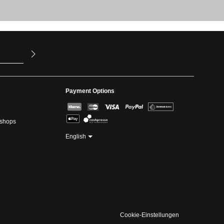
u have read
ed our
Payment Options
kshops
English
Cookie-Einstellungen