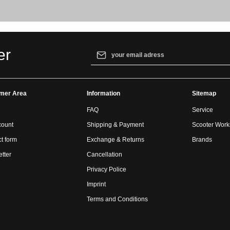
Email address*
er
By selecting continue you confirm that yo
our
data protection information
and accept
mer Area
Information
general terms and conditions
.
Sitemap
FAQ
Service
count
Shipping & Payment
Scooter Wor
t form
Exchange & Returns
Brands
tter
Cancellation
Privacy Police
Imprint
Terms and Conditions