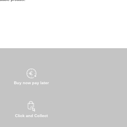
Buy now pay later
Click and Collect