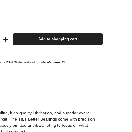
Add to shopping cart
rings
EAN:
Tilt-better-bearings
Manufacturer:
Tilt
ng, high-quality lubrication, and superior overall
arket. The TILT Better Bearings come with precision
iously omitted an ABEC rating to focus on what
rdable product.