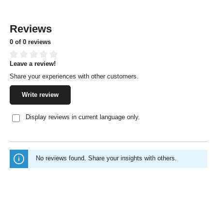
Reviews
0 of 0 reviews
Leave a review!
Average rating of 0 out of 5 stars
Share your experiences with other customers.
Write review
Display reviews in current language only.
No reviews found. Share your insights with others.