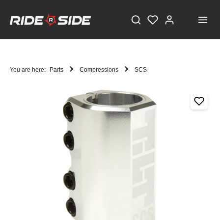
You are here:
Parts
Compressions
SCS