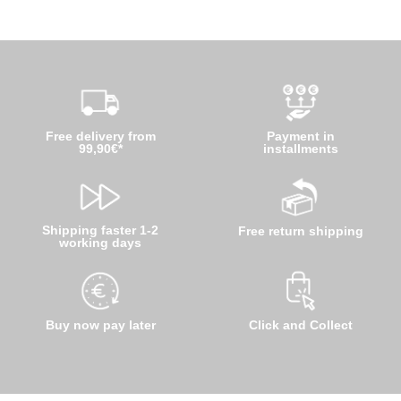
Free delivery from
Payment in
99,90€*
installments
Shipping faster 1-2
Free return shipping
working days
Buy now pay later
Click and Collect