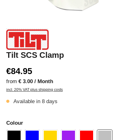
Tilt SCS Clamp
€84.95
from
€ 3.00 / Month
incl. 20% VAT plus shipping costs
Available in 8 days
Colour