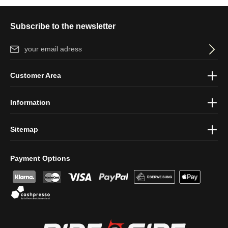
Subscribe to the newsletter
Email address*
By selecting continue you confirm that you have read our
data
Customer Area
protection information
and accepted our
general terms and
conditions
.
Information
Sitemap
Payment Options