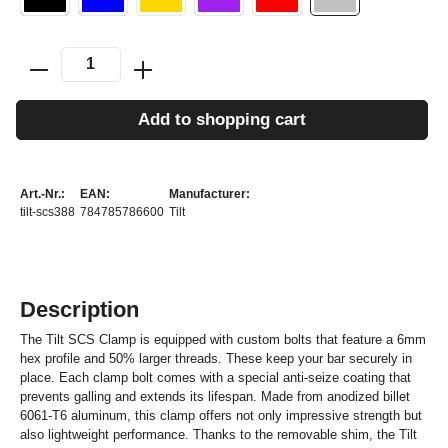
Add to shopping cart
Art.-Nr.:
EAN:
Manufacturer:
tilt-scs388
784785786600
Tilt
Description
The Tilt SCS Clamp is equipped with custom bolts that feature a 6mm
hex profile and 50% larger threads. These keep your bar securely in
place. Each clamp bolt comes with a special anti-seize coating that
prevents galling and extends its lifespan. Made from anodized billet
6061-T6 aluminum, this clamp offers not only impressive strength but
also lightweight performance. Thanks to the removable shim, the Tilt