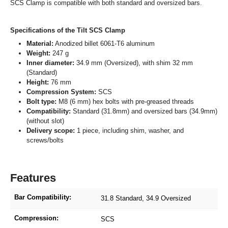
SCS Clamp is compatible with both standard and oversized bars.
Specifications of the Tilt SCS Clamp
Material:
Anodized billet 6061-T6 aluminum
Weight:
247 g
Inner diameter:
34.9 mm (Oversized), with shim 32 mm
(Standard)
Height:
76 mm
Compression System:
SCS
Bolt type:
M8 (6 mm) hex bolts with pre-greased threads
Compatibility:
Standard (31.8mm) and oversized bars (34.9mm)
(without slot)
Delivery scope:
1 piece, including shim, washer, and
screws/bolts
Features
Bar Compatibility:
31.8 Standard
, 34.9 Oversized
Compression:
SCS