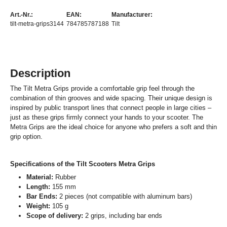
Art.-Nr.:
EAN:
Manufacturer:
tilt-metra-grips3144
784785787188
Tilt
Description
The Tilt Metra Grips provide a comfortable grip feel through the
combination of thin grooves and wide spacing. Their unique design is
inspired by public transport lines that connect people in large cities –
just as these grips firmly connect your hands to your scooter. The
Metra Grips are the ideal choice for anyone who prefers a soft and thin
grip option.
Specifications of the Tilt Scooters Metra Grips
Material:
Rubber
Length:
155 mm
Bar Ends:
2 pieces (not compatible with aluminum bars)
Weight:
105 g
Scope of delivery:
2 grips, including bar ends