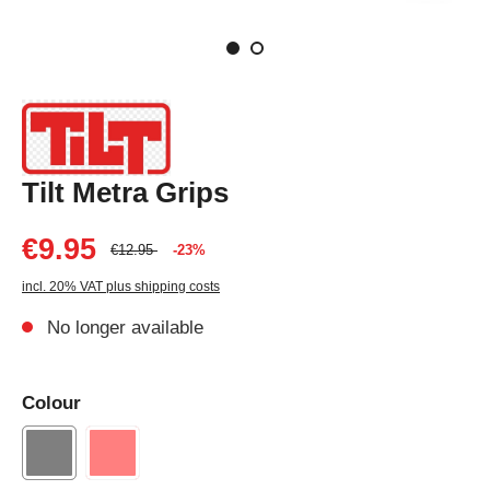
Tilt Metra Grips
€9.95
€12.95
-23%
incl. 20% VAT plus shipping costs
No longer available
Colour