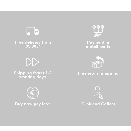
Free delivery from
Payment in
99,90€*
installments
Shipping faster 1-2
Free return shipping
working days
Buy now pay later
Click and Collect