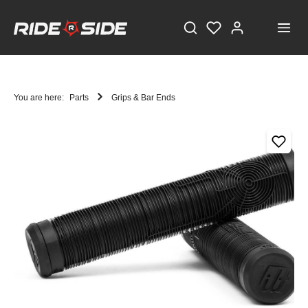
You are here:
Parts
Grips & Bar Ends