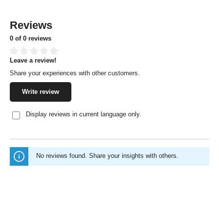
Reviews
0 of 0 reviews
Leave a review!
Average rating of 0 out of 5 stars
Share your experiences with other customers.
Write review
Display reviews in current language only.
No reviews found. Share your insights with others.