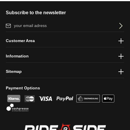
Subscribe to the newsletter
Email address*
By selecting continue you confirm that you have read our
data
Customer Area
protection information
and accepted our
general terms and
conditions
.
Information
Sitemap
Payment Options