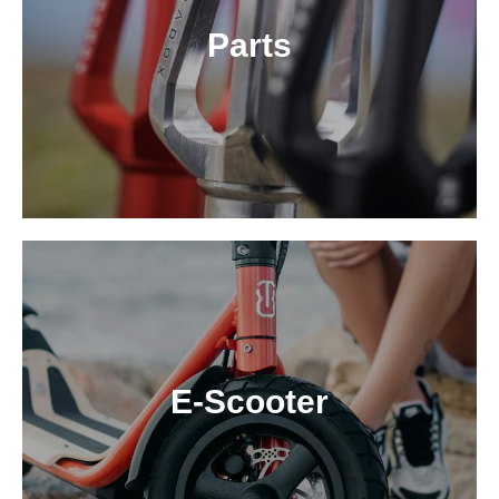
Parts
E-Scooter