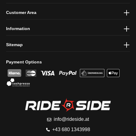
By selecting continue you confirm that you have read our
data
Customer Area
protection information
and accepted our
general terms and
conditions
.
Information
Sitemap
Payment Options
info@rideside.at
+43 680 1343998