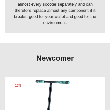
almost every scooter separately and can
therefore replace almost any component if it
breaks. good for your wallet and good for the
environment.
Newcomer
- 10%