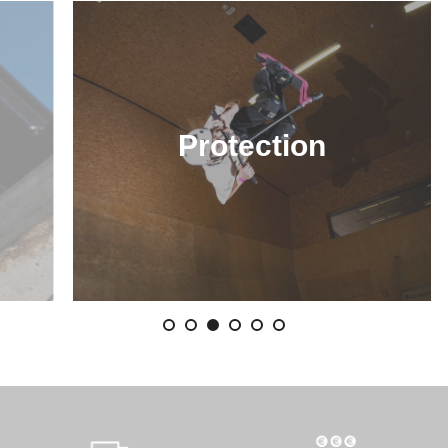
Protection