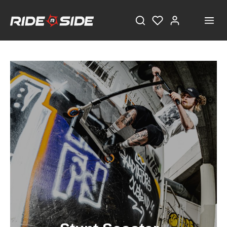
STAY TUNED!
Current information and great offers, just a click away!
Also, receive a voucher worth €5 on your first
registration, with a minimum purchase value of
€100!
Sign up now!