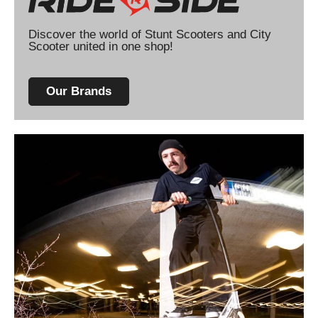
Discover the world of Stunt Scooters and City
Scooter united in one shop!
Our Brands