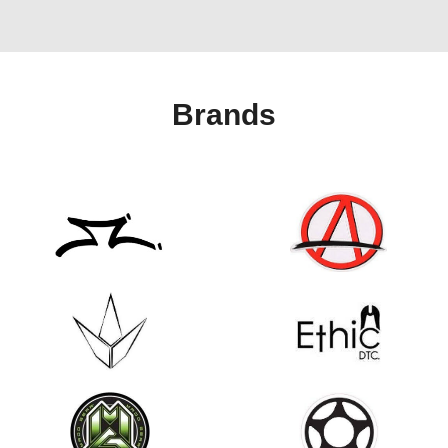
Brands