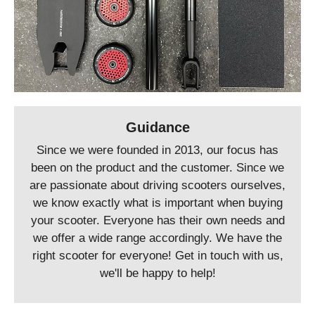
Guidance
Since we were founded in 2013, our focus has
been on the product and the customer. Since we
are passionate about driving scooters ourselves,
we know exactly what is important when buying
your scooter. Everyone has their own needs and
we offer a wide range accordingly. We have the
right scooter for everyone! Get in touch with us,
we'll be happy to help!