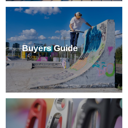
Buyers Guide