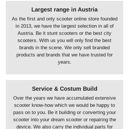
Largest range in Austria
As the first and only scooter online store founded
in 2013, we have the largest selection in all of
Austria. Be it stunt scooters or the best city
scooters. With us you will only find the best
brands in the scene. We only sell branded
products and brands that we have trusted for
years.
Service & Costum Build
Over the years we have accumulated extensive
scooter know-how which we would be happy to
pass on to you. Be it building or converting your
scooter into your dream scooter or repairing the
device. We also carry the individual parts for