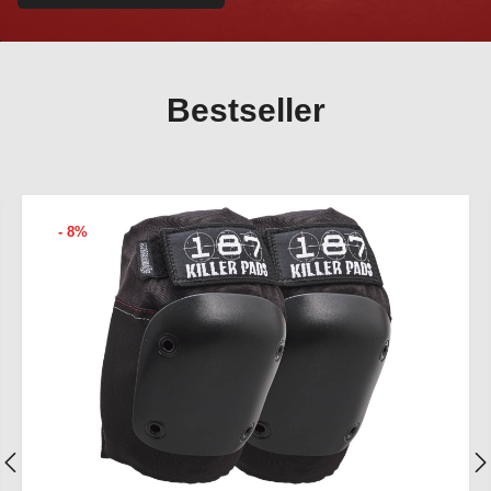
Bestseller
- 8%