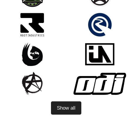
Show all