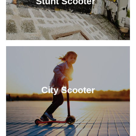
Stunt Scooter
City Scooter