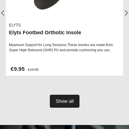
ELYTS
Elyts Footbed Orthotic Insole
Maximum Support for Long Sessions These insoles are made from
Super High Rebound (SHR) PU and provide cushioning you can…
€9.95
€19.95
Show all