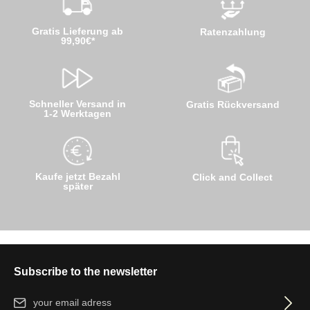
Gratis Lieferung ab
Ratenzahlung
99,90€*
Schneller Versand in
Gratis Rückversand
1-2 Werktagen
Kaufe jetzt Bezahl
Click and Collect
später
Subscribe to the newsletter
Email address*