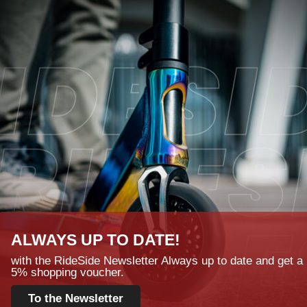
ALWAYS UP TO DATE!
with the RideSide Newsletter Always up to date and get a
5% shopping voucher.
To the Newsletter