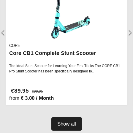
CORE
Core CB1 Complete Stunt Scooter
The Ideal Stunt Scooter for Learning Your First Tricks The CORE CB1
Pro Stunt Scooter has been specifically designed fo…
€89.95
€99.95
from
€ 3.00 / Month
Show all