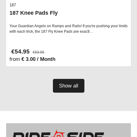
187
187 Knee Pads Fly
Your Guardian Angels on Ramps and Rails! If you're pushing your limits
with each trick, the 187 Fly Knee Pads are exactl…
€54.95
€59.95
from
€ 3.00 / Month
Show all