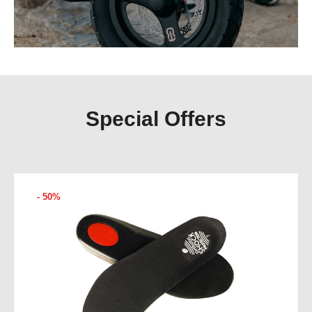
Special Offers
- 50%