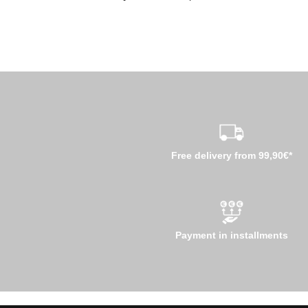
Free delivery from 99,90€*
Payment in installments