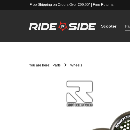
Free Shipping on Orders Over €99,90*
|
Free Returns
Scooter
Pa
You are here:
Parts
Wheels