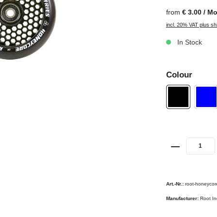
from
€ 3.00 / M
incl. 20% VAT plus sh
In Stock
Colour
Art.-Nr.:
root-honeycor
Manufacturer:
Root In