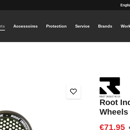
Engli
rts
Accessoires
Protection
Service
Brands
Wor
Root In
Wheels
€71.95