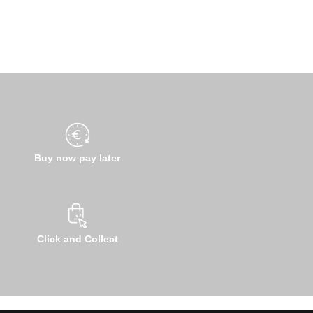
Buy now pay later
Click and Collect