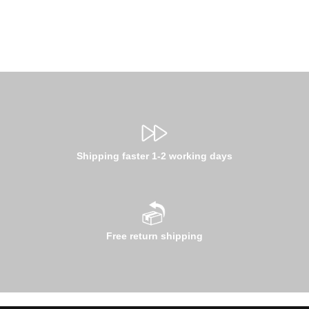
Shipping faster 1-2 working days
Free return shipping