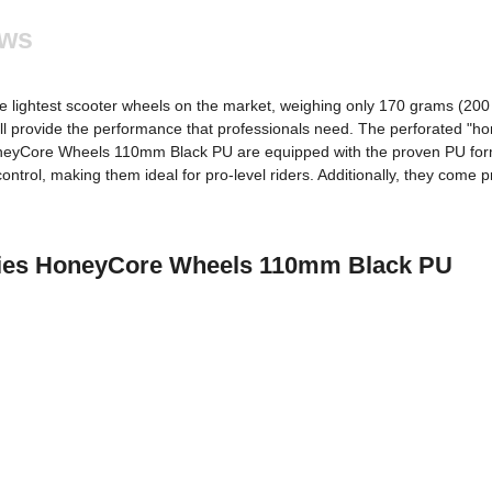
ews
e lightest scooter wheels on the market, weighing only 170 grams (200 g
ll provide the performance that professionals need. The perforated "h
HoneyCore Wheels 110mm Black PU are equipped with the proven PU form
ntrol, making them ideal for pro-level riders. Additionally, they come pr
stries HoneyCore Wheels 110mm Black PU