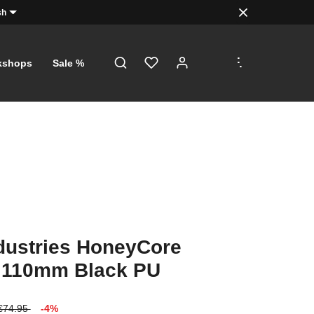
sh
.
.
.
kshops
Sale %
dustries HoneyCore
 110mm Black PU
€74.95
-4%