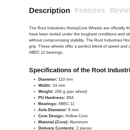
Description
Features
Revi
The Root Industries HoneyCore Wheels are officially th
have been tested under the toughest conditions and sti
without compromising stability. The Root Industries 
grip. These wheels offer a perfect blend of speed and co
ABEC 11 bearings.
Specifications of the Root Indu
Diameter:
110 mm
Width:
24 mm
Weight:
200 g (per wheel)
PU Hardness:
88A
Bearings:
ABEC 11
Axle Diameter:
8 mm
Core Design:
Hollow Core
Material (Core):
Aluminum
Delivery Contents:
2 pieces