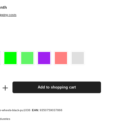
onth
ipping costs
Add to shopping cart
e-wheels-black-pu1036
EAN:
9350759037866
dustries