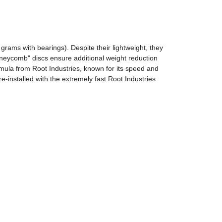
rams with bearings). Despite their lightweight, they
oneycomb" discs ensure additional weight reduction
ula from Root Industries, known for its speed and
e-installed with the extremely fast Root Industries