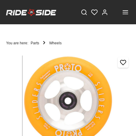
You are here:
Parts
Wheels