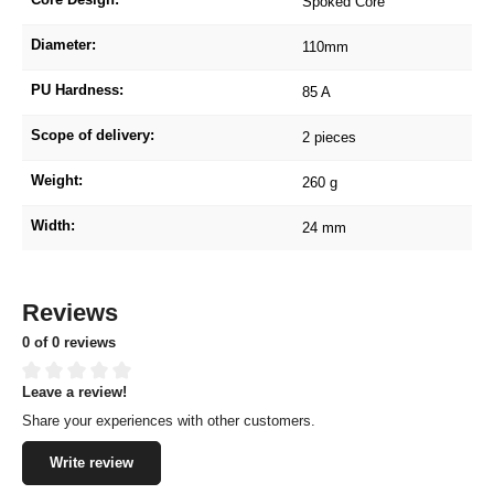
Spoked Core
Diameter:
110mm
PU Hardness:
85 A
Scope of delivery:
2 pieces
Weight:
260 g
Width:
24 mm
Reviews
0 of 0 reviews
Leave a review!
Average rating of 0 out of 5 stars
Share your experiences with other customers.
Write review