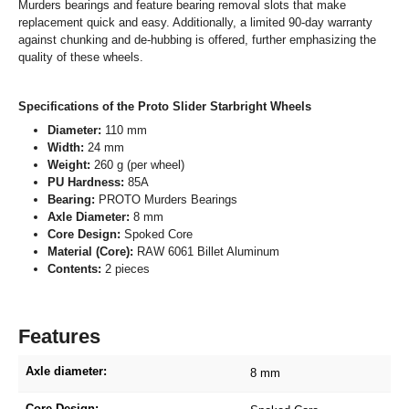
Murders bearings and feature bearing removal slots that make
replacement quick and easy. Additionally, a limited 90-day warranty
against chunking and de-hubbing is offered, further emphasizing the
quality of these wheels.
Specifications of the Proto Slider Starbright Wheels
Diameter:
110 mm
Width:
24 mm
Weight:
260 g (per wheel)
PU Hardness:
85A
Bearing:
PROTO Murders Bearings
Axle Diameter:
8 mm
Core Design:
Spoked Core
Material (Core):
RAW 6061 Billet Aluminum
Contents:
2 pieces
Features
Axle diameter:
8 mm
Core Design: