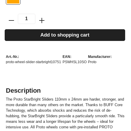
Add to shopping cart
Art.-Nr.:
EAN:
Manufacturer:
proto-wheel-slider-starbright10751
PSWHSL10SO
Proto
Description
The Proto StarBright Sliders 110mm x 24mm are harder, stronger, and
more durable than many others on the market. Thanks to BUFF Core
Technology, which absorbs shocks and reduces the risk of de-
hubbing, the StarBright Sliders provide a particularly smooth ride. This
means less wear and a longer lifespan for the wheels – ideal for
intensive use. All Proto wheels come with pre-installed PROTO