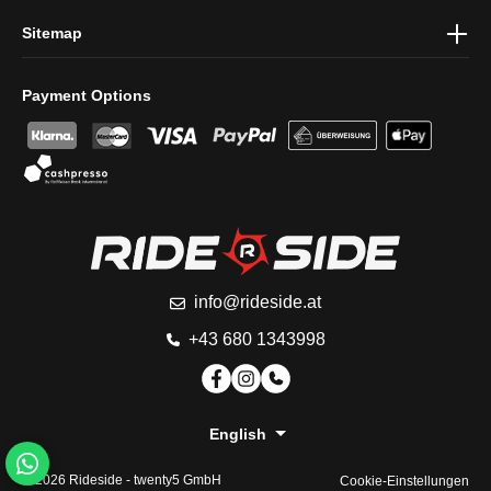
Sitemap
Payment Options
info@rideside.at
+43 680 1343998
English
© 2026 Rideside -
twenty5 GmbH
Cookie-Einstellungen