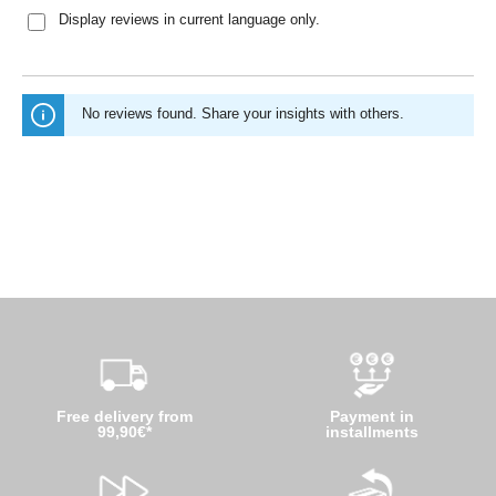
Display reviews in current language only.
No reviews found. Share your insights with others.
Free delivery from
Payment in
99,90€*
installments