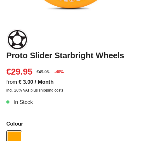
Proto Slider Starbright Wheels
€29.95
€49.95
-40%
from
€ 3.00 / Month
incl. 20% VAT plus shipping costs
In Stock
Colour