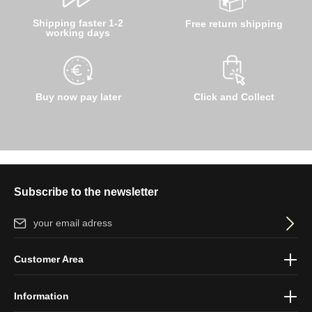
Shipping faster 1-2
Free return shipping
working days
Buy now pay later
Click and Collect
Subscribe to the newsletter
Email address*
By selecting continue you confirm that you have read our
data
Customer Area
protection information
and accepted our
general terms and
conditions
.
Information