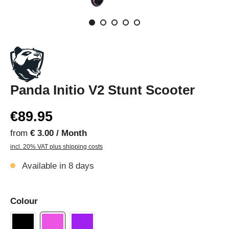
Panda Initio V2 Stunt Scooter
€89.95
from
€ 3.00 / Month
incl. 20% VAT plus shipping costs
Available in 8 days
Colour