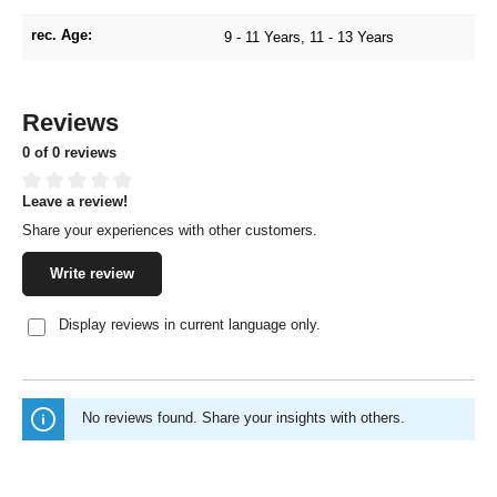
rec. Age:
9 - 11 Years
, 11 - 13 Years
Reviews
0 of 0 reviews
Leave a review!
Average rating of 0 out of 5 stars
Share your experiences with other customers.
Write review
Display reviews in current language only.
No reviews found. Share your insights with others.