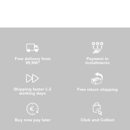
Free delivery from
Payment in
99,90€*
installments
Shipping faster 1-2
Free return shipping
working days
Buy now pay later
Click and Collect