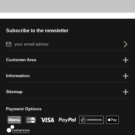
Subscribe to the newsletter
Email address*
By selecting continue you confirm that you have read our
data
Customer Area
protection information
and accepted our
general terms and
conditions
.
Information
Sitemap
Payment Options