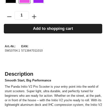
Add to shopping cart
Art.-Nr.:
EAN:
SW10704.1
5713847011010
Description
Smooth Start, Big Performance
The Panda Initio V2 Pro Scooter is your entry point into the world of
stunt scooters. Super light, ultra durable, and perfectly tuned for
beginners who are ready for action. Whether on the street, at the park,
or in front of the house – with the Initio V2 you're ready to roll. With its
lightweight aluminum deck and IHC compression system, the Initio V2