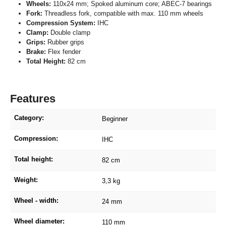
Wheels:
110x24 mm; Spoked aluminum core; ABEC-7 bearings
Fork:
Threadless fork, compatible with max. 110 mm wheels
Compression System:
IHC
Clamp:
Double clamp
Grips:
Rubber grips
Brake:
Flex fender
Total Height:
82 cm
Features
Category:
Beginner
Compression:
IHC
Total height:
82 cm
Weight:
3,3 kg
Wheel - width:
24 mm
Wheel diameter:
110 mm