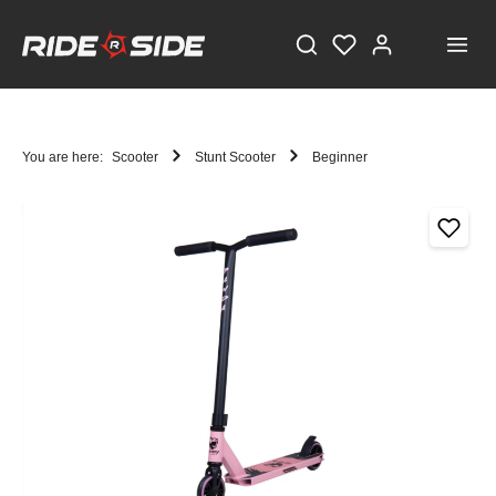
You are here:
Scooter
Stunt Scooter
Beginner