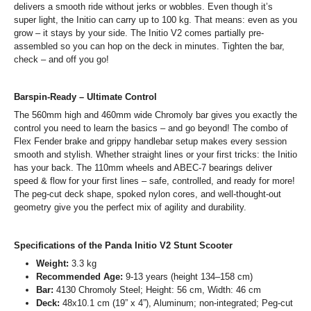
delivers a smooth ride without jerks or wobbles. Even though it’s
super light, the Initio can carry up to 100 kg. That means: even as you
grow – it stays by your side. The Initio V2 comes partially pre-
assembled so you can hop on the deck in minutes. Tighten the bar,
check – and off you go!
Barspin-Ready – Ultimate Control
The 560mm high and 460mm wide Chromoly bar gives you exactly the
control you need to learn the basics – and go beyond! The combo of
Flex Fender brake and grippy handlebar setup makes every session
smooth and stylish. Whether straight lines or your first tricks: the Initio
has your back. The 110mm wheels and ABEC-7 bearings deliver
speed & flow for your first lines – safe, controlled, and ready for more!
The peg-cut deck shape, spoked nylon cores, and well-thought-out
geometry give you the perfect mix of agility and durability.
Specifications of the Panda Initio V2 Stunt Scooter
Weight:
3.3 kg
Recommended Age:
9-13 years (height 134–158 cm)
Bar:
4130 Chromoly Steel; Height: 56 cm, Width: 46 cm
Deck:
48x10.1 cm (19” x 4”), Aluminum; non-integrated; Peg-cut