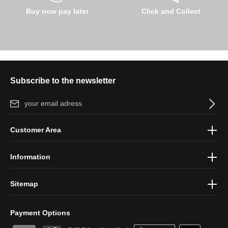
Buy now pay later
Click and Collect
Subscribe to the newsletter
Email address*
By selecting continue you confirm that you have read our
data
Customer Area
protection information
and accepted our
general terms and
conditions
.
Information
Sitemap
Payment Options