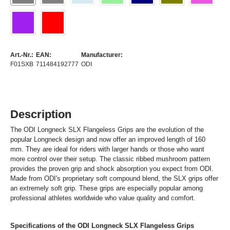
Art.-Nr.:
EAN:
Manufacturer:
F01SXB
711484192777
ODI
Description
The ODI Longneck SLX Flangeless Grips are the evolution of the
popular Longneck design and now offer an improved length of 160
mm. They are ideal for riders with larger hands or those who want
more control over their setup. The classic ribbed mushroom pattern
provides the proven grip and shock absorption you expect from ODI.
Made from ODI's proprietary soft compound blend, the SLX grips offer
an extremely soft grip. These grips are especially popular among
professional athletes worldwide who value quality and comfort.
Specifications of the ODI Longneck SLX Flangeless Grips