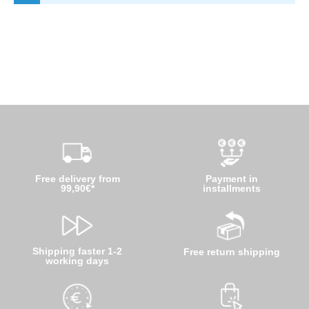
Free delivery from
Payment in
99,90€*
installments
Shipping faster 1-2
Free return shipping
working days