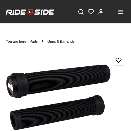
You are here:
Parts
Grips & Bar Ends