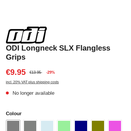
ODI Longneck SLX Flangless
Grips
€9.95
€13.95
-29%
incl. 20% VAT plus shipping costs
No longer available
Colour