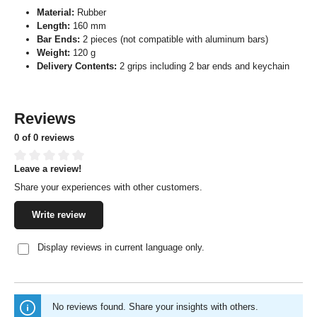
Material:
Rubber
Length:
160 mm
Bar Ends:
2 pieces (not compatible with aluminum bars)
Weight:
120 g
Delivery Contents:
2 grips including 2 bar ends and keychain
Reviews
0 of 0 reviews
Leave a review!
Average rating of 0 out of 5 stars
Share your experiences with other customers.
Write review
Display reviews in current language only.
No reviews found. Share your insights with others.