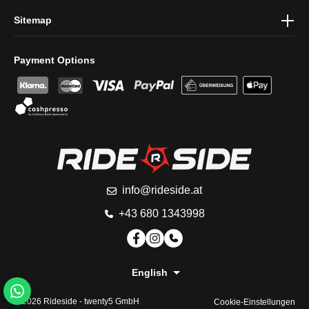
Sitemap
Payment Options
info@rideside.at
+43 680 1343998
English
© 2026 Rideside -
twenty5 GmbH
Cookie-Einstellungen