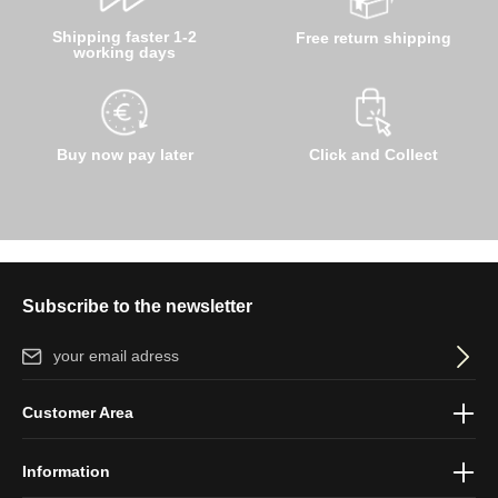
Shipping faster 1-2
Free return shipping
working days
Buy now pay later
Click and Collect
Subscribe to the newsletter
Email address*
By selecting continue you confirm that you have read our
data
Customer Area
protection information
and accepted our
general terms and
conditions
.
Information