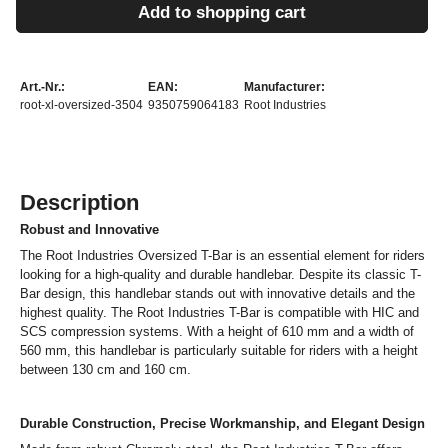
Add to shopping cart
Art.-Nr.:
EAN:
Manufacturer:
root-xl-oversized-3504
9350759064183
Root Industries
Description
Robust and Innovative
The Root Industries Oversized T-Bar is an essential element for riders
looking for a high-quality and durable handlebar. Despite its classic T-
Bar design, this handlebar stands out with innovative details and the
highest quality. The Root Industries T-Bar is compatible with HIC and
SCS compression systems. With a height of 610 mm and a width of
560 mm, this handlebar is particularly suitable for riders with a height
between 130 cm and 160 cm.
Durable Construction, Precise Workmanship, and Elegant Design