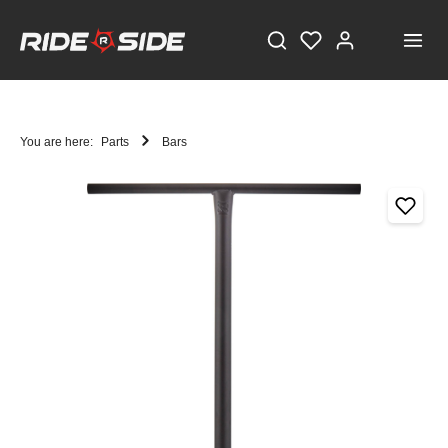
You are here:
Parts
Bars