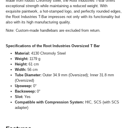
Made from robust Chromoly steel, the Root Industries T-Bar offers
exceptional strength while maintaining a reduced weight. With
exquisite paintwork, a hot-stamped logo, and perfectly rounded edges,
the Root Industries T-Bar impresses not only with its functionality but
also with its high manufacturing quality.
Note: Custom-made handlebars are excluded from return.
Specifications of the Root Industries Oversized T Bar
Material:
4130 Chromoly Steel
Weight:
1179 g
Height:
61 cm
Width:
56 cm
Tube Diameter:
Outer 34.9 mm (Oversized); Inner 31.8 mm
(Oversized)
Upsweep:
0°
Backsweep:
0°
Slot:
Yes
Compatible with Compression System:
HIC, SCS (with SCS
adapter)