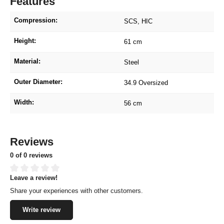
Features
Compression:
SCS
, HIC
Height:
61 cm
Material:
Steel
Outer Diameter:
34.9 Oversized
Width:
56 cm
Reviews
0 of 0 reviews
Leave a review!
Average rating of 0 out of 5 stars
Share your experiences with other customers.
Write review