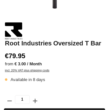
Root Industries Oversized T Bar
€79.95
from
€ 3.00 / Month
incl. 20% VAT plus shipping costs
Available in 8 days