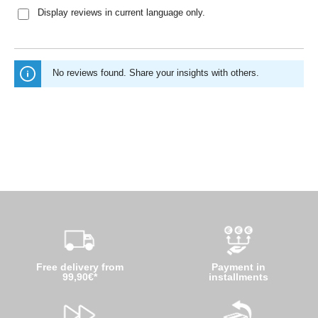
Display reviews in current language only.
No reviews found. Share your insights with others.
Free delivery from
Payment in
99,90€*
installments