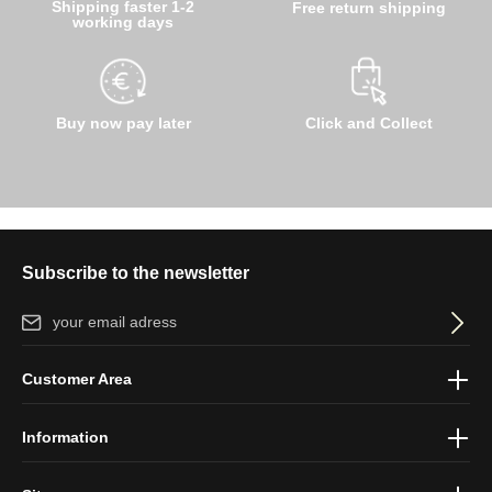
Shipping faster 1-2
Free return shipping
working days
Buy now pay later
Click and Collect
Subscribe to the newsletter
Email address*
By selecting continue you confirm that you have read our
data
Customer Area
protection information
and accepted our
general terms and
conditions
.
Information