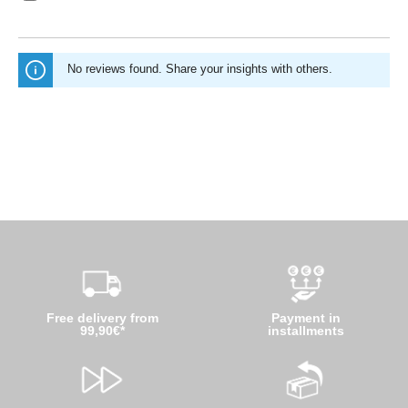
No reviews found. Share your insights with others.
Free delivery from
Payment in
99,90€*
installments