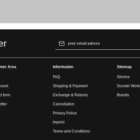
Email address*
er
By selecting continue you confirm that yo
our
data protection information
and accept
mer Area
Information
general terms and conditions
.
Sitemap
FAQ
Service
count
Shipping & Payment
Scooter Wor
t form
Exchange & Returns
Brands
tter
Cancellation
Privacy Police
Imprint
Terms and Conditions