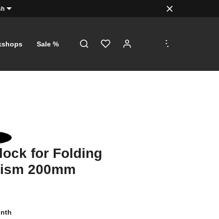
sh
.
.
.
kshops
Sale %
lock for Folding
ism 200mm
onth