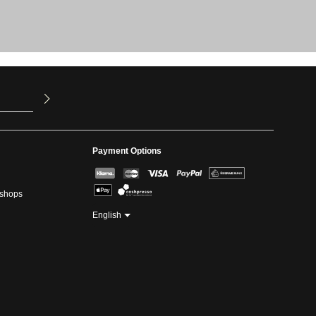
u have read
ed our
Payment Options
kshops
English