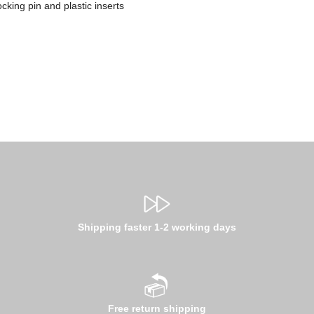
cking pin and plastic inserts
Shipping faster 1-2 working days
Free return shipping