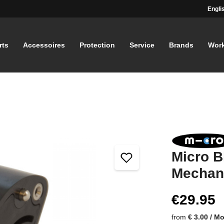
Engli
rts
Accessoires
Protection
Service
Brands
Wor
Micro B
Mechan
€29.95
from
€ 3.00 / M