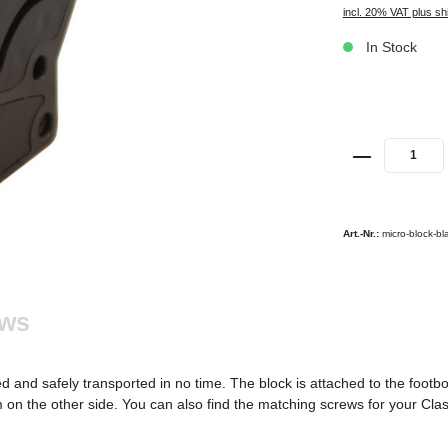
incl. 20% VAT plus sh
In Stock
Art.-Nr.:
micro-block-bl
ews
d and safely transported in no time. The block is attached to the footb
on the other side. You can also find the matching screws for your Class