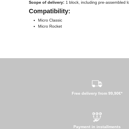
Scope of delivery:
1 block, including pre-assembled lo
Compatibility:
Micro Classic
Micro Rocket
Free delivery from 99,90€*
Payment in installments