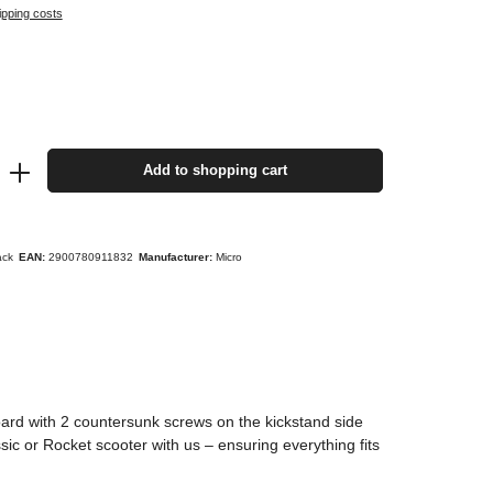
ipping costs
Add to shopping cart
ack
EAN:
2900780911832
Manufacturer:
Micro
oard with 2 countersunk screws on the kickstand side
ic or Rocket scooter with us – ensuring everything fits