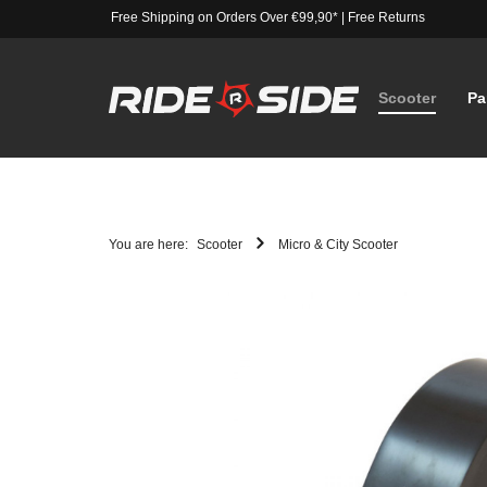
Free Shipping on Orders Over €99,90*
|
Free Returns
Scooter
Pa
You are here:
Scooter
Micro & City Scooter