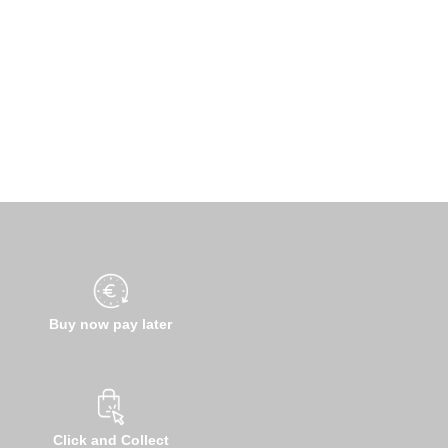
Buy now pay later
Click and Collect