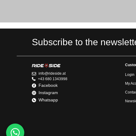
Subscribe to the newslett
Custo
info@rideside.at
Login
+43 680 1343998
My Ac
Facebook
Instagram
Contac
Whatsapp
Newsle