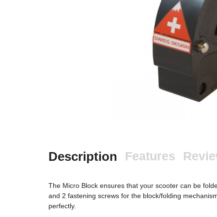
Description
Features
Revi
The Micro Block ensures that your scooter can be folde
and 2 fastening screws for the block/folding mechanism 
perfectly.