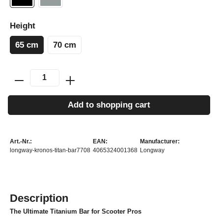
Height
65 cm
70 cm
Add to shopping cart
Art.-Nr.:
EAN:
Manufacturer:
longway-kronos-titan-bar7708
4065324001368
Longway
Description
The Ultimate Titanium Bar for Scooter Pros