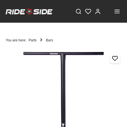
You are here:
Parts
Bars