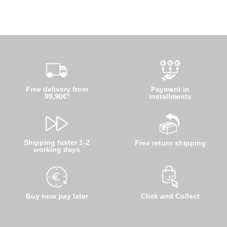
Free delivery from
Payment in
99,90€*
installments
Shipping faster 1-2
Free return shipping
working days
Buy now pay later
Click and Collect