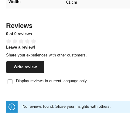
Width:
61 cm
Reviews
0 of 0 reviews
Leave a review!
Average rating of 0 out of 5 stars
Share your experiences with other customers.
Write review
Display reviews in current language only.
No reviews found. Share your insights with others.