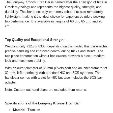
The Longway Kronos Titan Bar is named after the Titan god of time in
Greek mythology and represents the highest quality, strength, and
durability. This bar is not only extremely robust but also remarkably
lightweight, making it the ideal choice for experienced riders seeking
top performance. It is available in heights of 60 cm, 65 cm, and 70
cm.
Top Quality and Exceptional Strength
Weighing only 732g or 830g, depending on the model, this bar enables
precise handling and improved control during tricks and stunts. The
two-piece construction without backsweep provides a sleek, modern
look and maximum stability.
With an outer diameter of 35 mm (Oversized) and an inner diameter of
32 mm, it fits perfectly with standard HIC and SCS systems. The
handlebar comes with a slot for HIC but also includes the SCS bar
adapter.
Note: Custom-cut handlebars are excluded from returns.
Specifications of the Longway Kronos Titan Bar
Material:
Titanium