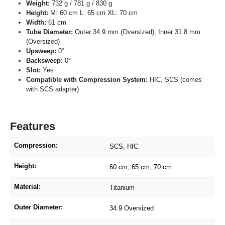
Weight:
732 g / 781 g / 830 g
Height:
M: 60 cm L: 65 cm XL: 70 cm
Width:
61 cm
Tube Diameter:
Outer 34.9 mm (Oversized); Inner 31.8 mm
(Oversized)
Upsweep:
0°
Backsweep:
0°
Slot:
Yes
Compatible with Compression System:
HIC, SCS (comes
with SCS adapter)
Features
Compression:
SCS
, HIC
Height:
60 cm
, 65 cm
, 70 cm
Material:
Titanium
Outer Diameter:
34.9 Oversized