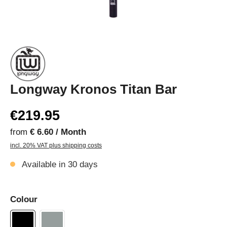
Longway Kronos Titan Bar
€219.95
from
€ 6.60 / Month
incl. 20% VAT plus shipping costs
Available in 30 days
Colour