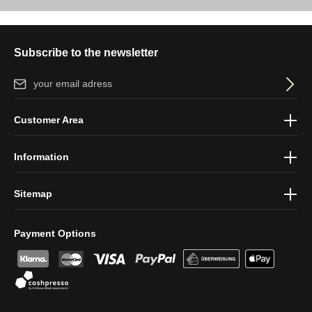
Subscribe to the newsletter
Email address*
By selecting continue you confirm that you have read our
data
Customer Area
protection information
and accepted our
general terms and
conditions
.
Information
Sitemap
Payment Options