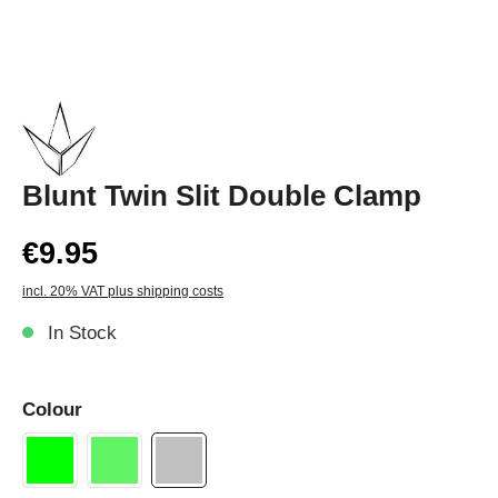
Blunt Twin Slit Double Clamp
€9.95
incl. 20% VAT plus shipping costs
In Stock
Colour