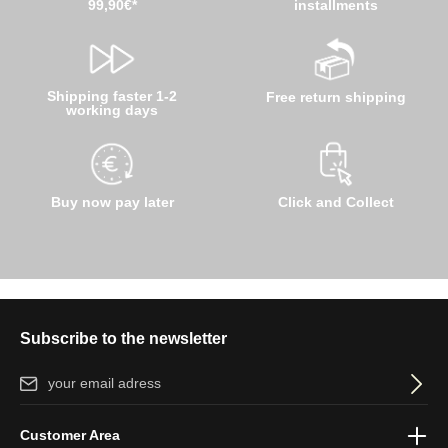
99,90€*
installments
Shipping faster 1-2
Free return shipping
working days
Buy now pay later
Click and Collect
Subscribe to the newsletter
Email address*
By selecting continue you confirm that you have read our
data
Customer Area
protection information
and accepted our
general terms and