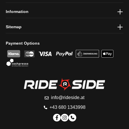
conditions
.
Information
Sitemap
Payment Options
info@rideside.at
+43 680 1343998