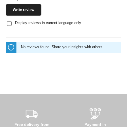
Write review
Display reviews in current language only.
No reviews found. Share your insights with others.
Free delivery from
Payment in