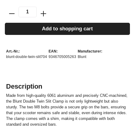
Add to shopping cart
Art.-Nr.:
EAN:
Manufacturer:
blunt-double-twin-slit704
9346705005263
Blunt
Description
Made from high-quality 6061 aluminum and precisely CNC-machined,
the Blunt Double Twin Slit Clamp is not only lightweight but also
sturdy. The two M8 bolts provide a secure grip on the bars, ensuring
that your scooter remains safe and stable, even during intense rides.
The clamp comes with a shim, making it compatible with both
standard and oversized bars.