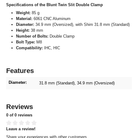
Specifications of the Blunt Twin Slit Double Clamp
Weight:
85 g
Material:
6061 CNC Aluminum
Diameter:
34.9 mm (Oversized), with Shim 31.8 mm (Standard)
Height:
38 mm
Number of Bolts:
Double Clamp
Bolt Type:
M8
Compatibility:
IHC, HIC
Features
Diameter:
31.8 mm (Standard)
, 34.9 mm (Oversized)
Reviews
0 of 0 reviews
Leave a review!
Average rating of 0 out of 5 stars
Share your experiences with other customers.