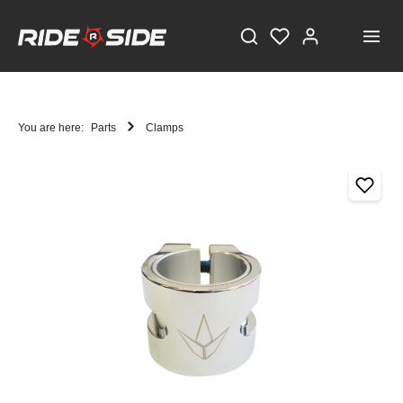
You are here:
Parts
Clamps