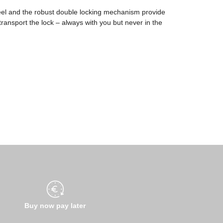
eel and the robust double locking mechanism provide
transport the lock – always with you but never in the
Buy now pay later