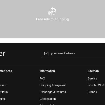
Free return shipping
Email address*
er
By selecting continue you confirm that yo
our
data protection information
and accept
mer Area
Information
general terms and conditions
.
Sitemap
FAQ
Service
count
Shipping & Payment
Scooter Wor
t form
Exchange & Returns
Brands
tter
Cancellation