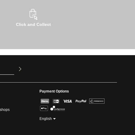
Click and Collect
u have read
ed our
Payment Options
kshops
English