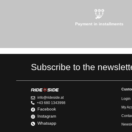
Payment in installments
Subscribe to the newslett
Custo
info@rideside.at
Login
+43 680 1343998
My Ac
Facebook
Instagram
Contac
Whatsapp
Newsle