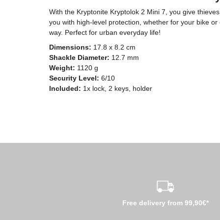
With the Kryptonite Kryptolok 2 Mini 7, you give thie
you with high-level protection, whether for your bike or
way. Perfect for urban everyday life!
Dimensions:
17.8 x 8.2 cm
Shackle Diameter:
12.7 mm
Weight:
1120 g
Security Level:
6/10
Included:
1x lock, 2 keys, holder
Free delivery from 99,90€*