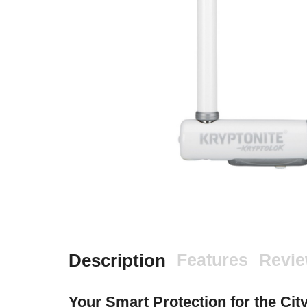
Description
Features
Revi
Your Smart Protection for the Cit