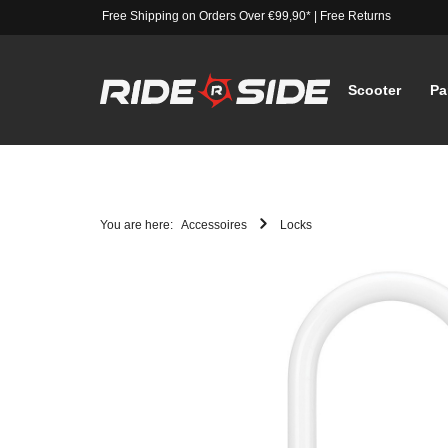
Free Shipping on Orders Over €99,90*
|
Free Returns
Scooter
Pa
You are here:
Accessoires
Locks