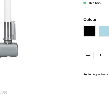
In Stock
Colour
Art.-Nr.:
kryptonite-kry
ews
y