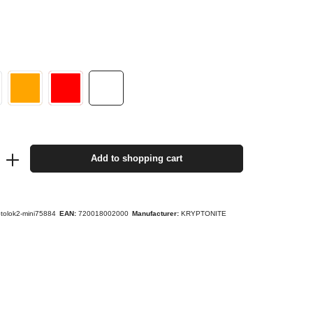
Add to shopping cart
ptolok2-mini75884
EAN:
720018002000
Manufacturer:
KRYPTONITE