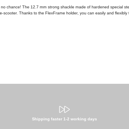
ves no chance! The 12.7 mm strong shackle made of hardened special st
 e-scooter. Thanks to the FlexFrame holder, you can easily and flexibly 
Shipping faster 1-2 working days