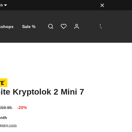
sh
.
.
.
kshops
Sale %
ite Kryptolok 2 Mini 7
€69.95
-20%
onth
ipping costs