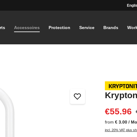
Engli
rts
Accessoires
Protection
Service
Brands
Wor
Krypton
€55.96
from
€ 3.00 / M
incl. 20% VAT plus sh