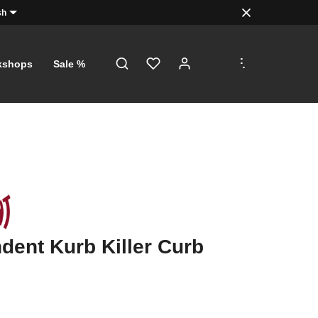
sh
.
.
.
kshops
Sale %
dent Kurb Killer Curb