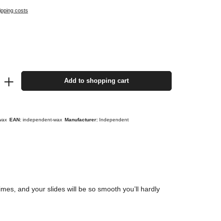
ipping costs
Add to shopping cart
wax
EAN:
independent-wax
Manufacturer:
Independent
es, and your slides will be so smooth you’ll hardly