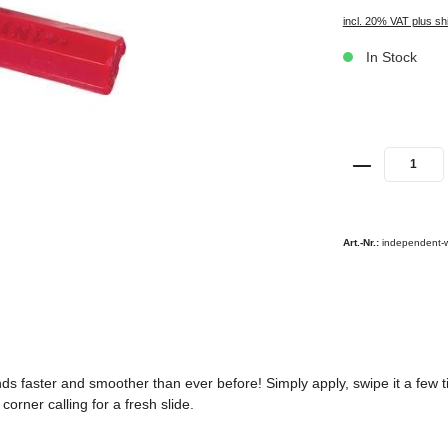
incl. 20% VAT plus sh
In Stock
Art.-Nr.:
independent-
 faster and smoother than ever before! Simply apply, swipe it a few tim
orner calling for a fresh slide.