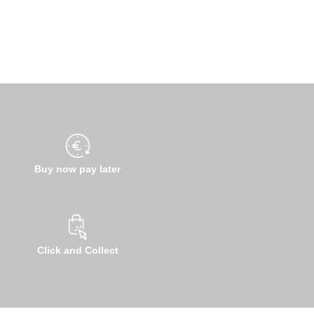
Buy now pay later
Click and Collect