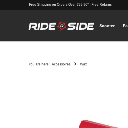
Free Shipping on Orders Over €99,90*
|
Free Returns
Scooter
Pa
You are here:
Accessoires
Wax