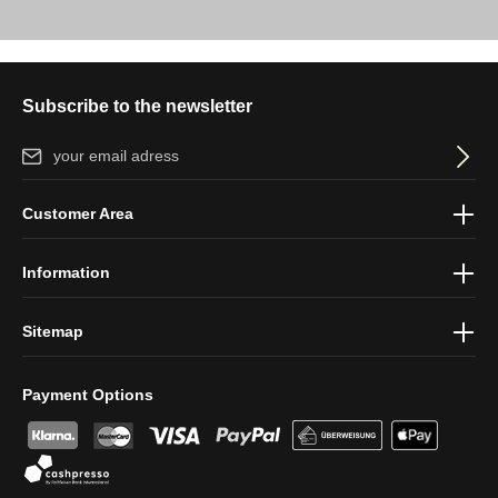
Subscribe to the newsletter
Email address*
By selecting continue you confirm that you have read our
data
Customer Area
protection information
and accepted our
general terms and
conditions
.
Information
Sitemap
Payment Options