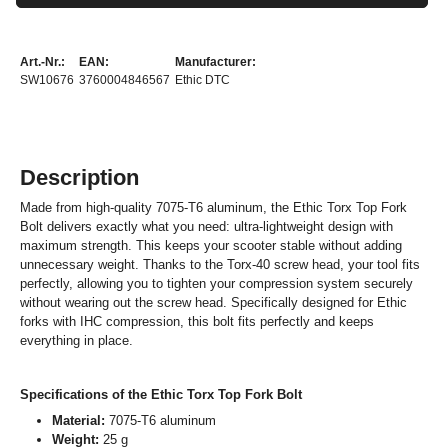
Art.-Nr.:
EAN:
Manufacturer:
SW10676
3760004846567
Ethic DTC
Description
Made from high-quality 7075-T6 aluminum, the Ethic Torx Top Fork
Bolt delivers exactly what you need: ultra-lightweight design with
maximum strength. This keeps your scooter stable without adding
unnecessary weight. Thanks to the Torx-40 screw head, your tool fits
perfectly, allowing you to tighten your compression system securely
without wearing out the screw head. Specifically designed for Ethic
forks with IHC compression, this bolt fits perfectly and keeps
everything in place.
Specifications of the Ethic Torx Top Fork Bolt
Material:
7075-T6 aluminum
Weight:
25 g