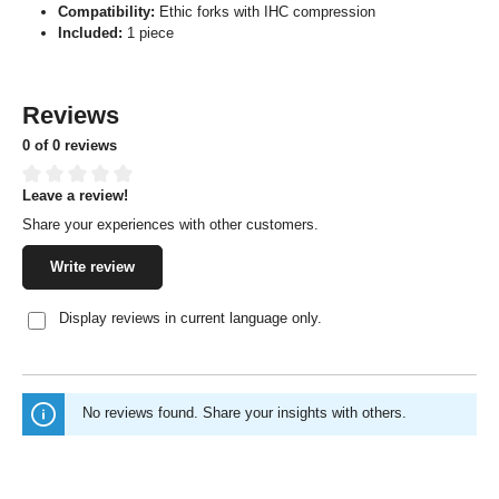
Compatibility:
Ethic forks with IHC compression
Included:
1 piece
Reviews
0 of 0 reviews
Leave a review!
Average rating of 0 out of 5 stars
Share your experiences with other customers.
Write review
Display reviews in current language only.
No reviews found. Share your insights with others.