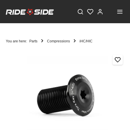
You are here:
Parts
Compressions
iHC/HIC