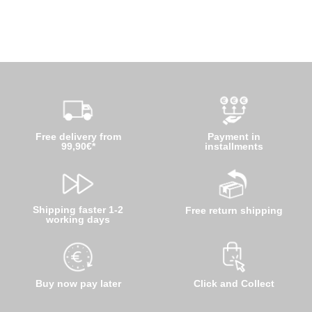
Free delivery from
Payment in
99,90€*
installments
Shipping faster 1-2
Free return shipping
working days
Buy now pay later
Click and Collect