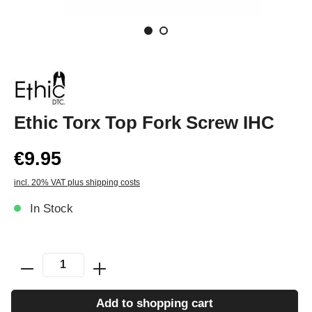
Ethic Torx Top Fork Screw IHC
€9.95
incl. 20% VAT plus shipping costs
In Stock
Add to shopping cart