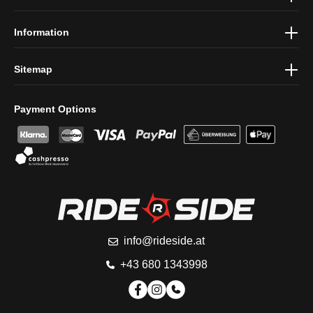
conditions
.
Information
Sitemap
Payment Options
info@rideside.at
+43 680 1343998