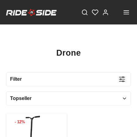
Drone
Filter
- 12%