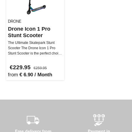
DRONE
Drone Icon 1 Pro
Stunt Scooter
The Ultimate Skatepark Stunt
Scooter The Drone Icon 1 Pro
Stunt Scooter is the perfect choice
for skatepark enthusiasts…
€229.95
€259.95
from
€ 6.90 / Month
Free delivery from
Payment in