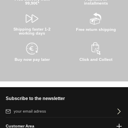
99,90€*
installments
Shipping faster 1-2
Free return shipping
working days
Buy now pay later
Click and Collect
Subscribe to the newsletter
Email address*
By selecting continue you confirm that you have read our
data
Customer Area
protection information
and accepted our
general terms and