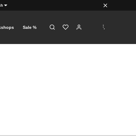
sh
.
.
.
kshops
Sale %