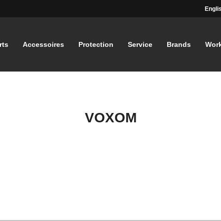
Engli
rts
Accessoires
Protection
Service
Brands
Wor
VOXOM