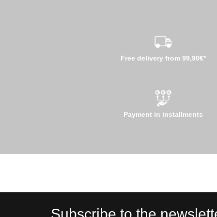
Free delivery from 99,90€*
Payment in installments
Subscribe to the newslett