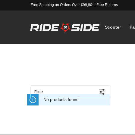
Free Shipping on Orders Over €99,90*
|
Free Returns
Scooter
Pa
Filter
No products found.