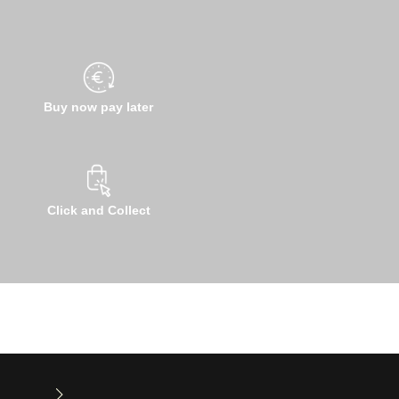
Buy now pay later
Click and Collect