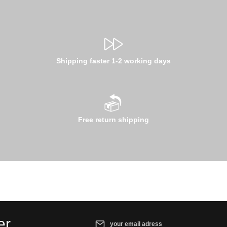
Shipping faster 1-2 working days
Free return shipping
Email address*
er