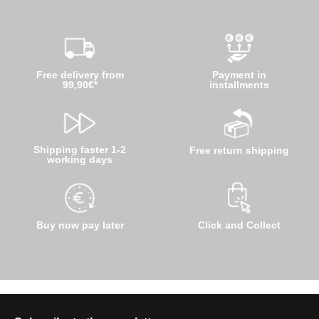
Free delivery from
Payment in
99,90€*
installments
Shipping faster 1-2
Free return shipping
working days
Buy now pay later
Click and Collect