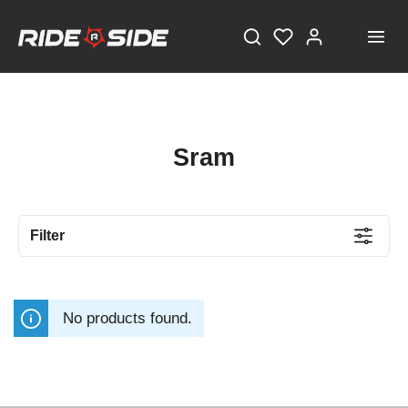
Sram
Filter
No products found.