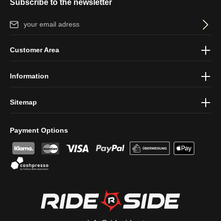
Subscribe to the newsletter
Email address*
By selecting continue you confirm that you have read our
data
Customer Area
protection information
and accepted our
general terms and
conditions
.
Information
Sitemap
Payment Options