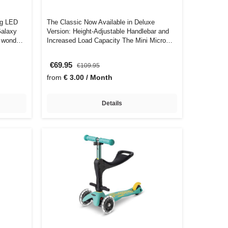
ng LED
The Classic Now Available in Deluxe
Galaxy
Version: Height-Adjustable Handlebar and
of wond…
Increased Load Capacity The Mini Micro
Delu…
€69.95
€109.95
from
€ 3.00 / Month
Details