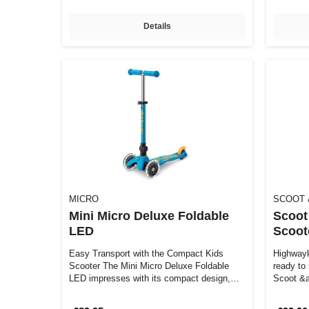
Details
MICRO
SCOOT 
Mini Micro Deluxe Foldable
Scoot
LED
Scoot
Easy Transport with the Compact Kids
Highwayk
Scooter The Mini Micro Deluxe Foldable
ready to
LED impresses with its compact design,
Scoot &a
brigh…
impres…