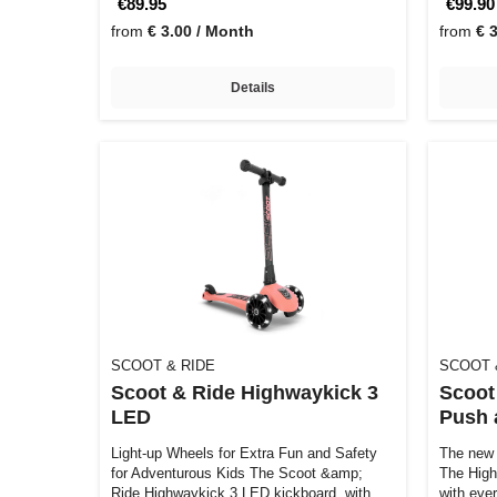
€89.95
€99.90
from
€ 3.00 / Month
from
€ 
Details
SCOOT & RIDE
SCOOT 
Scoot & Ride Highwaykick 3
Scoot
LED
Push 
Light-up Wheels for Extra Fun and Safety
The new 
for Adventurous Kids The Scoot &amp;
The Hig
Ride Highwaykick 3 LED kickboard, with
with eve