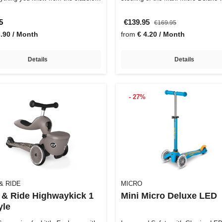
5
€139.95
€169.95
3.90 / Month
from
€ 4.20 / Month
Details
Details
- 27%
& RIDE
MICRO
 & Ride Highwaykick 1
Mini Micro Deluxe LED
yle