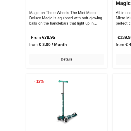
Magic
Magic on Three Wheels The Mini Micro
All-in-on
Deluxe Magic is equipped with soft glowing
Micro Mi
balls on the handlebars that light up in…
perfect 
€79.95
€139.
From
from
€ 3.00 / Month
from
€ 
Details
- 12%