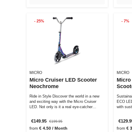
- 25%
- 7%
MICRO
MICRO
Micro Cruiser LED Scooter
Micro
Neochrome
Scoot
Ride in Style Discover the world in a new
Sustaina
and exciting way with the Micro Cruiser
ECO LED 
LED. Not only is it a real eye-catcher…
with sust
€149.95
€129.
€199.95
from
€ 4.50 / Month
from
€ 