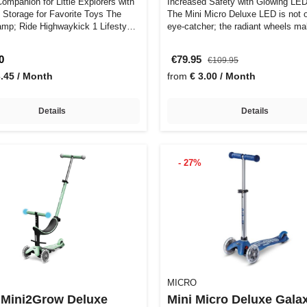
ompanion for Little Explorers with
Increased Safety with Glowing LE
Storage for Favorite Toys The
The Mini Micro Deluxe LED is not 
mp; Ride Highwaykick 1 Lifesty…
eye-catcher; the radiant wheels m
0
€79.95
€109.95
3.45 / Month
from
€ 3.00 / Month
Details
Details
- 27%
MICRO
 Mini2Grow Deluxe
Mini Micro Deluxe Gala