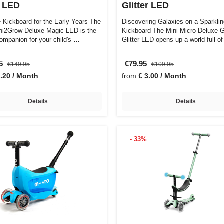
 LED
Glitter LED
e Kickboard for the Early Years The
Discovering Galaxies on a Sparkli
ni2Grow Deluxe Magic LED is the
Kickboard The Mini Micro Deluxe 
companion for your child's …
Glitter LED opens up a world full 
95
€79.95
€149.95
€109.95
4.20 / Month
from
€ 3.00 / Month
Details
Details
- 33%