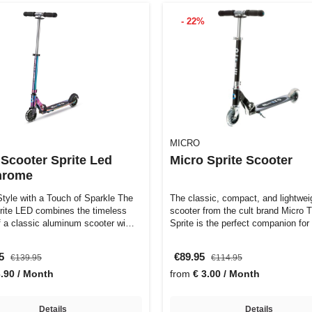
- 22%
MICRO
 Scooter Sprite Led
Micro Sprite Scooter
hrome
Style with a Touch of Sparkle The
The classic, compact, and lightwei
rite LED combines the timeless
scooter from the cult brand Micro 
f a classic aluminum scooter wi…
Sprite is the perfect companion fo
95
€89.95
€139.95
€114.95
3.90 / Month
from
€ 3.00 / Month
Details
Details