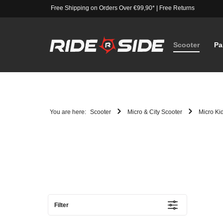
Free Shipping on Orders Over €99,90*
|
Free Returns
Scooter
Pa
You are here:
Scooter
Micro & City Scooter
Micro Ki
Filter