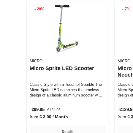
- 20%
- 7%
MICRO
MICRO
Micro Sprite LED Scooter
Micro
Neoc
Classic Style with a Touch of Sparkle The
Classic 
Micro Sprite LED combines the timeless
Micro Sp
design of a classic aluminum scooter wi…
design o
€99.95
€129.
€124.95
from
€ 3.00 / Month
from
€ 
Details