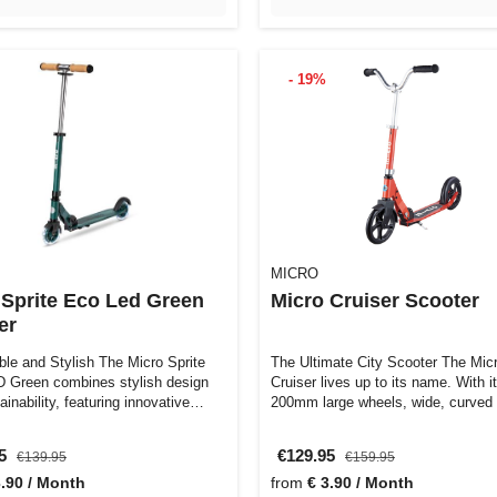
- 19%
MICRO
 Sprite Eco Led Green
Micro Cruiser Scooter
er
ble and Stylish The Micro Sprite
The Ultimate City Scooter The Mic
Green combines stylish design
Cruiser lives up to its name. With i
ainability, featuring innovative…
200mm large wheels, wide, curved
styl…
95
€129.95
€139.95
€159.95
3.90 / Month
from
€ 3.90 / Month