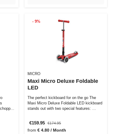
- 9%
MICRO
Maxi Micro Deluxe Foldable
LED
ro
The perfect kickboard for on the go The
ts
Maxi Micro Deluxe Foldable LED kickboard
 chopper-
stands out with two special features: …
€159.95
€174.95
from
€ 4.80 / Month