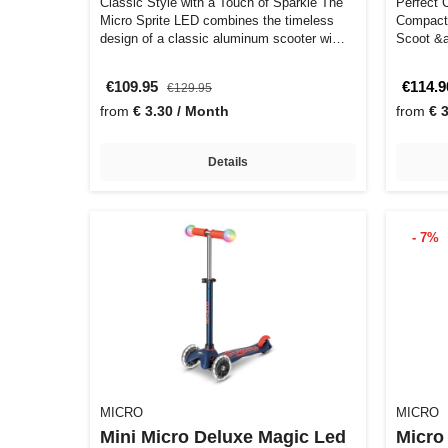
Classic Style with a Touch of Sparkle The
Perfect C
Micro Sprite LED combines the timeless
Compact 
design of a classic aluminum scooter wi…
Scoot &a
€109.95
€114.9
€129.95
from
€ 3.30 / Month
from
€ 
Details
- 7%
MICRO
MICRO
Mini Micro Deluxe Magic Led
Micro