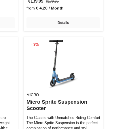
€139.95
€179.95
from
€ 4.20 / Month
Details
- 9%
MICRO
Micro Sprite Suspension
Scooter
The Classic with Unmatched Riding Comfort
weight
The Micro Sprite Suspension is the perfect
with t…
combination of performance and styl…