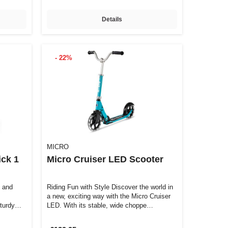
Details
- 22%
MICRO
ck 1
Micro Cruiser LED Scooter
e and
Riding Fun with Style Discover the world in
a new, exciting way with the Micro Cruiser
turdy
LED. With its stable, wide choppe…