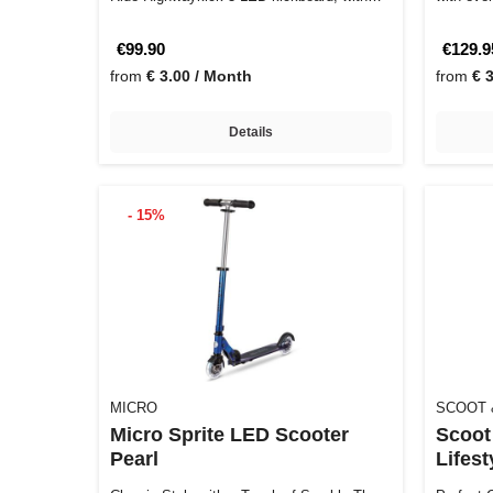
its…
€99.90
€129.9
from
€ 3.00 / Month
from
€ 
Details
- 15%
MICRO
SCOOT 
Micro Sprite LED Scooter
Scoot
Pearl
Lifest