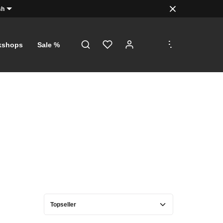
sh
.
.
.
kshops
Sale %
D!
s, just a
orth €5
with a
f €100!