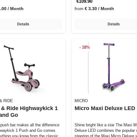
€109.90
3.00 / Month
from
€ 3.30 / Month
Details
Details
- 18%
& RIDE
MICRO
 & Ride Highwaykick 1
Micro Maxi Deluxe LED
and Go
push bar makes all the difference
Shine bright like a star The Maxi Micro
hwaykick 1 Push and Go comes
Deluxe LED combines the popular 
rything you know from the classic…
steering of the Maxi Micro Deluxe 