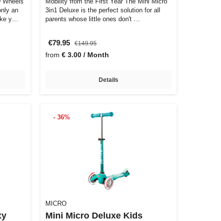
D Wheels
Mobility from the First Year The Mini Micro
only an
3in1 Deluxe is the perfect solution for all
ake y…
parents whose little ones don't …
€79.95
€149.95
from
€ 3.00 / Month
Details
- 36%
MICRO
xy
Mini Micro Deluxe Kids