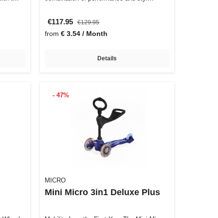
€117.95
€129.95
from
€ 3.54 / Month
Details
- 47%
MICRO
Mini Micro 3in1 Deluxe Plus