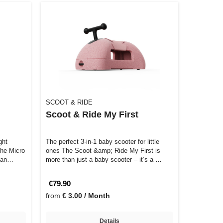
SCOOT & RIDE
Scoot & Ride My First
ght
The perfect 3-in-1 baby scooter for little
The Micro
ones The Scoot &amp; Ride My First is
r an…
more than just a baby scooter – it’s a …
€79.90
from
€ 3.00 / Month
Details