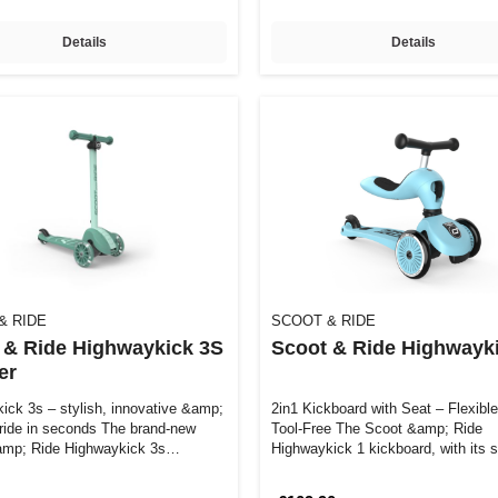
Details
Details
& RIDE
SCOOT & RIDE
 & Ride Highwaykick 3S
Scoot & Ride Highwayki
er
ick 3s – stylish, innovative &amp;
2in1 Kickboard with Seat – Flexibl
 ride in seconds The brand-new
Tool-Free The Scoot &amp; Ride
mp; Ride Highwaykick 3s
Highwaykick 1 kickboard, with its s
design, …