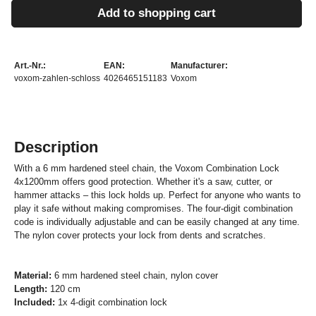
Add to shopping cart
Art.-Nr.:
EAN:
Manufacturer:
voxom-zahlen-schloss
4026465151183
Voxom
Description
With a 6
mm hardened steel chain
, the Voxom Combination Lock
4x1200mm offers good protection. Whether it's a saw, cutter, or
hammer attacks – this lock holds up. Perfect for anyone who wants to
play it safe without making compromises. T
h
e
four-digit combination
code
is
individually
adjustable and can be easily changed at any time.
The
nylon cover
protects your lock from dents and scratches.
Material:
6 mm hardened steel chain, nylon cover
Length:
120 cm
Included:
1x 4-digit combination lock