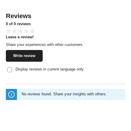
Reviews
0 of 0 reviews
Leave a review!
Average rating of 0 out of 5 stars
Share your experiences with other customers.
Write review
Display reviews in current language only.
No reviews found. Share your insights with others.