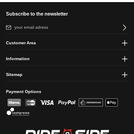
Subscribe to the newsletter
Email address*
By selecting continue you confirm that you have read our
data
Customer Area
protection information
and accepted our
general terms and
conditions
.
Information
Sitemap
Payment Options