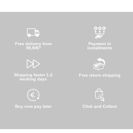
Free delivery from
Payment in
99,90€*
installments
Shipping faster 1-2
Free return shipping
working days
Buy now pay later
Click and Collect