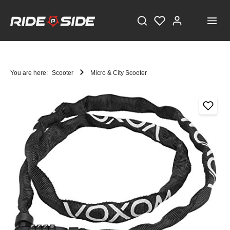
You are here:
Scooter
Micro & City Scooter