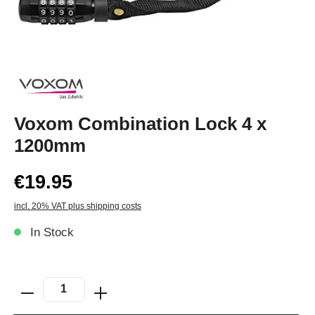
Voxom Combination Lock 4 x
1200mm
€19.95
incl. 20% VAT plus shipping costs
In Stock