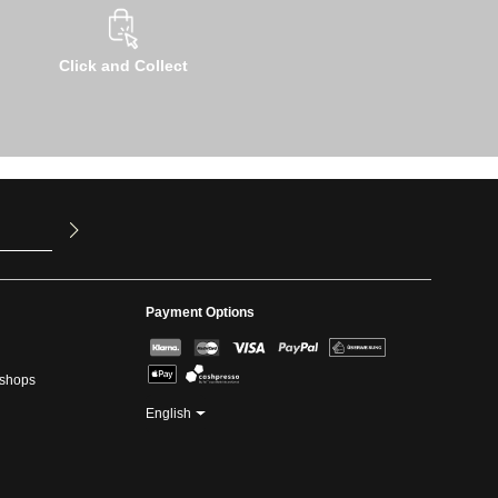
Click and Collect
u have read
ed our
Payment Options
kshops
English