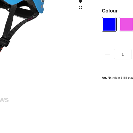
Colour
Art.-Nr.:
triple-8-lil8-s
ews