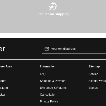
Free return shipping
Email address*
er
By selecting continue you confirm that yo
our
data protection information
and accept
mer Area
Information
general terms and conditions
.
Sitemap
FAQ
Service
count
Shipping & Payment
Scooter Wor
t form
Exchange & Returns
Brands
tter
Cancellation
Privacy Police