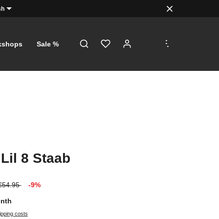
sh
.
.
.
kshops
Sale %
 Lil 8 Staab
€54.95
-9%
onth
ipping costs