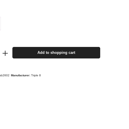
Add to shopping cart
taab2602
Manufacturer:
Triple 8