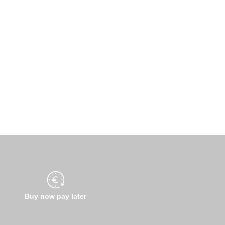
Buy now pay later