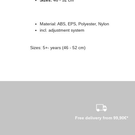
Material: ABS
, EPS, Polyester, Nylon
incl. adjustment system
Sizes: 5+- years (46 - 52 cm)
Free delivery from 99,90€*