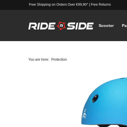
Free Shipping on Orders Over €99,90*
|
Free Returns
Scooter
Pa
You are here:
Protection