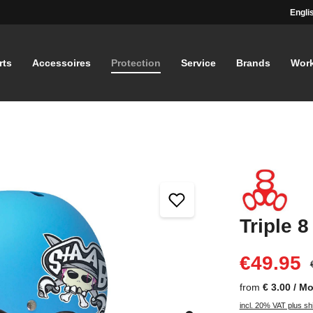
Engli
rts
Accessoires
Protection
Service
Brands
Wor
Triple 8
€49.95
from
€ 3.00 / M
incl. 20% VAT plus sh