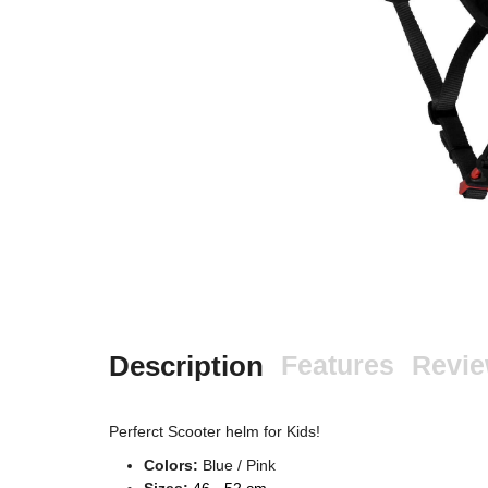
Description
Features
Revi
Perferct Scooter helm for Kids!
Colors:
Blue / Pink
Sizes:
46 - 52 cm