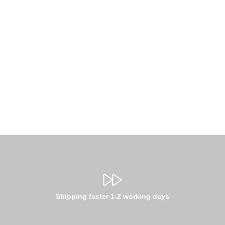
Shipping faster 1-2 working days