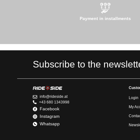
Payment in installments
Subscribe to the newslett
Custo
info@rideside.at
Login
+43 680 1343998
My Ac
Facebook
Instagram
Contac
Whatsapp
Newsle