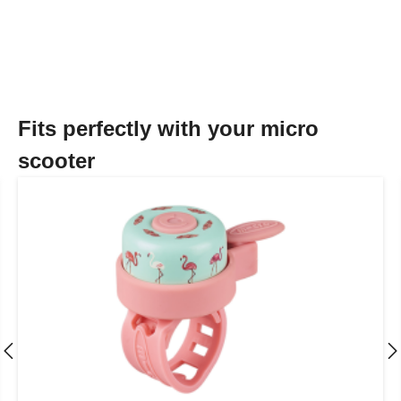
Fits perfectly with your micro
scooter