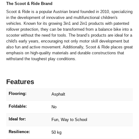
The Scoot & Ride Brand
Scoot & Ride is a popular Austrian brand founded in 2010, specializing
in the development of innovative and multifunctional children's
vehicles. Known for its growing 3in1 and 2in1 products with patented
rollover protection, they can be transformed from a balance bike into a
scooter without the need for tools. The brand’s products are ideal for a
child's early years, encouraging not only motor skill development but
also fun and active movement. Additionally, Scoot & Ride places great
emphasis on high-quality materials and durable constructions that
withstand the toughest play conditions.
Features
Flooring:
Asphalt
Foldable:
No
Ideal for:
Fun
, Way to School
Resilience:
50 kg