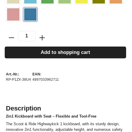
Add to shopping cart
Art.-Nr.:
EAN:
RP-P1ZX-38U4
4897033962711
Description
2in1 Kickboard with Seat – Flexible and Tool-Free
The Scoot & Ride Highwaykick 1 kickboard, with its sturdy design,
innovative 2in1 functionality, adjustable height, and numerous safety