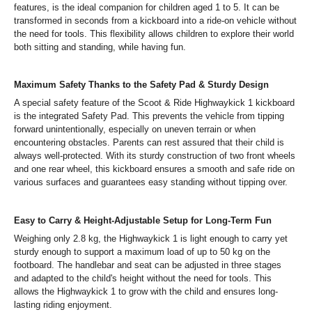
features, is the ideal companion for children aged 1 to 5. It can be
transformed in seconds from a kickboard into a ride-on vehicle without
the need for tools. This flexibility allows children to explore their world
both sitting and standing, while having fun.
Maximum Safety Thanks to the Safety Pad & Sturdy Design
A special safety feature of the Scoot & Ride Highwaykick 1 kickboard
is the integrated Safety Pad. This prevents the vehicle from tipping
forward unintentionally, especially on uneven terrain or when
encountering obstacles. Parents can rest assured that their child is
always well-protected. With its sturdy construction of two front wheels
and one rear wheel, this kickboard ensures a smooth and safe ride on
various surfaces and guarantees easy standing without tipping over.
Easy to Carry & Height-Adjustable Setup for Long-Term Fun
Weighing only 2.8 kg, the Highwaykick 1 is light enough to carry yet
sturdy enough to support a maximum load of up to 50 kg on the
footboard. The handlebar and seat can be adjusted in three stages
and adapted to the child's height without the need for tools. This
allows the Highwaykick 1 to grow with the child and ensures long-
lasting riding enjoyment.