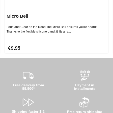
Micro Bell
Loud and Clear on the Road The Micro Bell ensures you're heard!
Thanks to the flexible silicone band, it fits any…
€9.95
Free delivery from
Payment in
99,90€*
installments
Shipping faster 1-2
Free return shipping