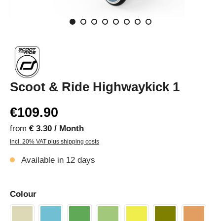
Scoot & Ride Highwaykick 1
€109.90
from
€ 3.30 / Month
incl. 20% VAT plus shipping costs
Available in 12 days
Colour