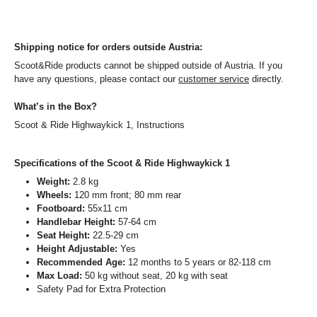
Shipping notice for orders outside Austria:
Scoot&Ride products cannot be shipped outside of Austria. If you
have any questions, please contact our
customer service
directly.
What’s in the Box?
Scoot & Ride Highwaykick 1, Instructions
Specifications of the Scoot & Ride Highwaykick 1
Weight:
2.8 kg
Wheels:
120 mm front; 80 mm rear
Footboard:
55x11 cm
Handlebar Height:
57-64 cm
Seat Height:
22.5-29 cm
Height Adjustable:
Yes
Recommended Age:
12 months to 5 years or 82-118 cm
Max Load:
50 kg without seat, 20 kg with seat
Safety Pad for Extra Protection