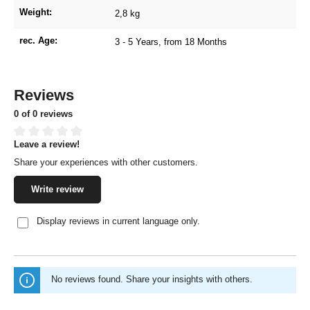
Weight:
2,8 kg
rec. Age:
3 - 5 Years
, from 18 Months
Reviews
0 of 0 reviews
Leave a review!
Average rating of 0 out of 5 stars
Share your experiences with other customers.
Write review
Display reviews in current language only.
No reviews found. Share your insights with others.