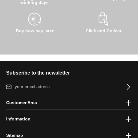
working days
Buy now pay later
Click and Collect
Subscribe to the newsletter
Email address*
By selecting continue you confirm that you have read our
data
Customer Area
protection information
and accepted our
general terms and
conditions
.
Information
Sitemap