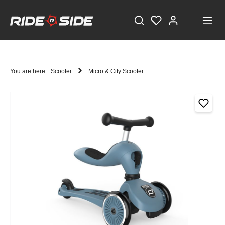
You are here:
Scooter
Micro & City Scooter