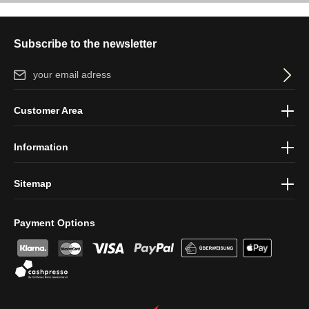
Subscribe to the newsletter
Email address*
By selecting continue you confirm that you have read our
data
Customer Area
protection information
and accepted our
general terms and
conditions
.
Information
Sitemap
Payment Options