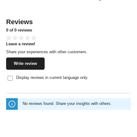
Reviews
0 of 0 reviews
Leave a review!
Average rating of 0 out of 5 stars
Share your experiences with other customers.
Write review
Display reviews in current language only.
No reviews found. Share your insights with others.