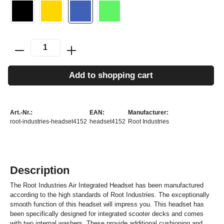
Add to shopping cart
Art.-Nr.:
EAN:
Manufacturer:
root-industries-headset4152
headset4152
Root Industries
Description
The Root Industries Air Integrated Headset has been manufactured
according to the high standards of Root Industries. The exceptionally
smooth function of this headset will impress you. This headset has
been specifically designed for integrated scooter decks and comes
with two internal washers. These provide additional cushioning and