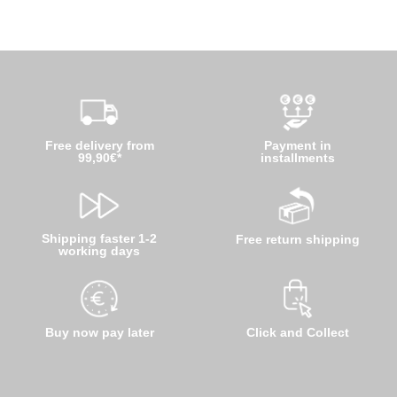
Free delivery from
Payment in
99,90€*
installments
Shipping faster 1-2
Free return shipping
working days
Buy now pay later
Click and Collect