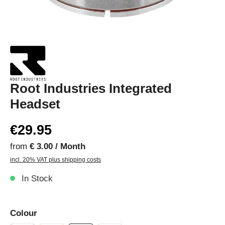
Root Industries Integrated
Headset
€29.95
from
€ 3.00 / Month
incl. 20% VAT plus shipping costs
In Stock
Colour