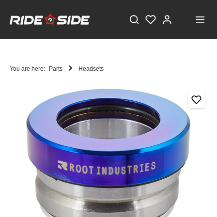
You are here:
Parts
Headsets