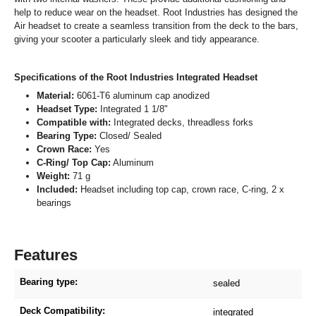
help to reduce wear on the headset. Root Industries has designed the
Air headset to create a seamless transition from the deck to the bars,
giving your scooter a particularly sleek and tidy appearance.
Specifications of the Root Industries Integrated Headset
Material:
6061-T6 aluminum cap anodized
Headset Type:
Integrated 1 1/8"
Compatible with:
Integrated decks, threadless forks
Bearing Type:
Closed/ Sealed
Crown Race:
Yes
C-Ring/ Top Cap:
Aluminum
Weight:
71 g
Included:
Headset including top cap, crown race, C-ring, 2 x
bearings
Features
Bearing type:
sealed
Deck Compatibility:
integrated