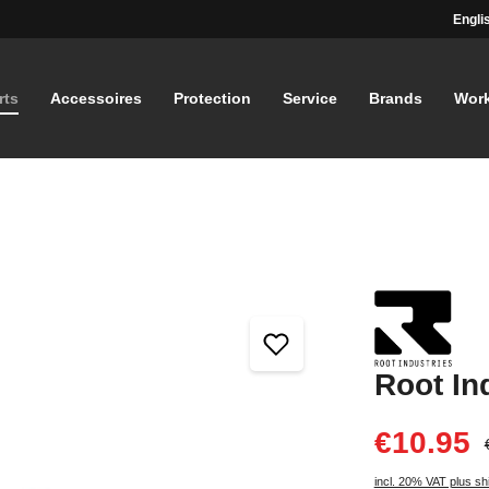
Engli
rts
Accessoires
Protection
Service
Brands
Wor
Root In
€10.95
incl. 20% VAT plus sh