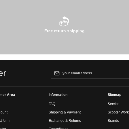
Free return shipping
Email address*
er
By selecting continue you confirm that yo
our
data protection information
and accept
mer Area
Information
general terms and conditions
.
Sitemap
FAQ
Service
count
Shipping & Payment
Scooter Wor
t form
Exchange & Returns
Brands