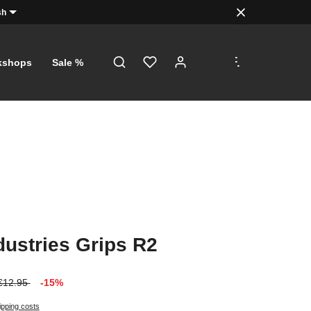
sh
.
.
.
kshops
Sale %
dustries Grips R2
€12.95
-15%
ipping costs