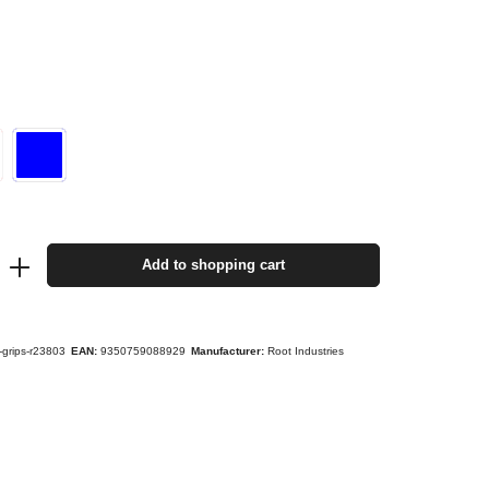
Add to shopping cart
s-grips-r23803
EAN:
9350759088929
Manufacturer:
Root Industries