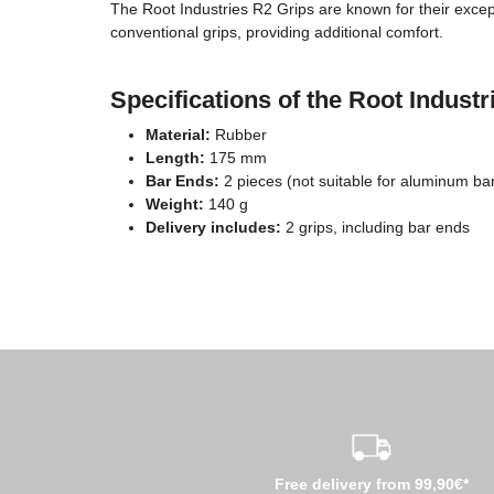
The Root Industries R2 Grips are known for their except
conventional grips, providing additional comfort.
Specifications of the Root Indust
Material:
Rubber
Length:
175 mm
Bar Ends:
2 pieces (not suitable for aluminum ba
Weight:
140 g
Delivery includes:
2 grips, including bar ends
Free delivery from 99,90€*