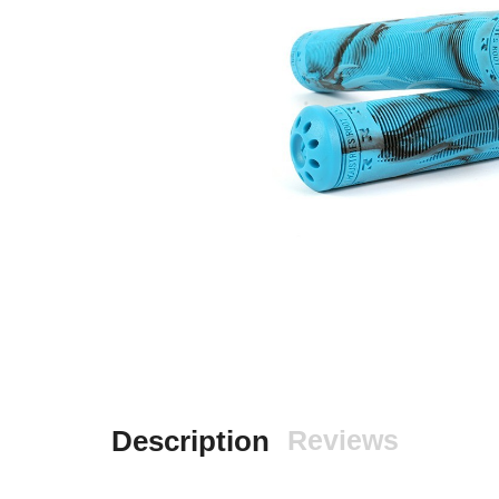
Description
Reviews