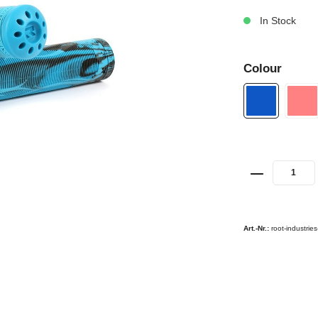
In Stock
Colour
Art.-Nr.:
root-industrie