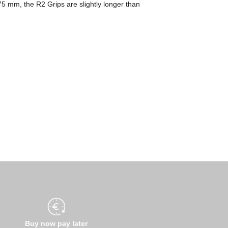
175 mm, the R2 Grips are slightly longer than
Buy now pay later