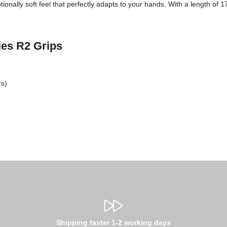
ionally soft feel that perfectly adapts to your hands. With a length of 
ries R2 Grips
rs)
Shipping faster 1-2 working days