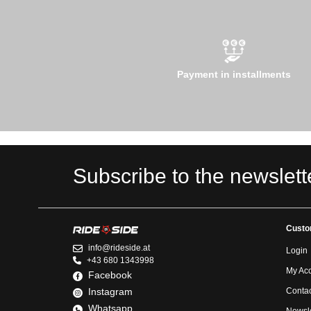
Payment in installments
Subscribe to the newslett
Custo
info@rideside.at
Login
+43 680 1343998
My Ac
Facebook
Instagram
Contac
Whatsapp