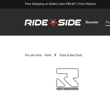
Free Shipping on Orders Over €99,90*
|
Free Returns
Scooter
Pa
You are here:
Parts
Grips & Bar Ends