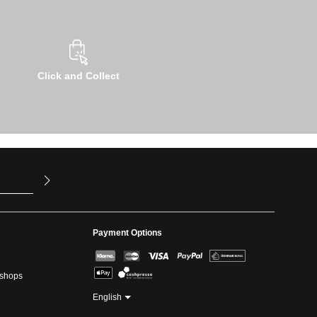
Click and Collect
u have read
ed our
Payment Options
kshops
English