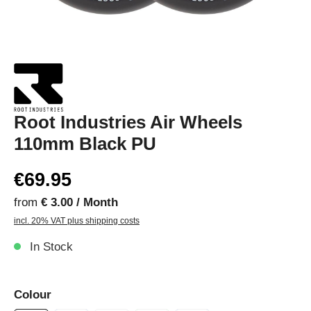
Root Industries Air Wheels
110mm Black PU
€69.95
from
€ 3.00 / Month
incl. 20% VAT plus shipping costs
In Stock
Colour