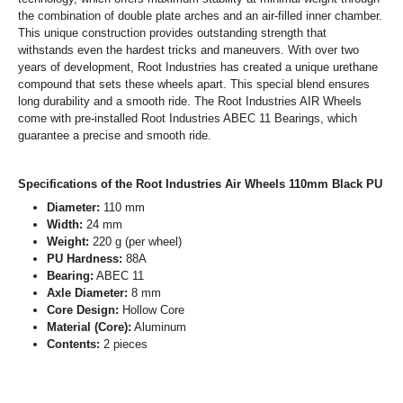
the combination of double plate arches and an air-filled inner chamber.
This unique construction provides outstanding strength that
withstands even the hardest tricks and maneuvers. With over two
years of development, Root Industries has created a unique urethane
compound that sets these wheels apart. This special blend ensures
long durability and a smooth ride. The Root Industries AIR Wheels
come with pre-installed Root Industries ABEC 11 Bearings, which
guarantee a precise and smooth ride.
Specifications of the Root Industries Air Wheels 110mm Black PU
Diameter:
110 mm
Width:
24 mm
Weight:
220 g (per wheel)
PU Hardness:
88A
Bearing:
ABEC 11
Axle Diameter:
8 mm
Core Design:
Hollow Core
Material (Core):
Aluminum
Contents:
2 pieces