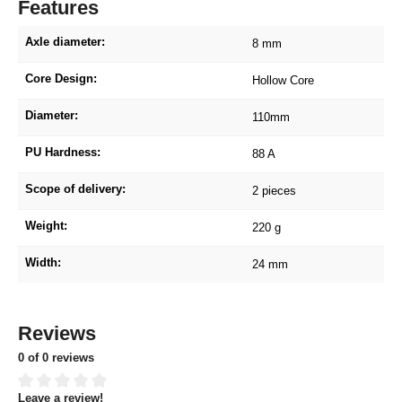
Features
Axle diameter:
8 mm
Core Design:
Hollow Core
Diameter:
110mm
PU Hardness:
88 A
Scope of delivery:
2 pieces
Weight:
220 g
Width:
24 mm
Reviews
0 of 0 reviews
Leave a review!
Average rating of 0 out of 5 stars