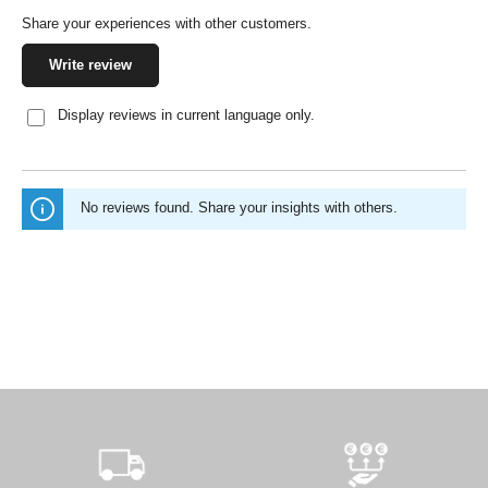
Share your experiences with other customers.
Write review
Display reviews in current language only.
No reviews found. Share your insights with others.