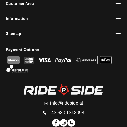
Customer Area
protection information
and accepted our
general terms and
conditions
.
Information
Sitemap
Payment Options
info@rideside.at
+43 680 1343998