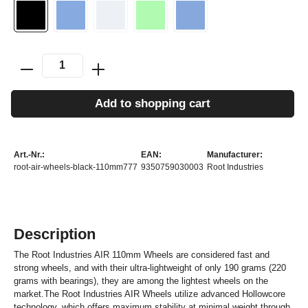
Add to shopping cart
Art.-Nr.:
EAN:
Manufacturer:
root-air-wheels-black-110mm777
9350759030003
Root Industries
Description
The Root Industries AIR 110mm Wheels are considered fast and
strong wheels, and with their ultra-lightweight of only 190 grams (220
grams with bearings), they are among the lightest wheels on the
market.The Root Industries AIR Wheels utilize advanced Hollowcore
technology, which offers maximum stability at minimal weight through