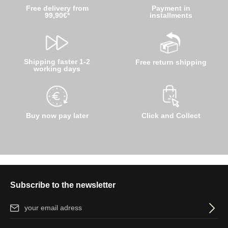
Free delivery from
Payment in
99,90€*
installments
Shipping faster 1-2
Free return shipping
working days
Buy now pay later
Click and Collect
Subscribe to the newsletter
Email address*
By selecting continue you confirm that you have read our
data