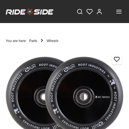
You are here:
Parts
Wheels