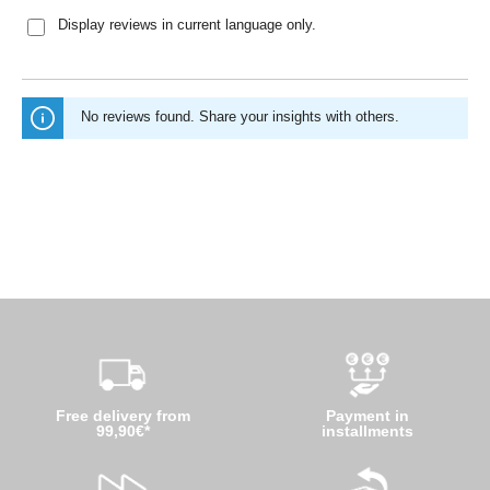
Display reviews in current language only.
No reviews found. Share your insights with others.
Free delivery from
Payment in
99,90€*
installments