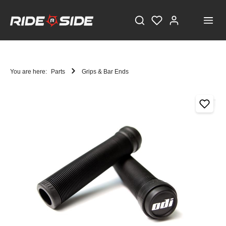
You are here:
Parts
Grips & Bar Ends