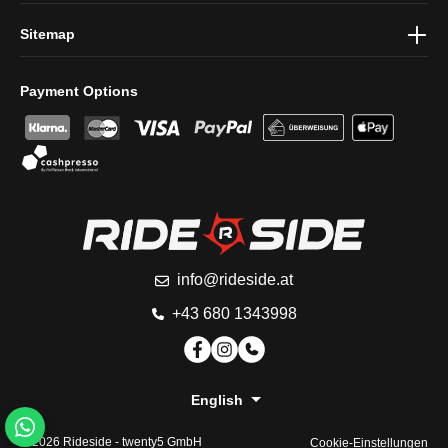
Sitemap
Payment Options
info@rideside.at
+43 680 1343998
English
© 2026 Rideside -
twenty5 GmbH
Cookie-Einstellungen