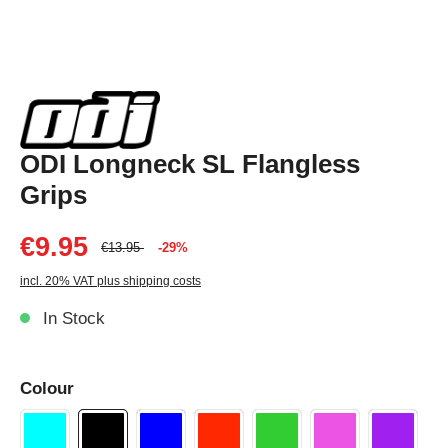
ODI Longneck SL Flangless
Grips
€9.95
€13.95
-29%
incl. 20% VAT plus shipping costs
In Stock
Colour