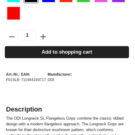
Add to shopping cart
Art.-Nr.:
EAN:
Manufacturer:
F01SLB
711484169717
ODI
Description
The ODI Longneck SL Flangeless Grips combine the classic ribbed
design with a modern flangeless approach. The Longneck Grips are
known for their distinctive mushroom pattern, which conforms