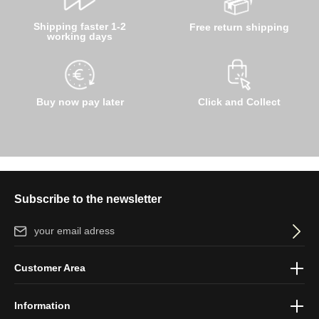
Shipping faster 1-2
Free return shipping
working days
Buy now pay later
Click and Collect
Subscribe to the newsletter
Email address*
By selecting continue you confirm that you have read our
data
Customer Area
protection information
and accepted our
general terms and
conditions
.
Information