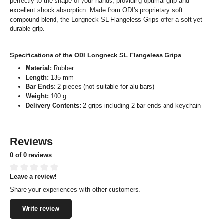
perfectly to the shape of your hands, providing optimal grip and
excellent shock absorption. Made from ODI's proprietary soft
compound blend, the Longneck SL Flangeless Grips offer a soft yet
durable grip.
Specifications of the ODI Longneck SL Flangeless Grips
Material:
Rubber
Length:
135 mm
Bar Ends:
2 pieces (not suitable for alu bars)
Weight:
100 g
Delivery Contents:
2 grips including 2 bar ends and keychain
Reviews
0 of 0 reviews
Leave a review!
Average rating of 0 out of 5 stars
Share your experiences with other customers.
Write review