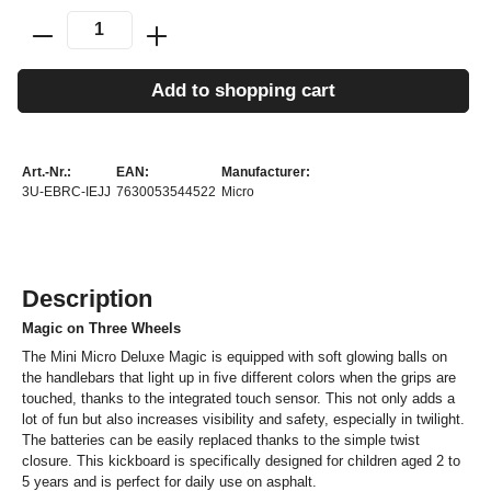
Add to shopping cart
Art.-Nr.:
EAN:
Manufacturer:
3U-EBRC-IEJJ
7630053544522
Micro
Description
Magic on Three Wheels
The Mini Micro Deluxe Magic is equipped with soft glowing balls on
the handlebars that light up in five different colors when the grips are
touched, thanks to the integrated touch sensor. This not only adds a
lot of fun but also increases visibility and safety, especially in twilight.
The batteries can be easily replaced thanks to the simple twist
closure. This kickboard is specifically designed for children aged 2 to
5 years and is perfect for daily use on asphalt.