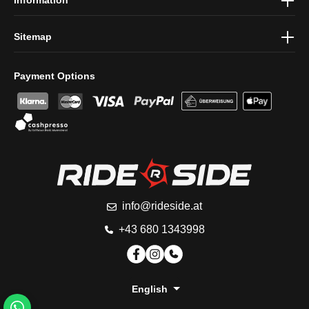
Sitemap
Payment Options
info@rideside.at
+43 680 1343998
English