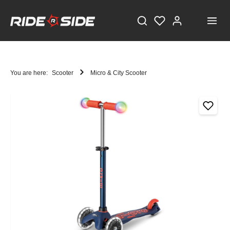
You are here:
Scooter
Micro & City Scooter