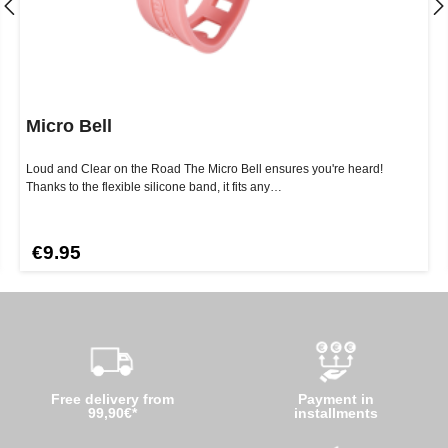
Micro Bell
Loud and Clear on the Road The Micro Bell ensures you're heard!
Thanks to the flexible silicone band, it fits any…
€9.95
Free delivery from
Payment in
99,90€*
installments