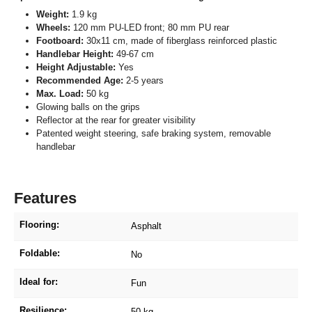
Weight:
1.9 kg
Wheels:
120 mm PU-LED front; 80 mm PU rear
Footboard:
30x11 cm, made of fiberglass reinforced plastic
Handlebar Height:
49-67 cm
Height Adjustable:
Yes
Recommended Age:
2-5 years
Max. Load:
50 kg
Glowing balls on the grips
Reflector at the rear for greater visibility
Patented weight steering, safe braking system, removable
handlebar
Features
Flooring:
Asphalt
Foldable:
No
Ideal for:
Fun
Resilience:
50 kg