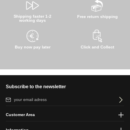
Shipping faster 1-2
Free return shipping
working days
Buy now pay later
Click and Collect
Subscribe to the newsletter
Email address*
By selecting continue you confirm that you have read our
data
Customer Area
protection information
and accepted our
general terms and
conditions
.
Information