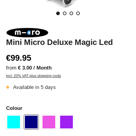
Mini Micro Deluxe Magic Led
€99.95
from
€ 3.00 / Month
incl. 20% VAT plus shipping costs
Available in 5 days
Colour