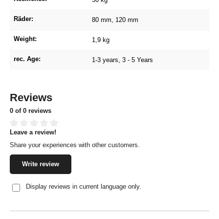
Räder:
80 mm
, 120 mm
Weight:
1,9 kg
rec. Age:
1-3 years
, 3 - 5 Years
Reviews
0 of 0 reviews
Leave a review!
Average rating of 0 out of 5 stars
Share your experiences with other customers.
Write review
Display reviews in current language only.