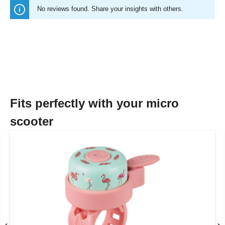
No reviews found. Share your insights with others.
Fits perfectly with your micro
scooter