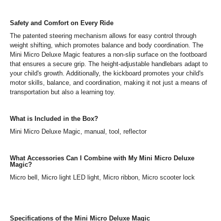
Safety and Comfort on Every Ride
The patented steering mechanism allows for easy control through
weight shifting, which promotes balance and body coordination. The
Mini Micro Deluxe Magic features a non-slip surface on the footboard
that ensures a secure grip. The height-adjustable handlebars adapt to
your child's growth. Additionally, the kickboard promotes your child's
motor skills, balance, and coordination, making it not just a means of
transportation but also a learning toy.
What is Included in the Box?
Mini Micro Deluxe Magic, manual, tool, reflector
What Accessories Can I Combine with My Mini Micro Deluxe
Magic?
Micro bell, Micro light LED light, Micro ribbon, Micro scooter lock
Specifications of the Mini Micro Deluxe Magic