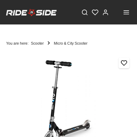
You are here:
Scooter
Micro & City Scooter