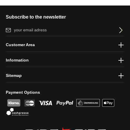
Subscribe to the newsletter
Email address*
By selecting continue you confirm that you have read our
data
Customer Area
protection information
and accepted our
general terms and
conditions
.
Information
Sitemap
Payment Options