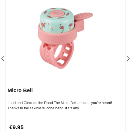
Micro Bell
Loud and Clear on the Road The Micro Bell ensures you're heard!
Thanks to the flexible silicone band, it fits any…
€9.95