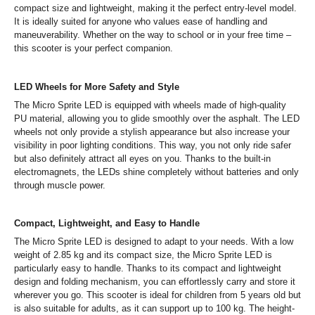
compact size and lightweight, making it the perfect entry-level model.
It is ideally suited for anyone who values ease of handling and
maneuverability. Whether on the way to school or in your free time –
this scooter is your perfect companion.
LED Wheels for More Safety and Style
The Micro Sprite LED is equipped with wheels made of high-quality
PU material, allowing you to glide smoothly over the asphalt. The LED
wheels not only provide a stylish appearance but also increase your
visibility in poor lighting conditions. This way, you not only ride safer
but also definitely attract all eyes on you. Thanks to the built-in
electromagnets, the LEDs shine completely without batteries and only
through muscle power.
Compact, Lightweight, and Easy to Handle
The Micro Sprite LED is designed to adapt to your needs. With a low
weight of 2.85 kg and its compact size, the Micro Sprite LED is
particularly easy to handle. Thanks to its compact and lightweight
design and folding mechanism, you can effortlessly carry and store it
wherever you go. This scooter is ideal for children from 5 years old but
is also suitable for adults, as it can support up to 100 kg. The height-