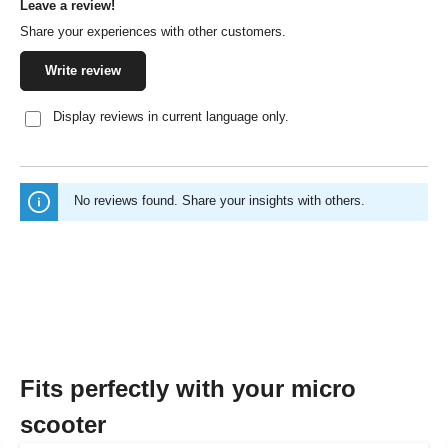
Leave a review!
Average rating of 0 out of 5 stars
Share your experiences with other customers.
Write review
Display reviews in current language only.
No reviews found. Share your insights with others.
Fits perfectly with your micro
scooter