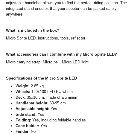
adjustable handlebar allows you to find the perfect riding position. The
integrated stand ensures that your scooter can be parked safely
anywhere.
What is included in the box?
Micro Sprite LED, instructions, tools, reflector
What accessories can I combine with my Micro Sprite LED?
Micro carrying strap, Micro bell, Micro LED light
Specifications of the Micro Sprite LED
Weight:
2.85 kg
Wheels:
120x100 LED PU wheels
Deck:
35x10 cm, made of aluminum
Handlebar height:
63-95 cm
Adjustable height:
Yes
Side stand:
Yes
Folding:
Yes, including foldable handles
Cane holder:
Yes
Fender:
No