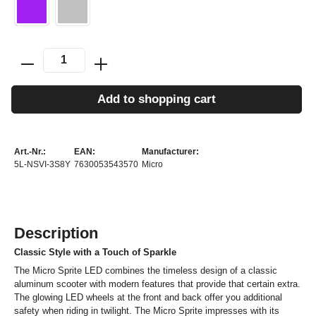
Add to shopping cart
Art.-Nr.:
EAN:
Manufacturer:
5L-NSVI-3S8Y
7630053543570
Micro
Description
Classic Style with a Touch of Sparkle
The Micro Sprite LED combines the timeless design of a classic
aluminum scooter with modern features that provide that certain extra.
The glowing LED wheels at the front and back offer you additional
safety when riding in twilight. The Micro Sprite impresses with its