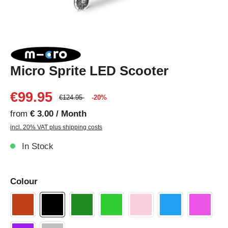
Micro Sprite LED Scooter
€99.95
€124.95
-20%
from
€ 3.00 / Month
incl. 20% VAT plus shipping costs
In Stock
Colour