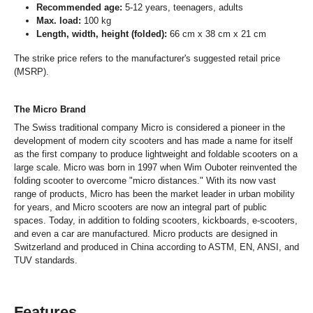
Recommended age:
5-12 years, teenagers, adults
Max. load:
100 kg
Length, width, height (folded):
66 cm x 38 cm x 21 cm
The strike price refers to the manufacturer's suggested retail price
(MSRP).
The Micro Brand
The Swiss traditional company Micro is considered a pioneer in the
development of modern city scooters and has made a name for itself
as the first company to produce lightweight and foldable scooters on a
large scale. Micro was born in 1997 when Wim Ouboter reinvented the
folding scooter to overcome "micro distances." With its now vast
range of products, Micro has been the market leader in urban mobility
for years, and Micro scooters are now an integral part of public
spaces. Today, in addition to folding scooters, kickboards, e-scooters,
and even a car are manufactured. Micro products are designed in
Switzerland and produced in China according to ASTM, EN, ANSI, and
TUV standards.
Features