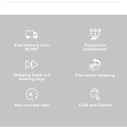
Free delivery from
Payment in
99,90€*
installments
Shipping faster 1-2
Free return shipping
working days
Buy now pay later
Click and Collect