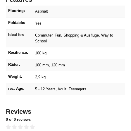
Flooring:
Asphalt
Foldable:
Yes
Ideal for:
Commuter
, Fun
, Shopping & Ausflüge
, Way to
School
Resilience:
100 kg
Räder:
100 mm
, 120 mm
Weight:
2,9 kg
rec. Age:
5 - 12 Years
, Adult
, Teenagers
Reviews
0 of 0 reviews