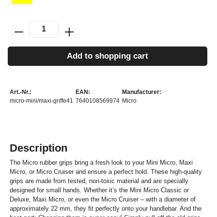
Add to shopping cart
Art.-Nr.:
EAN:
Manufacturer:
micro-mini/maxi-griffe41
7640108569974
Micro
Description
The Micro rubber grips bring a fresh look to your Mini Micro, Maxi
Micro, or Micro Cruiser and ensure a perfect hold. These high-quality
grips are made from tested, non-toxic material and are specially
designed for small hands. Whether it’s the Mini Micro Classic or
Deluxe, Maxi Micro, or even the Micro Cruiser – with a diameter of
approximately 22 mm, they fit perfectly onto your handlebar. And the