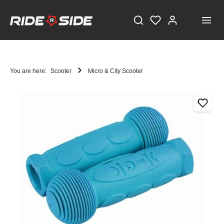
You are here:
Scooter
Micro & City Scooter