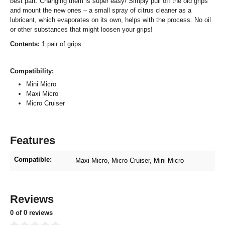
best part: Changing them is super easy! Simply pull off the old grips
and mount the new ones – a small spray of citrus cleaner as a
lubricant, which evaporates on its own, helps with the process. No oil
or other substances that might loosen your grips!
Contents:
1 pair of grips
Compatibility:
Mini Micro
Maxi Micro
Micro Cruiser
Features
Compatible:
Maxi Micro
, Micro Cruiser
, Mini Micro
Reviews
0 of 0 reviews