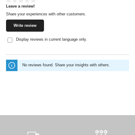
Leave a review!
Average rating of 0 out of 5 stars
Share your experiences with other customers.
Write review
Display reviews in current language only.
No reviews found. Share your insights with others.