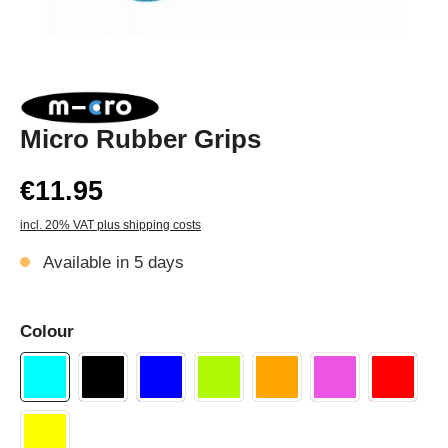
Micro Rubber Grips
€11.95
incl. 20% VAT plus shipping costs
Available in 5 days
Colour