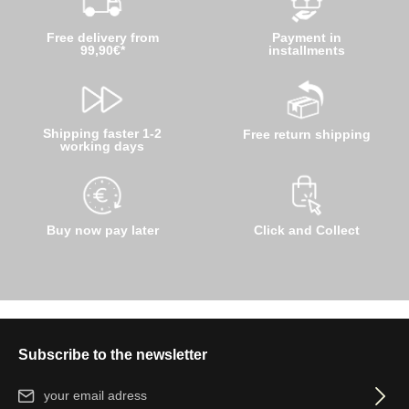
Free delivery from
Payment in
99,90€*
installments
Shipping faster 1-2
Free return shipping
working days
Buy now pay later
Click and Collect
Subscribe to the newsletter
Email address*