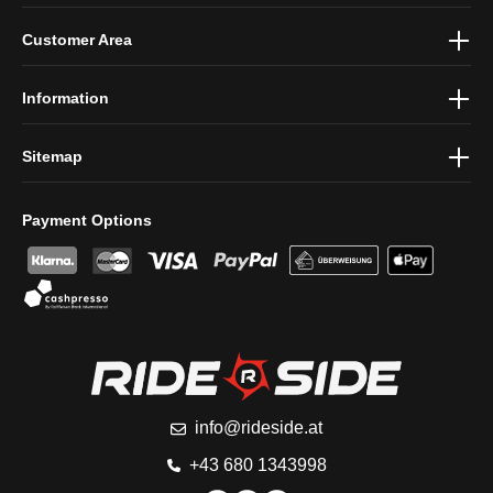
By selecting continue you confirm that you have read our
data
Customer Area
protection information
and accepted our
general terms and
conditions
.
Information
Sitemap
Payment Options
info@rideside.at
+43 680 1343998