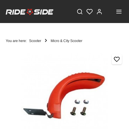
You are here:
Scooter
Micro & City Scooter