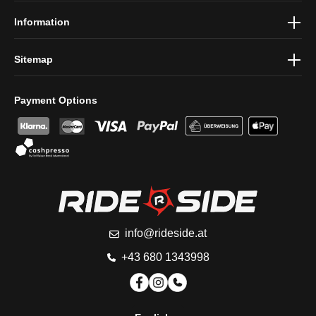
Information
Sitemap
Payment Options
info@rideside.at
+43 680 1343998