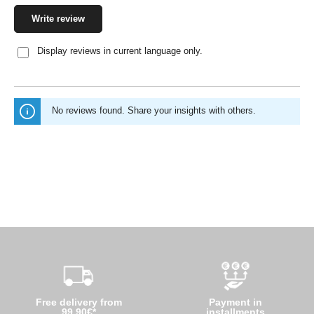
Write review
Display reviews in current language only.
No reviews found. Share your insights with others.
Free delivery from
Payment in
99,90€*
installments