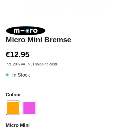
Micro Mini Bremse
€12.95
incl. 20% VAT plus shipping costs
In Stock
Colour
Micro Mini