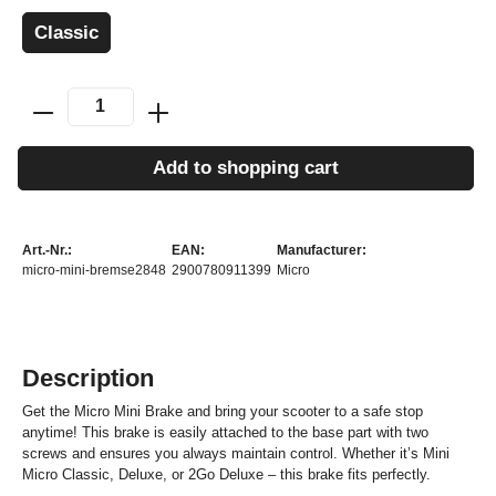
Classic
Add to shopping cart
Art.-Nr.:
EAN:
Manufacturer:
micro-mini-bremse2848
2900780911399
Micro
Description
Get the Micro Mini Brake and bring your scooter to a safe stop
anytime! This brake is easily attached to the base part with two
screws and ensures you always maintain control. Whether it’s Mini
Micro Classic, Deluxe, or 2Go Deluxe – this brake fits perfectly.