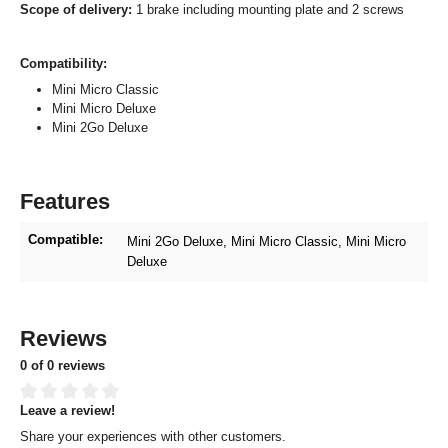
Scope of delivery:
1 brake including mounting plate and 2 screws
Compatibility:
Mini Micro Classic
Mini Micro Deluxe
Mini 2Go Deluxe
Features
Compatible:
Mini 2Go Deluxe
, Mini Micro Classic
, Mini Micro
Deluxe
Reviews
0 of 0 reviews
Leave a review!
Average rating of 0 out of 5 stars
Share your experiences with other customers.