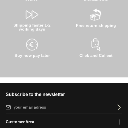
Shipping faster 1-2
Free return shipping
working days
Buy now pay later
Click and Collect
Subscribe to the newsletter
Email address*
By selecting continue you confirm that you have read our
data
Customer Area
protection information
and accepted our
general terms and
conditions
.