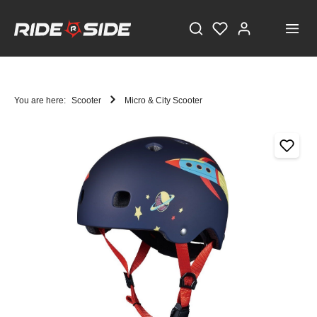
You are here:
Scooter
Micro & City Scooter