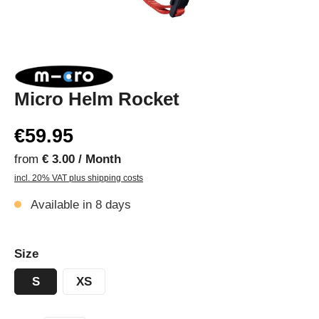
Micro Helm Rocket
€59.95
from
€ 3.00 / Month
incl. 20% VAT plus shipping costs
Available in 8 days
Size
S
XS