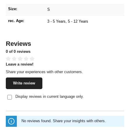
Size:
S
rec. Age:
3 - 5 Years
, 5 - 12 Years
Reviews
0 of 0 reviews
Leave a review!
Average rating of 0 out of 5 stars
Share your experiences with other customers.
Write review
Display reviews in current language only.
No reviews found. Share your insights with others.