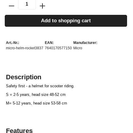
Add to shopping cart
Art.-Nr.:
EAN:
Manufacturer:
micro-helm-rocket3837
7640170577150
Micro
Description
Safety first - a helmet for scooter riding.
S = 2-5 years, head size 48-52 cm
M= 5-12 years, head size 53-58 cm
Features