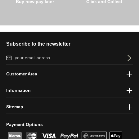
Buy now pay later
Click and Collect
Subscribe to the newsletter
Email address*
By selecting continue you confirm that you have read our
data
Customer Area
protection information
and accepted our
general terms and
conditions
.
Information
Sitemap
Payment Options