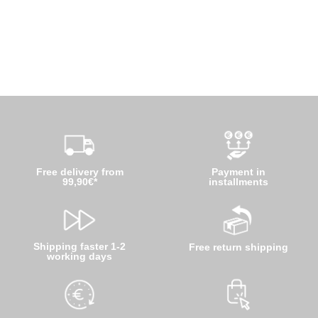
Free delivery from
Payment in
99,90€*
installments
Shipping faster 1-2
Free return shipping
working days