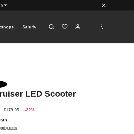
sh
.
.
.
kshops
Sale %
ruiser LED Scooter
€179.95
-22%
onth
ipping costs