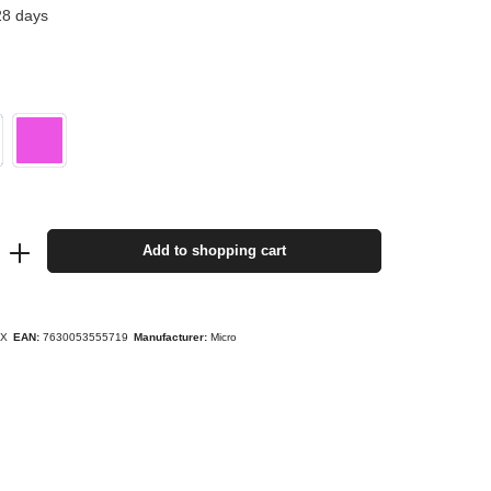
28 days
Add to shopping cart
YX
EAN:
7630053555719
Manufacturer:
Micro