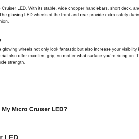
ro Cruiser LED. With its stable, wide chopper handlebars, short deck, a
e glowing LED wheels at the front and rear provide extra safety durin
nion.
y
lowing wheels not only look fantastic but also increase your visibility i
l also offer excellent grip, no matter what surface you're riding on. T
cle strength.
 My Micro Cruiser LED?
er LED