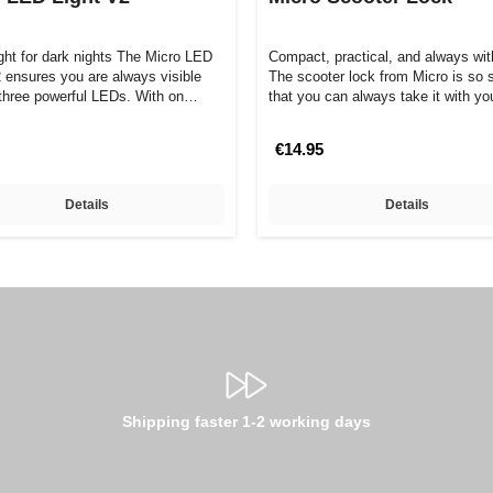
ight for dark nights The Micro LED
Compact, practical, and always wit
2 ensures you are always visible
The scooter lock from Micro is so 
s three powerful LEDs. With on…
that you can always take it with y
€14.95
Details
Details
Shipping faster 1-2 working days