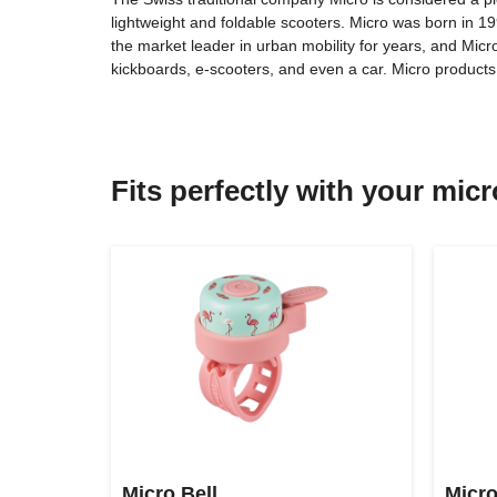
lightweight and foldable scooters. Micro was born in 
the market leader in urban mobility for years, and Micr
kickboards, e-scooters, and even a car. Micro produc
Fits perfectly with your mic
Micro Bell
Micro