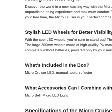
Discover the world in a new, exciting way with the Mic
unparalleled riding experience and maximum comfort. Th
your free time, the Micro Cruiser is your perfect compa
Stylish LED Wheels for Better Visibilit
With the cool LED wheels, you're sure to stand out! The g
The large 200mm wheels made of high-quality PU materia
completely without batteries, powered only by your mus
What's Included in the Box?
Micro Cruiser LED, manual, tools, reflector
What Accessories Can I Combine with
Micro Bell, Micro LED Light
Specifications of the Micro Cruis