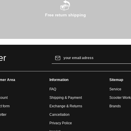
Free return shipping
Email address*
er
By selecting continue you confirm that yo
our
data protection information
and accept
mer Area
Information
general terms and conditions
.
Sitemap
FAQ
Service
count
Shipping & Payment
Scooter Wor
t form
Exchange & Returns
Brands
tter
Cancellation
Privacy Police