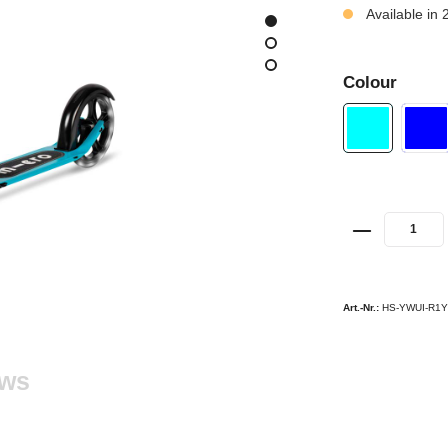
Available in 
Colour
Art.-Nr.:
HS-YWUI-R1
ews