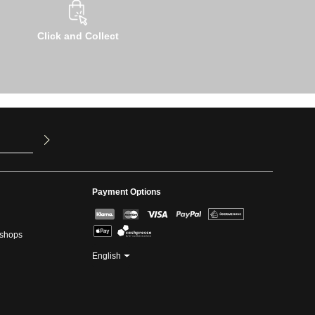
Click and Collect
u have read
ed our
Payment Options
kshops
English