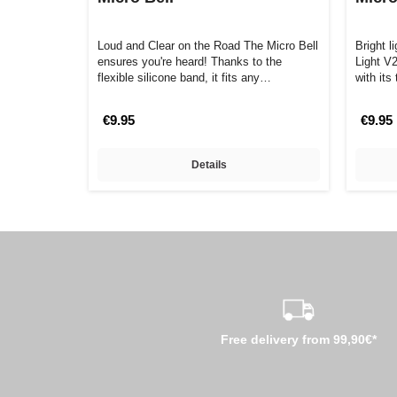
Loud and Clear on the Road The Micro Bell
Bright l
ensures you're heard! Thanks to the
Light V
flexible silicone band, it fits any…
with it
€9.95
€9.95
Details
Free delivery from 99,90€*