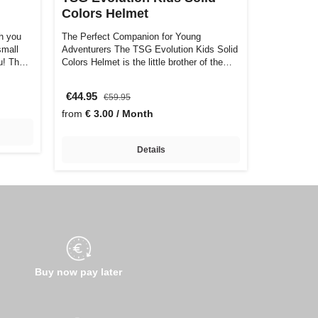
Colors Helmet
h you
The Perfect Companion for Young
small
Adventurers The TSG Evolution Kids Solid
ou! Th…
Colors Helmet is the little brother of the
larg…
€44.95
€59.95
from
€ 3.00 / Month
Details
Buy now pay later