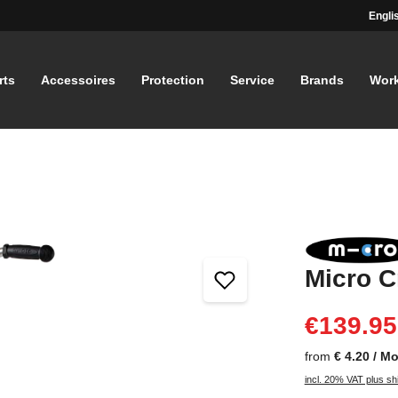
Engli
rts
Accessoires
Protection
Service
Brands
Wor
Micro C
€139.95
from
€ 4.20 / M
incl. 20% VAT plus sh