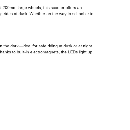
nd 200mm large wheels, this scooter offers an
g rides at dusk. Whether on the way to school or in
n the dark—ideal for safe riding at dusk or at night.
hanks to built-in electromagnets, the LEDs light up