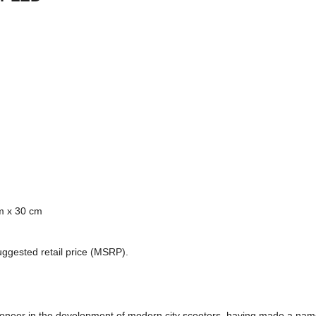
m x 30 cm
uggested retail price (MSRP).
ioneer in the development of modern city scooters, having made a name 