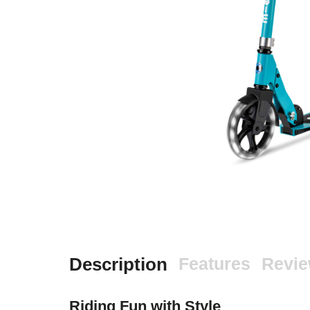
Description
Features
Revi
Riding Fun with Style