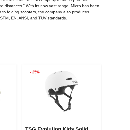
o distances." With its now vast range, Micro has been
on to folding scooters, the company also produces
o ASTM, EN, ANSI, and TUV standards.
- 25%
TSG Evolution Kids Solid