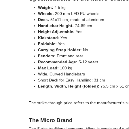
Weight:
4.5 kg
Wheels:
200 mm LED PU wheels
Deck:
51x11 cm, made of aluminum
Handlebar Height:
74-89 cm
Height Adjustable:
Yes
Kickstand:
Yes
Foldable:
Yes
Carrying Strap Holder:
No
Fenders:
Front and rear
Recommended Age:
5-12 years
Max Load:
100 kg
Wide, Curved Handlebars
Short Deck for Easy Handling: 31 cm
Length, Width, Height (folded):
75.5 cm x 51 c
The strike-through price refers to the manufacturer's s
The Micro Brand
The Swiss traditional company Micro is considered a p