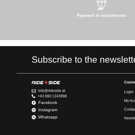
Payment in installments
Subscribe to the newslett
Custo
info@rideside.at
Login
+43 680 1343998
My Ac
Facebook
Instagram
Contac
Whatsapp
Newsle