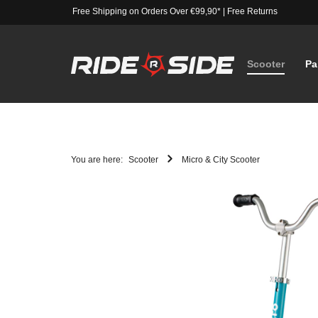
Free Shipping on Orders Over €99,90*
|
Free Returns
Scooter
Pa
You are here:
Scooter
Micro & City Scooter