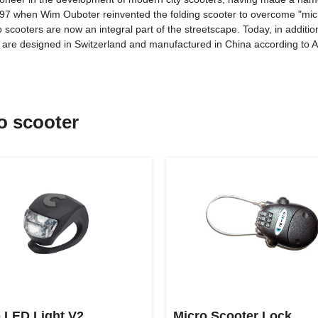
1997 when Wim Ouboter reinvented the folding scooter to overcome "micr
o scooters are now an integral part of the streetscape. Today, in additi
ts are designed in Switzerland and manufactured in China according t
ro scooter
 LED Light V2
Micro Scooter Lock