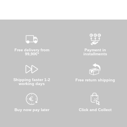
Free delivery from
Payment in
99,90€*
installments
Shipping faster 1-2
Free return shipping
working days
Buy now pay later
Click and Collect