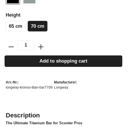
Height
65 cm
70 cm
Add to shopping cart
Art.-Nr.:
Manufacturer:
longway-kronos-titan-bar7709
Longway
Description
The Ultimate Titanium Bar for Scooter Pros