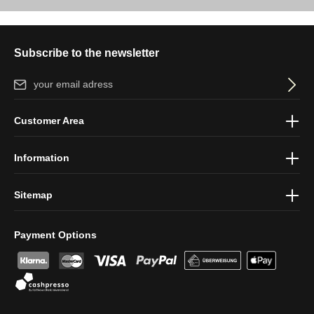
Subscribe to the newsletter
Email address*
By selecting continue you confirm that you have read our
data
Customer Area
protection information
and accepted our
general terms and
conditions
.
Information
Sitemap
Payment Options