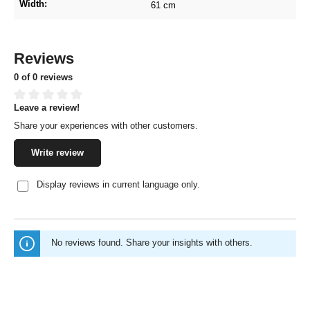
Width:
61 cm
Reviews
0 of 0 reviews
Leave a review!
Average rating of 0 out of 5 stars
Share your experiences with other customers.
Write review
Display reviews in current language only.
No reviews found. Share your insights with others.