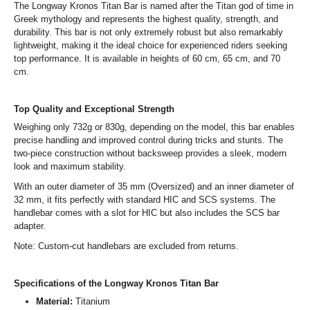
The Longway Kronos Titan Bar is named after the Titan god of time in
Greek mythology and represents the highest quality, strength, and
durability. This bar is not only extremely robust but also remarkably
lightweight, making it the ideal choice for experienced riders seeking
top performance. It is available in heights of 60 cm, 65 cm, and 70
cm.
Top Quality and Exceptional Strength
Weighing only 732g or 830g, depending on the model, this bar enables
precise handling and improved control during tricks and stunts. The
two-piece construction without backsweep provides a sleek, modern
look and maximum stability.
With an outer diameter of 35 mm (Oversized) and an inner diameter of
32 mm, it fits perfectly with standard HIC and SCS systems. The
handlebar comes with a slot for HIC but also includes the SCS bar
adapter.
Note: Custom-cut handlebars are excluded from returns.
Specifications of the Longway Kronos Titan Bar
Material:
Titanium