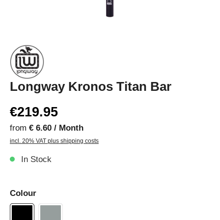
Longway Kronos Titan Bar
€219.95
from
€ 6.60 / Month
incl. 20% VAT plus shipping costs
In Stock
Colour