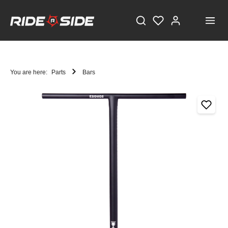
You are here:
Parts
Bars