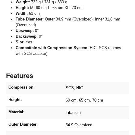
Weight:
732 g / 781 g / 830 g
Height:
M: 60 cm L: 65 cm XL: 70 cm
Width:
61 cm
Tube Diameter:
Outer 34.9 mm (Oversized); Inner 31.8 mm
(Oversized)
Upsweep:
0°
Backsweep:
0°
Slot:
Yes
Compatible with Compression System:
HIC, SCS (comes
with SCS adapter)
Features
Compression:
SCS
, HIC
Height:
60 cm
, 65 cm
, 70 cm
Material:
Titanium
Outer Diameter:
34.9 Oversized