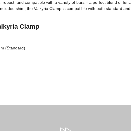
, robust, and compatible with a variety of bars – a perfect blend of funct
e included shim, the Valkyria Clamp is compatible with both standard and
alkyria Clamp
mm (Standard)