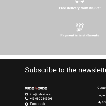
Free delivery from 99,90€*
Payment in installments
Subscribe to the newslett
Custo
info@rideside.at
Login
+43 680 1343998
My Ac
Facebook