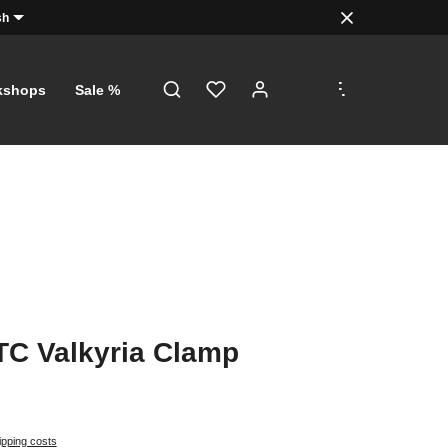
sh
.
.
.
kshops
Sale %
TC Valkyria Clamp
ipping costs