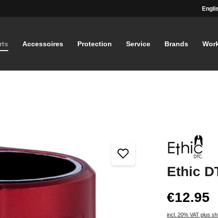
Engli
rts
Accessoires
Protection
Service
Brands
Wor
Ethic D
€12.95
incl. 20% VAT plus sh