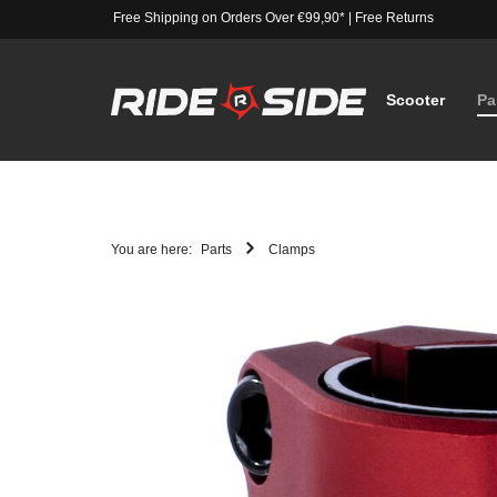
Free Shipping on Orders Over €99,90*
|
Free Returns
Scooter
Pa
You are here:
Parts
Clamps