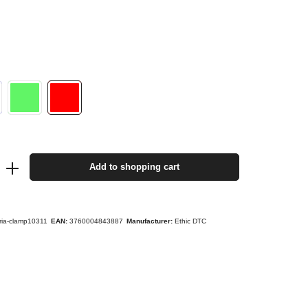
Add to shopping cart
yria-clamp10311
EAN:
3760004843887
Manufacturer:
Ethic DTC