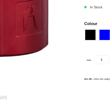
In Stock
Colour
Art.-Nr.:
ethic-dtc-valk
ews