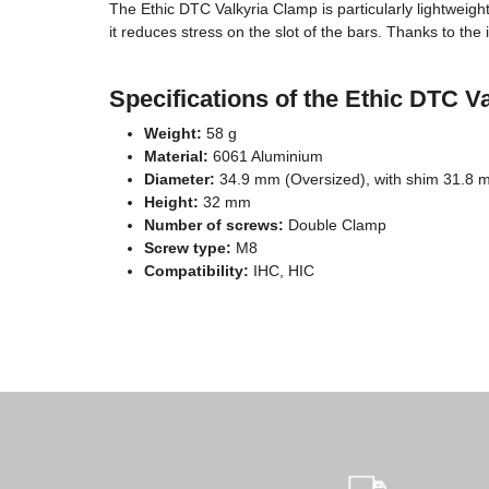
The Ethic DTC Valkyria Clamp is particularly lightweight
it reduces stress on the slot of the bars. Thanks to th
Specifications of the Ethic DTC V
Weight:
58 g
Material:
6061 Aluminium
Diameter:
34.9 mm (Oversized), with shim 31.8 
Height:
32 mm
Number of screws:
Double Clamp
Screw type:
M8
Compatibility:
IHC, HIC