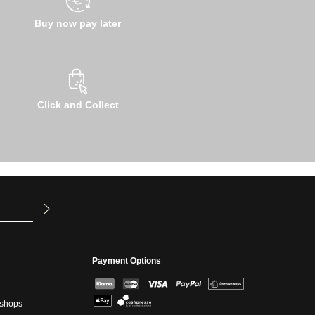
Buy now pay later
Click and Collect
u have read
ed our
Payment Options
kshops