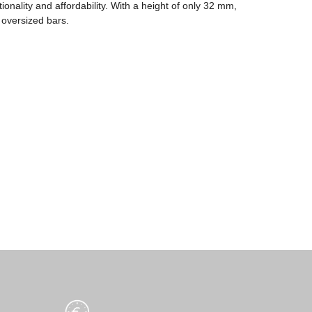
ionality and affordability. With a height of only 32 mm,
 oversized bars.