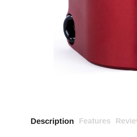
Description
Features
Revi