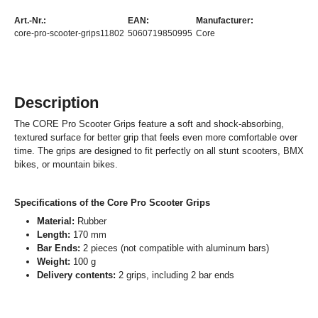
Art.-Nr.:
EAN:
Manufacturer:
core-pro-scooter-grips11802
5060719850995
Core
Description
The CORE Pro Scooter Grips feature a soft and shock-absorbing,
textured surface for better grip that feels even more comfortable over
time. The grips are designed to fit perfectly on all stunt scooters, BMX
bikes, or mountain bikes.
Specifications of the Core Pro Scooter Grips
Material:
Rubber
Length:
170 mm
Bar Ends:
2 pieces (not compatible with aluminum bars)
Weight:
100 g
Delivery contents:
2 grips, including 2 bar ends