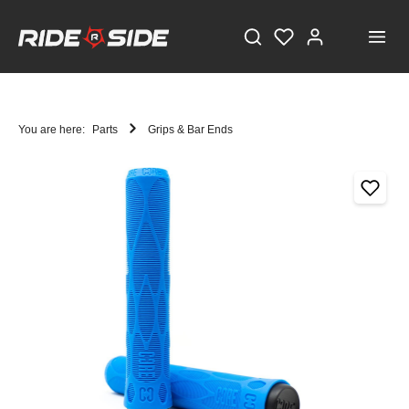
You are here:
Parts
Grips & Bar Ends