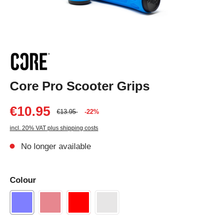
Core Pro Scooter Grips
€10.95
€13.95
-22%
incl. 20% VAT plus shipping costs
No longer available
Colour