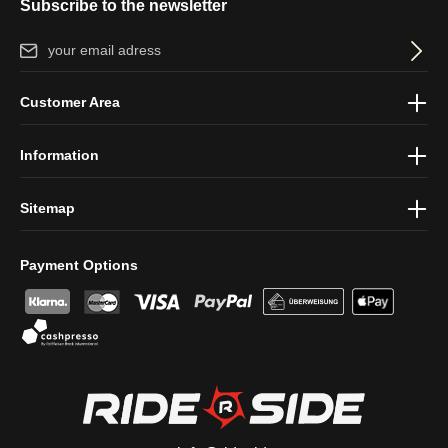
Subscribe to the newsletter
Email address*
By selecting continue you confirm that you have read our
data
Customer Area
protection information
and accepted our
general terms and
conditions
.
Information
Sitemap
Payment Options