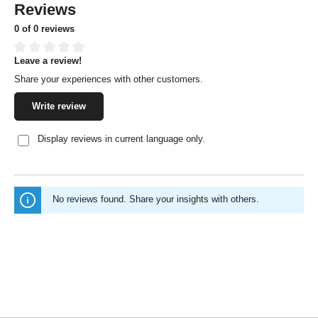
Reviews
0 of 0 reviews
Leave a review!
Average rating of 0 out of 5 stars
Share your experiences with other customers.
Write review
Display reviews in current language only.
No reviews found. Share your insights with others.