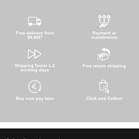
Free delivery from
Payment in
99,90€*
installments
Shipping faster 1-2
Free return shipping
working days
Buy now pay later
Click and Collect