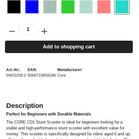
Add to shopping cart
Art.-Nr.:
EAN:
Manufacturer:
SW10258.2
5060719858298
Core
Description
Perfect for Beginners with Durable Materials
The CORE CD1 Stunt Scooter is ideal for beginners looking for a
stable and high-performance stunt scooter with excellent value for
money. This scooter is specifically designed for riders aged 6 and up,