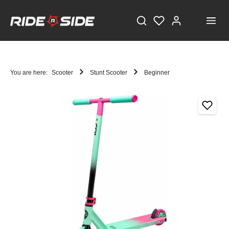
You are here:
Scooter
Stunt Scooter
Beginner