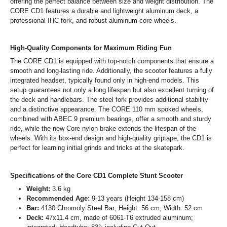
offering the perfect balance between size and weight distribution. The
CORE CD1 features a durable and lightweight aluminum deck, a
professional IHC fork, and robust aluminum-core wheels.
High-Quality Components for Maximum Riding Fun
The CORE CD1 is equipped with top-notch components that ensure a
smooth and long-lasting ride. Additionally, the scooter features a fully
integrated headset, typically found only in high-end models. This
setup guarantees not only a long lifespan but also excellent turning of
the deck and handlebars. The steel fork provides additional stability
and a distinctive appearance. The CORE 110 mm spoked wheels,
combined with ABEC 9 premium bearings, offer a smooth and sturdy
ride, while the new Core nylon brake extends the lifespan of the
wheels. With its box-end design and high-quality griptape, the CD1 is
perfect for learning initial grinds and tricks at the skatepark.
Specifications of the Core CD1 Complete Stunt Scooter
Weight:
3.6 kg
Recommended Age:
9-13 years (Height 134-158 cm)
Bar:
4130 Chromoly Steel Bar; Height: 56 cm, Width: 52 cm
Deck:
47x11.4 cm, made of 6061-T6 extruded aluminum;