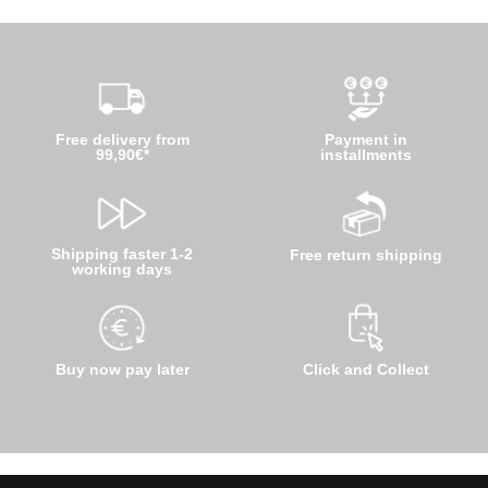
Free delivery from
Payment in
99,90€*
installments
Shipping faster 1-2
Free return shipping
working days
Buy now pay later
Click and Collect