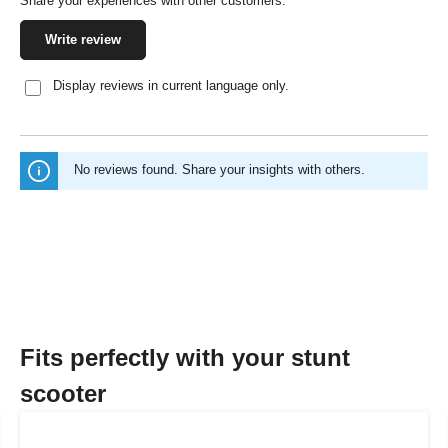
Share your experiences with other customers.
Write review
Display reviews in current language only.
No reviews found. Share your insights with others.
Fits perfectly with your stunt
scooter