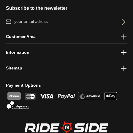
Subscribe to the newsletter
Email address*
By selecting continue you confirm that you have read our
data
Customer Area
protection information
and accepted our
general terms and
conditions
.
Information
Sitemap
Payment Options