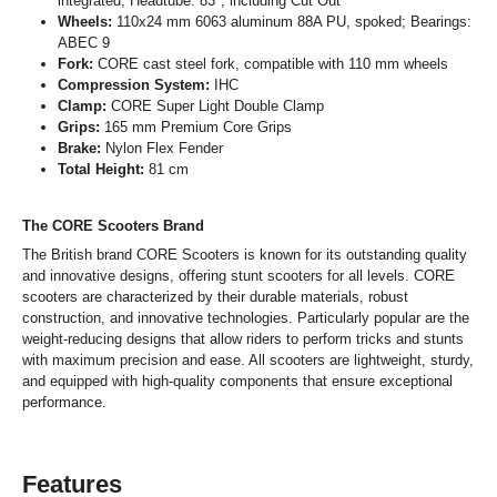
integrated; Headtube: 83°; including Cut Out
Wheels:
110x24 mm 6063 aluminum 88A PU, spoked; Bearings:
ABEC 9
Fork:
CORE cast steel fork, compatible with 110 mm wheels
Compression System:
IHC
Clamp:
CORE Super Light Double Clamp
Grips:
165 mm Premium Core Grips
Brake:
Nylon Flex Fender
Total Height:
81 cm
The CORE Scooters Brand
The British brand CORE Scooters is known for its outstanding quality
and innovative designs, offering stunt scooters for all levels. CORE
scooters are characterized by their durable materials, robust
construction, and innovative technologies. Particularly popular are the
weight-reducing designs that allow riders to perform tricks and stunts
with maximum precision and ease. All scooters are lightweight, sturdy,
and equipped with high-quality components that ensure exceptional
performance.
Features