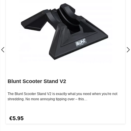
Blunt Scooter Stand V2
The Blunt Scooter Stand V2 is exactly what you need when you're not
shredding. No more annoying tipping over – this…
€5.95