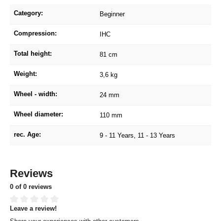
Category:
Beginner
Compression:
IHC
Total height:
81 cm
Weight:
3,6 kg
Wheel - width:
24 mm
Wheel diameter:
110 mm
rec. Age:
9 - 11 Years
, 11 - 13 Years
Reviews
0 of 0 reviews
Leave a review!
Average rating of 0 out of 5 stars