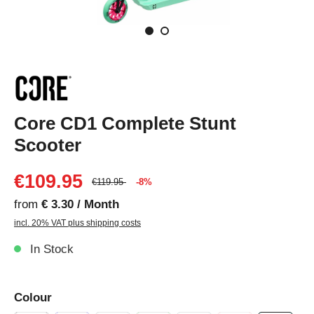
Core CD1 Complete Stunt
Scooter
€109.95
€119.95
-8%
from
€ 3.30 / Month
incl. 20% VAT plus shipping costs
In Stock
Colour