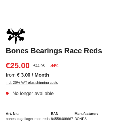
Bones Bearings Race Reds
€25.00
€44.95
-44%
from
€ 3.00 / Month
incl. 20% VAT plus shipping costs
No longer available
Art.-Nr.:
EAN:
Manufacturer:
bones-kugellager-race-reds
84558408667
BONES