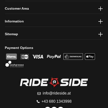
By selecting continue you confirm that you have read our
data
Customer Area
protection information
and accepted our
general terms and
conditions
.
Information
Sitemap
Payment Options
info@rideside.at
+43 680 1343998