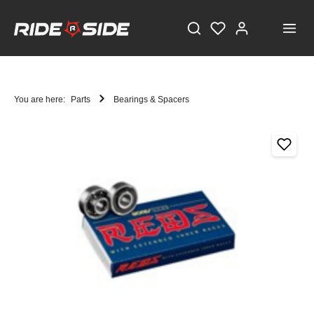
You are here:
Parts
Bearings & Spacers