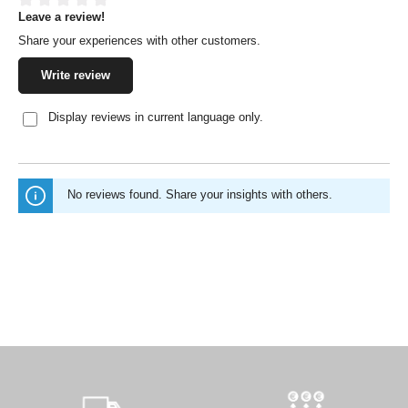
Leave a review!
Average rating of 0 out of 5 stars
Share your experiences with other customers.
Write review
Display reviews in current language only.
No reviews found. Share your insights with others.