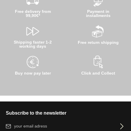
Free delivery from
Payment in
99,90€*
installments
Shipping faster 1-2
Free return shipping
working days
Buy now pay later
Click and Collect
Subscribe to the newsletter
Email address*