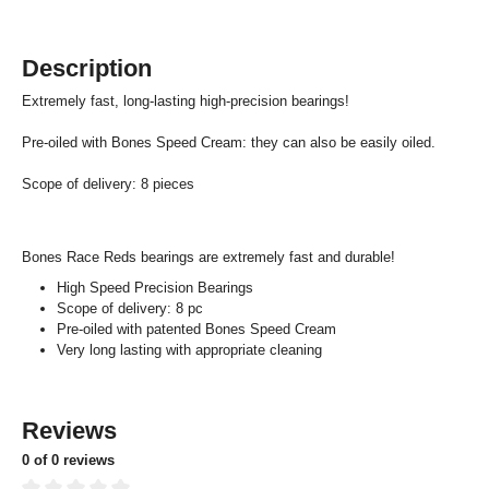
Description
Extremely fast, long-lasting high-precision bearings!
Pre-oiled with Bones Speed Cream: they can also be easily oiled.
Scope of delivery: 8 pieces
Bones Race Reds bearings are extremely fast and durable!
High Speed Precision Bearings
Scope of delivery: 8 pc
Pre-oiled with patented Bones Speed Cream
Very long lasting with appropriate cleaning
Reviews
0 of 0 reviews