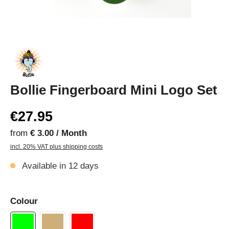
Bollie Fingerboard Mini Logo Set
€27.95
from
€ 3.00 / Month
incl. 20% VAT plus shipping costs
Available in 12 days
Colour