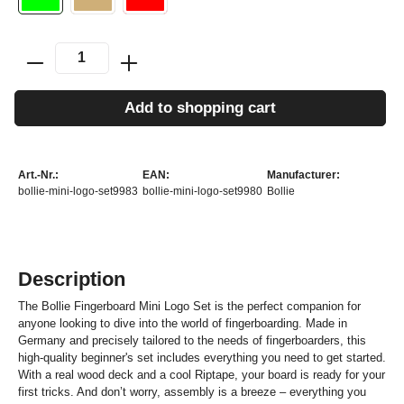
Add to shopping cart
Art.-Nr.:
EAN:
Manufacturer:
bollie-mini-logo-set9983
bollie-mini-logo-set9980
Bollie
Description
The Bollie Fingerboard Mini Logo Set is the perfect companion for
anyone looking to dive into the world of fingerboarding. Made in
Germany and precisely tailored to the needs of fingerboarders, this
high-quality beginner's set includes everything you need to get started.
With a real wood deck and a cool Riptape, your board is ready for your
first tricks. And don’t worry, assembly is a breeze – everything you