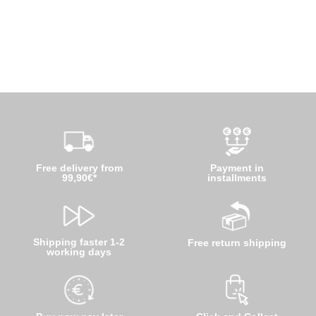
Free delivery from
Payment in
99,90€*
installments
Shipping faster 1-2
Free return shipping
working days