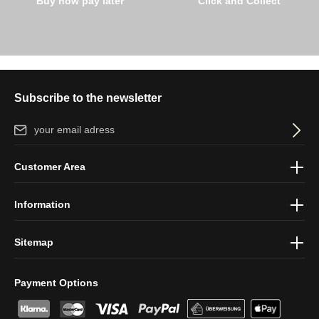
Buy now pay later
Click and Collect
Subscribe to the newsletter
Email address*
By selecting continue you confirm that you have read our
data
Customer Area
protection information
and accepted our
general terms and
conditions
.
Information
Sitemap
Payment Options