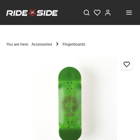
You are here:
Accessoires
Fingerboards