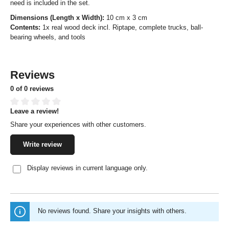
need is included in the set.
Dimensions (Length x Width):
10 cm x 3 cm
Contents:
1x real wood deck incl. Riptape, complete trucks, ball-
bearing wheels, and tools
Reviews
0 of 0 reviews
Leave a review!
Average rating of 0 out of 5 stars
Share your experiences with other customers.
Write review
Display reviews in current language only.
No reviews found. Share your insights with others.