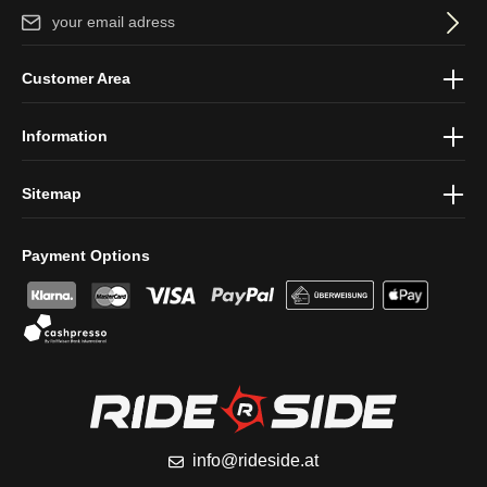
Email address*
By selecting continue you confirm that you have read our
data
Customer Area
protection information
and accepted our
general terms and
conditions
.
Information
Sitemap
Payment Options
info@rideside.at