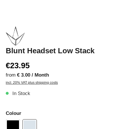
Blunt Headset Low Stack
€23.95
from
€ 3.00 / Month
incl. 20% VAT plus shipping costs
In Stock
Colour