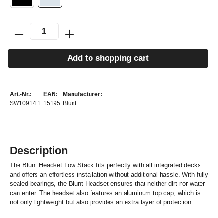
Add to shopping cart
Art.-Nr.:
EAN:
Manufacturer:
SW10914.1
15195
Blunt
Description
The Blunt Headset Low Stack fits perfectly with all integrated decks
and offers an effortless installation without additional hassle. With fully
sealed bearings, the Blunt Headset ensures that neither dirt nor water
can enter. The headset also features an aluminum top cap, which is
not only lightweight but also provides an extra layer of protection.