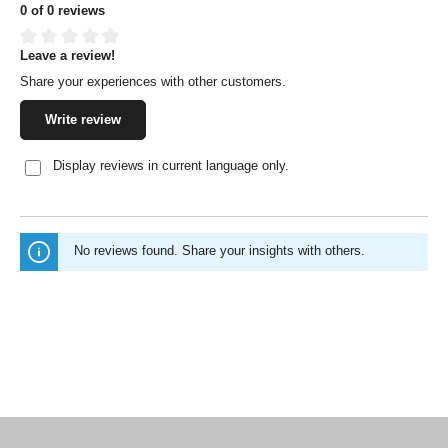
0 of 0 reviews
Leave a review!
Average rating of 0 out of 5 stars
Share your experiences with other customers.
Write review
Display reviews in current language only.
No reviews found. Share your insights with others.