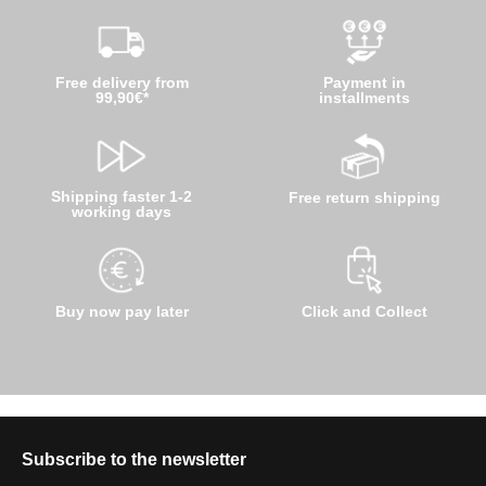
Free delivery from
Payment in
99,90€*
installments
Shipping faster 1-2
Free return shipping
working days
Buy now pay later
Click and Collect
Subscribe to the newsletter