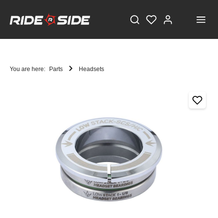
You are here:
Parts
Headsets