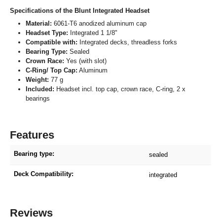
Specifications of the Blunt Integrated Headset
Material:
6061-T6 anodized aluminum cap
Headset Type:
Integrated 1 1/8"
Compatible with:
Integrated decks, threadless forks
Bearing Type:
Sealed
Crown Race:
Yes (with slot)
C-Ring/ Top Cap:
Aluminum
Weight:
77 g
Included:
Headset incl. top cap, crown race, C-ring, 2 x
bearings
Features
Bearing type:
sealed
Deck Compatibility:
integrated
Reviews